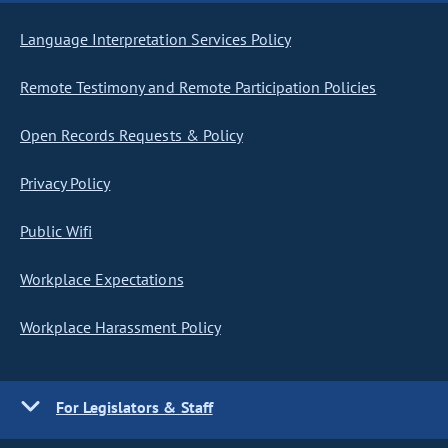
Language Interpretation Services Policy
Remote Testimony and Remote Participation Policies
Open Records Requests & Policy
Privacy Policy
Public Wifi
Workplace Expectations
Workplace Harassment Policy
For Legislators & Staff