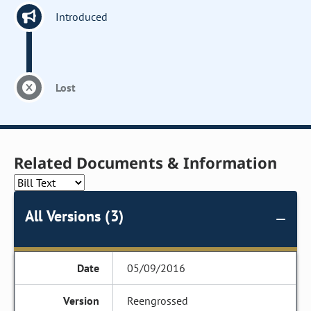
Introduced
Lost
Related Documents & Information
All Versions (3)
05/09/2016
Reengrossed