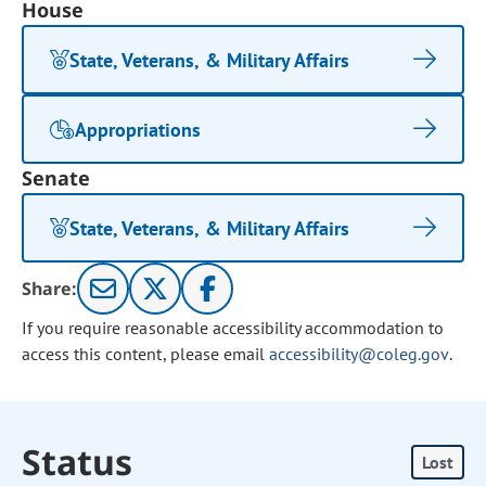
House
State, Veterans, & Military Affairs
Appropriations
Senate
State, Veterans, & Military Affairs
Share:
If you require reasonable accessibility accommodation to
access this content, please email
accessibility@coleg.gov
.
Status
Lost