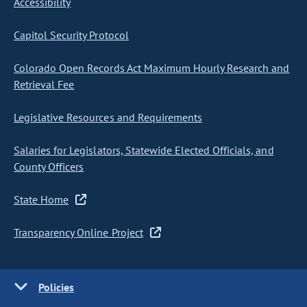
Accessibility
Capitol Security Protocol
Colorado Open Records Act Maximum Hourly Research and
Retrieval Fee
Legislative Resources and Requirements
Salaries for Legislators, Statewide Elected Officials, and
County Officers
State Home
Transparency Online Project
Policies