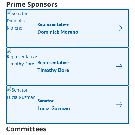
Prime Sponsors
Representative
Dominick Moreno
Representative
Timothy Dore
Senator
Lucia Guzman
Committees