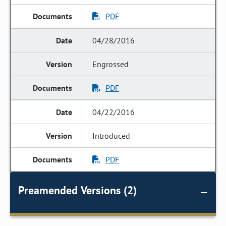
PDF
04/28/2016
Engrossed
PDF
04/22/2016
Introduced
PDF
Preamended Versions (2)