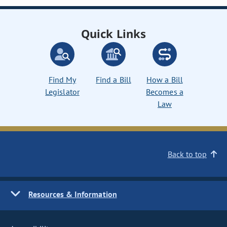
Quick Links
Find My
Find a Bill
How a Bill
Legislator
Becomes a
Law
Back to top
Resources & Information