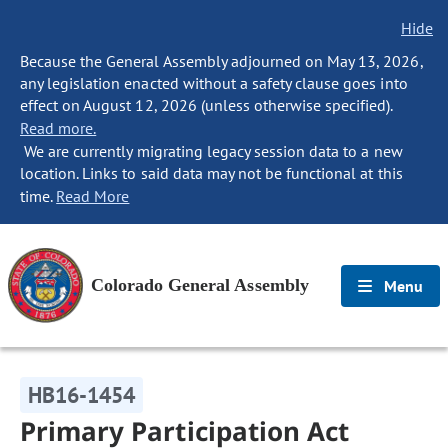
Hide
Because the General Assembly adjourned on May 13, 2026,
any legislation enacted without a safety clause goes into
effect on August 12, 2026 (unless otherwise specified).
Read more.
We are currently migrating legacy session data to a new
location. Links to said data may not be functional at this
time.
Read More
Colorado General Assembly
Menu
HB16-1454
Primary Participation Act