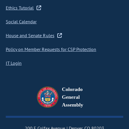
Ethics Tutorial
Social Calendar
House and Senate Rules
Policy on Member Requests for CSP Protection
IT Login
Colorado
General
Assembly
200 E Colfax Avenue
Denver, CO 80203