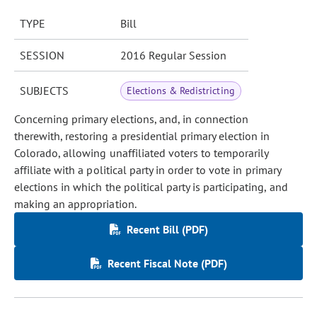
TYPE
Bill
SESSION
2016 Regular Session
SUBJECTS
Elections & Redistricting
Concerning primary elections, and, in connection
therewith, restoring a presidential primary election in
Colorado, allowing unaffiliated voters to temporarily
affiliate with a political party in order to vote in primary
elections in which the political party is participating, and
making an appropriation.
Recent Bill (PDF)
Recent Fiscal Note (PDF)