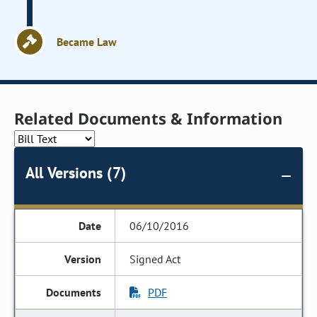
Became Law
Related Documents & Information
All Versions (7)
06/10/2016
Signed Act
PDF