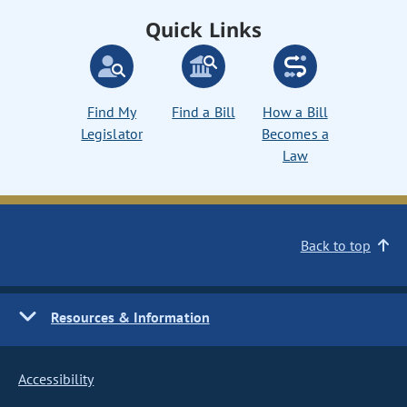
Quick Links
Find My
Find a Bill
How a Bill
Legislator
Becomes a
Law
Back to top
Resources & Information
Accessibility