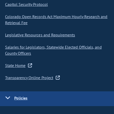
Capitol Security Protocol
Colorado Open Records Act Maximum Hourly Research and
Retrieval Fee
Legislative Resources and Requirements
Salaries for Legislators, Statewide Elected Officials, and
County Officers
State Home
Transparency Online Project
Policies