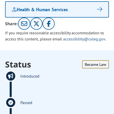
Health & Human Services
Share:
If you require reasonable accessibility accommodation to
access this content, please email
accessibility@coleg.gov
.
Status
Became Law
Introduced
Passed