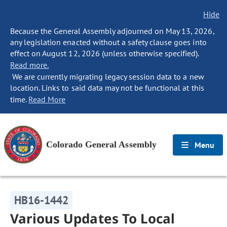
Hide
Because the General Assembly adjourned on May 13, 2026,
any legislation enacted without a safety clause goes into
effect on August 12, 2026 (unless otherwise specified).
Read more.
We are currently migrating legacy session data to a new
location. Links to said data may not be functional at this
time.
Read More
Colorado General Assembly
Menu
HB16-1442
Various Updates To Local