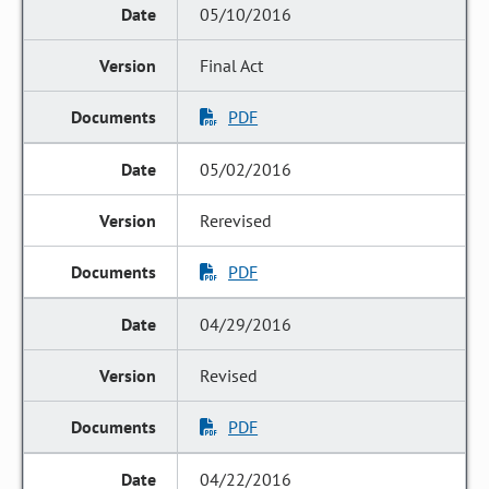
05/10/2016
Final Act
PDF
05/02/2016
Rerevised
PDF
04/29/2016
Revised
PDF
04/22/2016