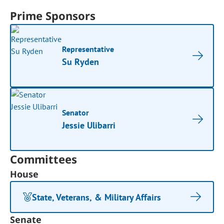
Prime Sponsors
Representative
Su Ryden
Senator
Jessie Ulibarri
Committees
House
State, Veterans, & Military Affairs
Senate