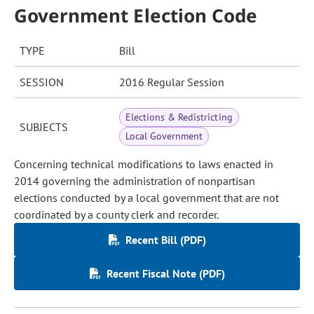
Government Election Code
TYPE
Bill
SESSION
2016 Regular Session
Elections & Redistricting
SUBJECTS
Local Government
Concerning technical modifications to laws enacted in
2014 governing the administration of nonpartisan
elections conducted by a local government that are not
coordinated by a county clerk and recorder.
Recent Bill (PDF)
Recent Fiscal Note (PDF)