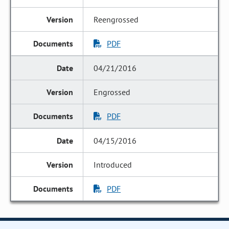
Reengrossed
PDF
04/21/2016
Engrossed
PDF
04/15/2016
Introduced
PDF