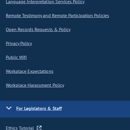
Language Interpretation Services Policy
Remote Testimony and Remote Participation Policies
Open Records Requests & Policy
Privacy Policy
Public Wifi
Workplace Expectations
Workplace Harassment Policy
For Legislators & Staff
Ethics Tutorial