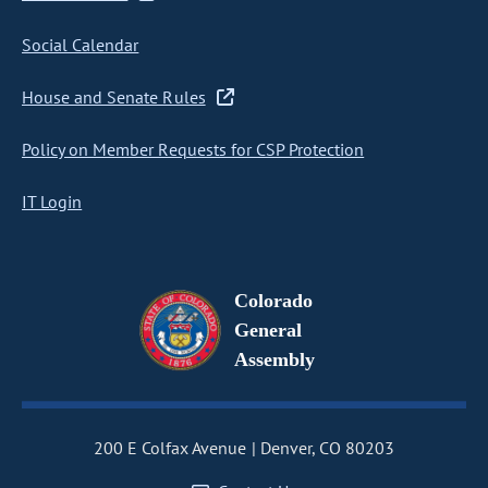
Social Calendar
House and Senate Rules
Policy on Member Requests for CSP Protection
IT Login
Colorado
General
Assembly
200 E Colfax Avenue
Denver, CO 80203