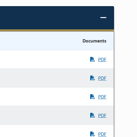
Documents
PDF
PDF
PDF
PDF
PDF