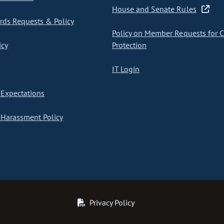
House and Senate Rules
ds Requests & Policy
Policy on Member Requests for 
icy
Protection
IT Login
Expectations
Harassment Policy
Privacy Policy