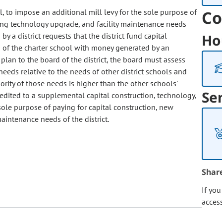
l, to impose an additional mill levy for the sole purpose of
Co
ting technology upgrade, and facility maintenance needs
y a district requests that the district fund capital
Ho
s of the charter school with money generated by an
 plan to the board of the district, the board must assess
 needs relative to the needs of other district schools and
iority of those needs is higher than the other schools'
Se
edited to a supplemental capital construction, technology,
sole purpose of paying for capital construction, new
aintenance needs of the district.
Shar
If yo
acces