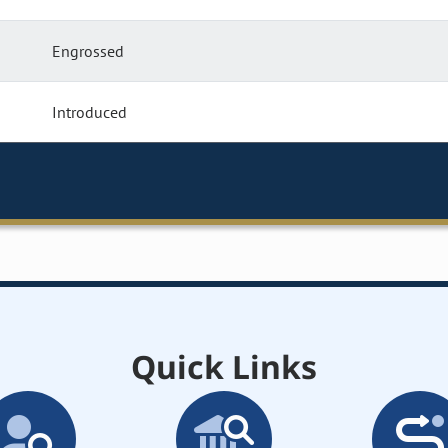
Engrossed
Introduced
Quick Links