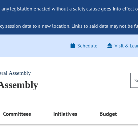
ny legislation enacted without a safety clause goes into effect o
y session data to a new location. Links to said data may not be fu
Schedule
Visit & Lea
eral Assembly
 Assembly
Committees
Initiatives
Budget