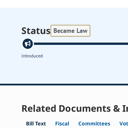
Status
Became Law
Introduced
Related Documents & I
Bill Text
Fiscal
Committees
Vo