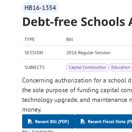
HB16-1354
Debt-free Schools 
TYPE
Bill
SESSION
2016 Regular Session
SUBJECTS
Capital Construction
Education 
Concerning authorization for a school di
the sole purpose of funding capital cons
technology upgrade, and maintenance ne
money.
Recent Bill (PDF)
Recent Fiscal Note (P