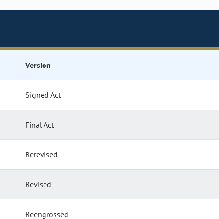
Version
Signed Act
Final Act
Rerevised
Revised
Reengrossed