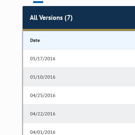
All Versions (7)
Date
05/17/2016
05/10/2016
04/25/2016
04/22/2016
04/01/2016