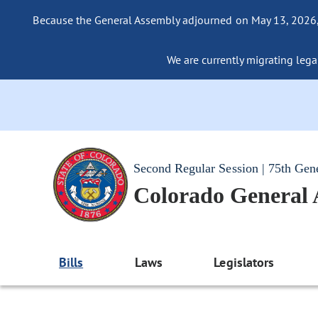
Because the General Assembly adjourned on May 13, 2026, a
We are currently migrating legac
Second Regular Session | 75th Gen
Colorado General
Bills
Laws
Legislators