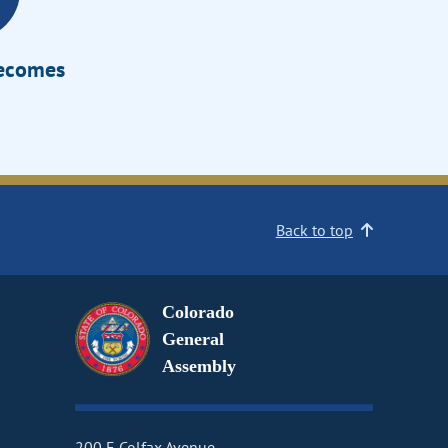
Becomes
Back to top
Colorado
General
Assembly
200 E Colfax Avenue