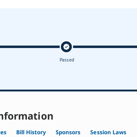
Passed
nformation
tes
Bill History
Sponsors
Session Laws