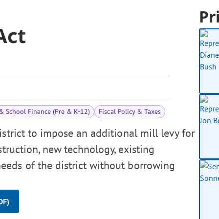
Pr
Act
& School Finance (Pre & K-12)
Fiscal Policy & Taxes
strict to impose an additional mill levy for
truction, new technology, existing
eds of the district without borrowing
DF)