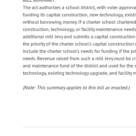
BILL SUMMARY:
The act authorizes a school district, with voter approva
funding its capital construction, new technology, exis
without borrowing money. If a charter school chartered b
construction, technology, or facility maintenance need
additional mill levy and submits a capital construction
the priority of the charter school's capital construction
include the charter school's needs for funding if the pr
needs. Revenue raised from such a mill levy must be cr
and maintenance fund of the district and used for the 
technology, existing technology upgrade, and facility m
(Note: This summary applies to this bill as enacted.)