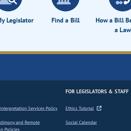
y Legislator
Find a Bill
How a Bill 
a Law
FOR LEGISLATORS & STAFF
nterpretation Services Policy
Ethics Tutorial
stimony and Remote
Social Calendar
on Policies