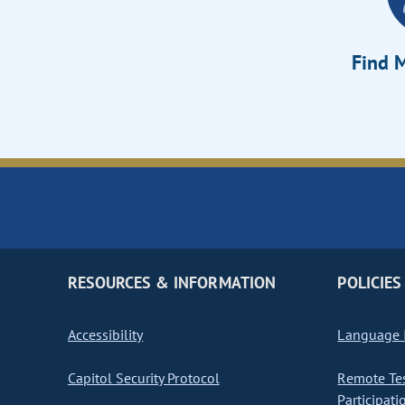
Find M
RESOURCES & INFORMATION
POLICIES
Accessibility
Language I
Capitol Security Protocol
Remote Te
Participati