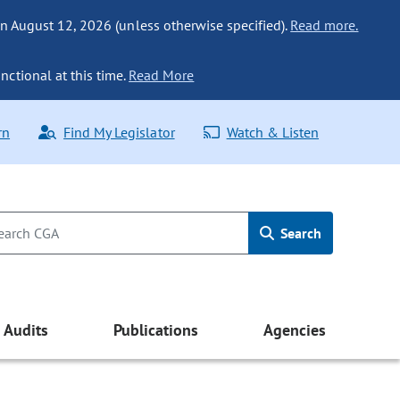
n August 12, 2026 (unless otherwise specified).
Read more.
nctional at this time.
Read More
rn
Find My Legislator
Watch & Listen
Search
Audits
Publications
Agencies