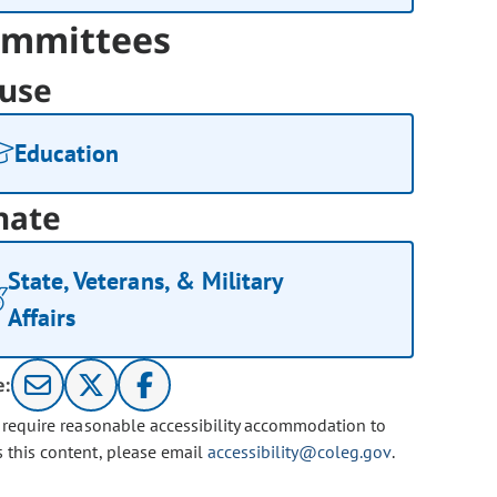
mmittees
use
Education
nate
State, Veterans, & Military
Affairs
e:
u require reasonable accessibility accommodation to
s this content, please email
accessibility@coleg.gov
.