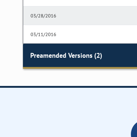
03/28/2016
03/11/2016
Preamended Versions (2)