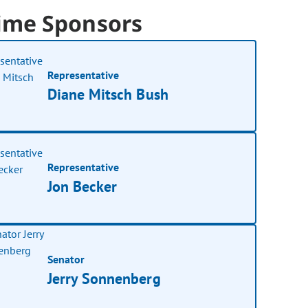
ime Sponsors
Representative
Diane Mitsch Bush
Representative
Jon Becker
Senator
Jerry Sonnenberg