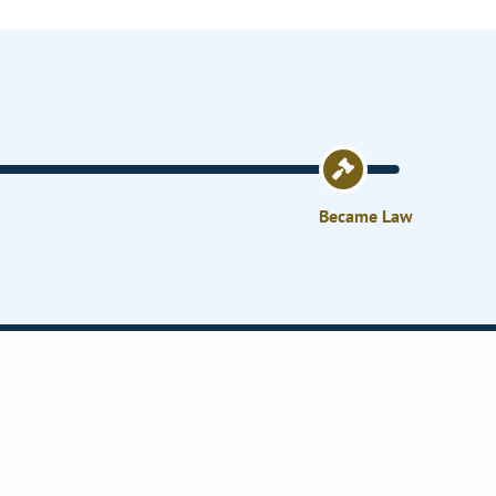
Became Law