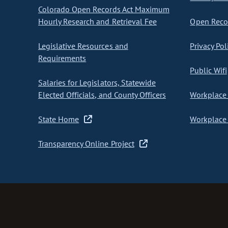
Colorado Open Records Act Maximum
Hourly Research and Retrieval Fee
Open Recor
Legislative Resources and
Privacy Pol
Requirements
Public Wifi
Salaries for Legislators, Statewide
Elected Officials, and County Officers
Workplace 
State Home
Workplace 
Transparency Online Project