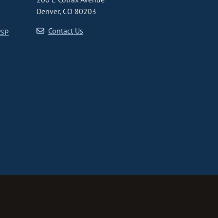
Denver, CO 80203
Contact Us
CSP