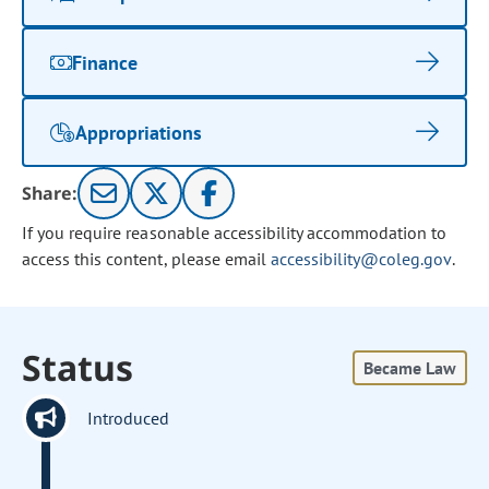
Finance
Appropriations
Share:
If you require reasonable accessibility accommodation to
access this content, please email
accessibility@coleg.gov
.
Status
Became Law
Introduced