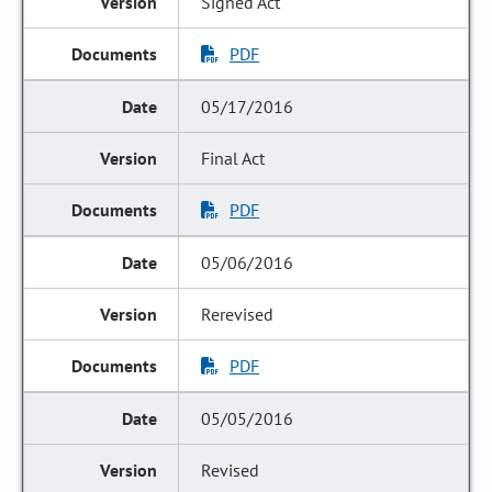
Signed Act
PDF
05/17/2016
Final Act
PDF
05/06/2016
Rerevised
PDF
05/05/2016
Revised