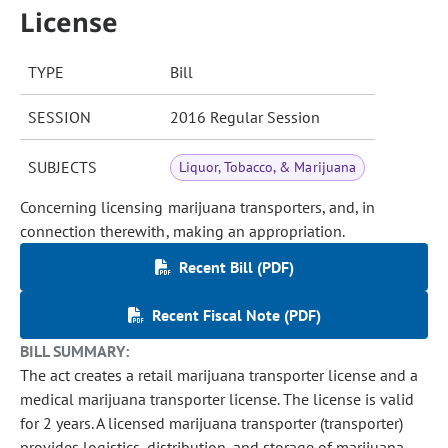
License
TYPE
Bill
SESSION
2016 Regular Session
SUBJECTS
Liquor, Tobacco, & Marijuana
Concerning licensing marijuana transporters, and, in
connection therewith, making an appropriation.
Recent Bill (PDF)
Recent Fiscal Note (PDF)
BILL SUMMARY:
The act creates a retail marijuana transporter license and a
medical marijuana transporter license. The license is valid
for 2 years. A licensed marijuana transporter (transporter)
provides logistics, distribution, and storage of marijuana