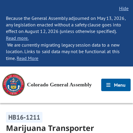
Hide
Because the General Assembly adjourned on May 13, 2026,
any legislation enacted without a safety clause goes into
effect on August 12, 2026 (unless otherwise specified).
Read more.
We are currently migrating legacy session data to a new
location. Links to said data may not be functional at this
time.
Read More
Colorado General Assembly
Menu
HB16-1211
Marijuana Transporter