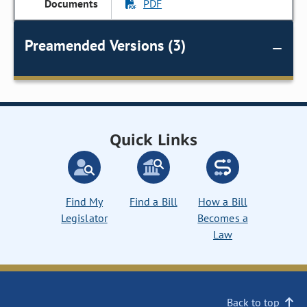
PDF
Preamended Versions (3)
Quick Links
Find My
Find a Bill
How a Bill
Legislator
Becomes a
Law
Back to top