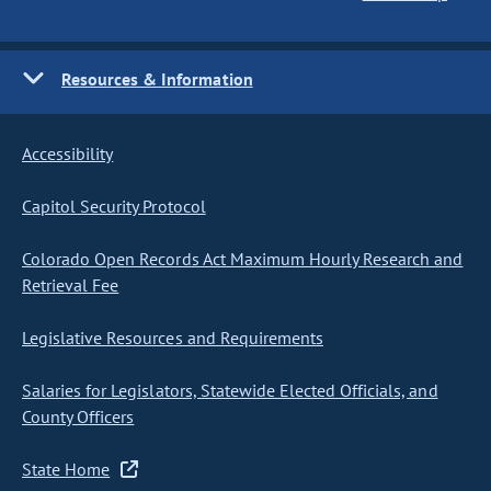
Resources & Information
Accessibility
Capitol Security Protocol
Colorado Open Records Act Maximum Hourly Research and
Retrieval Fee
Legislative Resources and Requirements
Salaries for Legislators, Statewide Elected Officials, and
County Officers
State Home