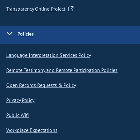
Transparency Online Project
Policies
Language Interpretation Services Policy
Remote Testimony and Remote Participation Policies
Open Records Requests & Policy
Privacy Policy
Public Wifi
Workplace Expectations