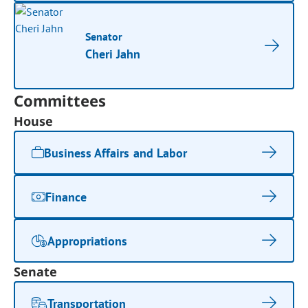
Senator
Cheri Jahn
Committees
House
Business Affairs and Labor
Finance
Appropriations
Senate
Transportation