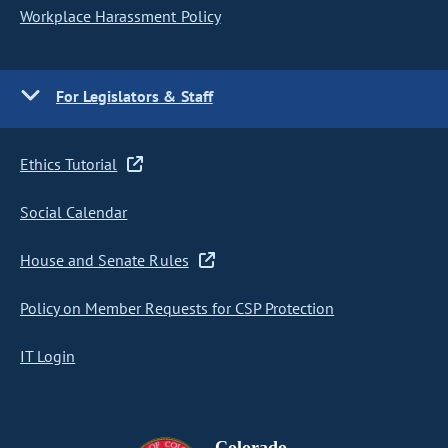
Workplace Harassment Policy
For Legislators & Staff
Ethics Tutorial
Social Calendar
House and Senate Rules
Policy on Member Requests for CSP Protection
IT Login
Colorado