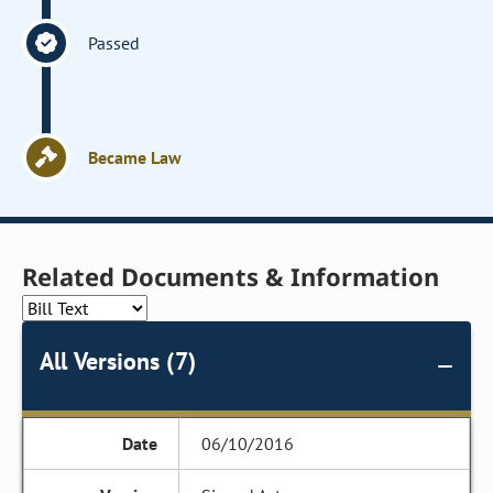
Passed
Became Law
Related Documents & Information
All Versions (7)
06/10/2016