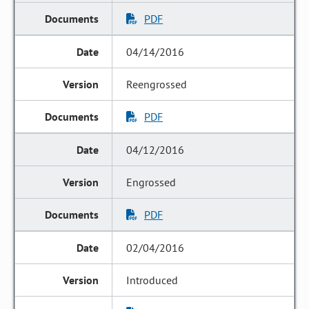
PDF
04/14/2016
Reengrossed
PDF
04/12/2016
Engrossed
PDF
02/04/2016
Introduced