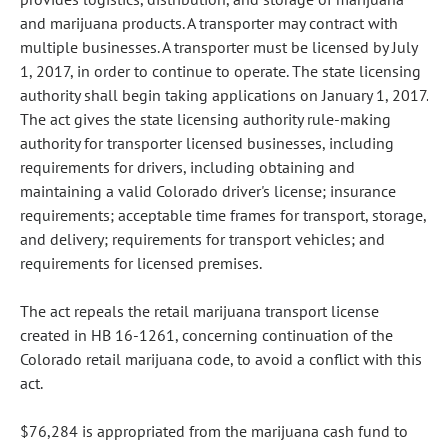
and marijuana products. A transporter may contract with
multiple businesses. A transporter must be licensed by July
1, 2017, in order to continue to operate. The state licensing
authority shall begin taking applications on January 1, 2017.
The act gives the state licensing authority rule-making
authority for transporter licensed businesses, including
requirements for drivers, including obtaining and
maintaining a valid Colorado driver's license; insurance
requirements; acceptable time frames for transport, storage,
and delivery; requirements for transport vehicles; and
requirements for licensed premises.
The act repeals the retail marijuana transport license
created in HB 16-1261, concerning continuation of the
Colorado retail marijuana code, to avoid a conflict with this
act.
$76,284 is appropriated from the marijuana cash fund to