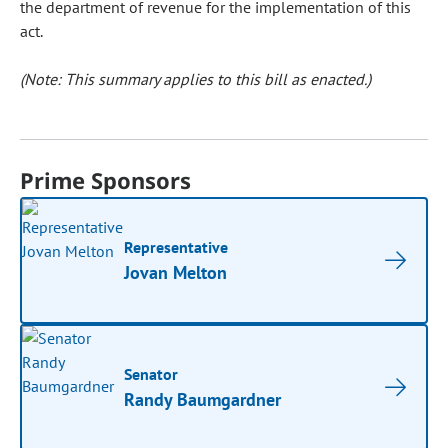
the department of revenue for the implementation of this
act.
(Note: This summary applies to this bill as enacted.)
Prime Sponsors
Representative
Jovan Melton
Senator
Randy Baumgardner