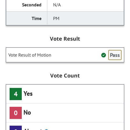
N/A
PM
Vote Result
Pass
Vote Result of Motion
Vote Count
Yes
4
No
0