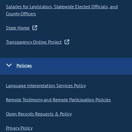
Salaries for Legislators, Statewide Elected Officials, and
County Officers
State Home
Transparency Online Project
Policies
Language Interpretation Services Policy
Remote Testimony and Remote Participation Policies
Open Records Requests & Policy
Privacy Policy