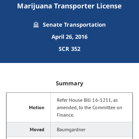
Marijuana Transporter License
Senate Transportation
April 26, 2016
SCR 352
Summary
Refer House Bill 16-1211, as
amended, to the Committee on
Finance.
Baumgardner