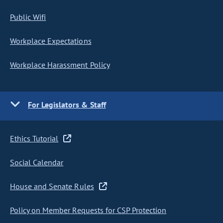
Public Wifi
Workplace Expectations
Workplace Harassment Policy
For Legislators & Staff
Ethics Tutorial
Social Calendar
House and Senate Rules
Policy on Member Requests for CSP Protection