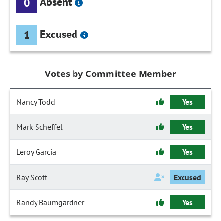
Absent
0
Excused
1
Votes by Committee Member
Nancy Todd
Yes
Mark Scheffel
Yes
Leroy Garcia
Yes
Ray Scott
Excused
Randy Baumgardner
Yes