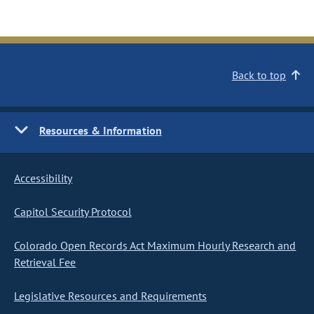
Back to top
Resources & Information
Accessibility
Capitol Security Protocol
Colorado Open Records Act Maximum Hourly Research and
Retrieval Fee
Legislative Resources and Requirements