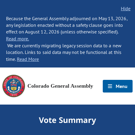
Hide
Because the General Assembly adjourned on May 13, 2026,
any legislation enacted without a safety clause goes into
effect on August 12, 2026 (unless otherwise specified).
Read more.
We are currently migrating legacy session data to a new
location. Links to said data may not be functional at this
time.
Read More
Colorado General Assembly
Menu
Vote Summary