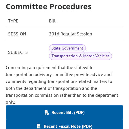
Committee Procedures
TYPE
Bill
SESSION
2016 Regular Session
State Government
SUBJECTS
Transportation & Motor Vehicles
Concerning a requirement that the statewide
transportation advisory committee provide advice and
comments regarding transportation-related matters to
both the department of transportation and the
transportation commission rather than to the department
only.
Recent Bill (PDF)
Recent Fiscal Note (PDF)