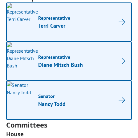
Representative
Terri Carver
Representative
Diane Mitsch Bush
Senator
Nancy Todd
Committees
House