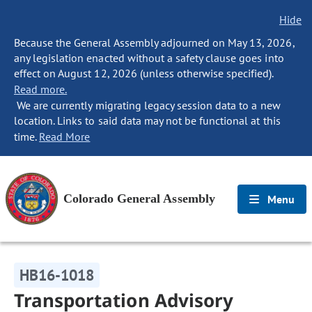
Hide
Because the General Assembly adjourned on May 13, 2026,
any legislation enacted without a safety clause goes into
effect on August 12, 2026 (unless otherwise specified).
Read more.
We are currently migrating legacy session data to a new
location. Links to said data may not be functional at this
time.
Read More
Colorado General Assembly
Menu
HB16-1018
Transportation Advisory