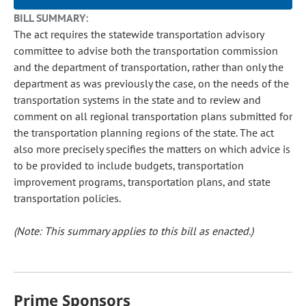
BILL SUMMARY:
The act requires the statewide transportation advisory
committee to advise both the transportation commission
and the department of transportation, rather than only the
department as was previously the case, on the needs of the
transportation systems in the state and to review and
comment on all regional transportation plans submitted for
the transportation planning regions of the state. The act
also more precisely specifies the matters on which advice is
to be provided to include budgets, transportation
improvement programs, transportation plans, and state
transportation policies.
(Note: This summary applies to this bill as enacted.)
Prime Sponsors