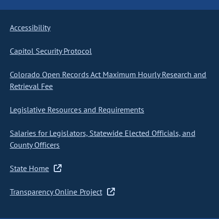
Accessibility
Capitol Security Protocol
Colorado Open Records Act Maximum Hourly Research and
Retrieval Fee
Legislative Resources and Requirements
Salaries for Legislators, Statewide Elected Officials, and
County Officers
State Home
Transparency Online Project