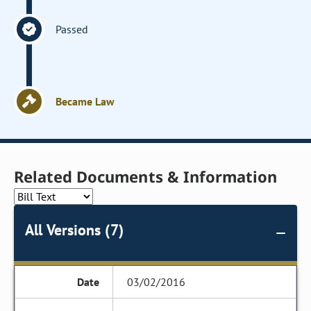
Passed
Became Law
Related Documents & Information
All Versions (7)
03/02/2016