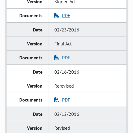
Signed Act
PDF
02/23/2016
Final Act
PDF
02/16/2016
Rerevised
PDF
02/12/2016
Revised