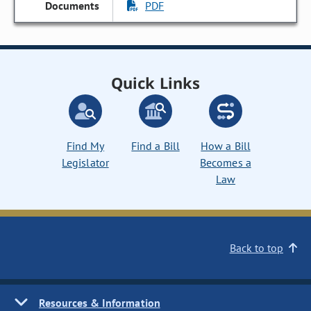
PDF
Quick Links
Find My
Find a Bill
How a Bill
Legislator
Becomes a
Law
Back to top
Resources & Information