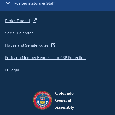
For Legislators & Staff
Ethics Tutorial
Social Calendar
House and Senate Rules
Policy on Member Requests for CSP Protection
IT Login
Colorado
General
Assembly