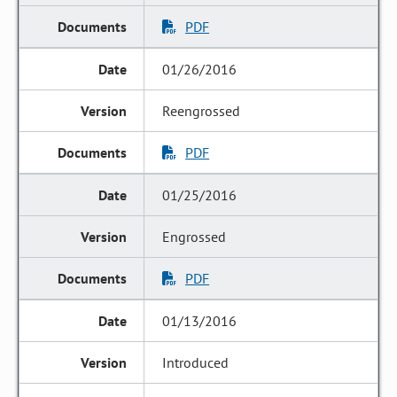
PDF
01/26/2016
Reengrossed
PDF
01/25/2016
Engrossed
PDF
01/13/2016
Introduced