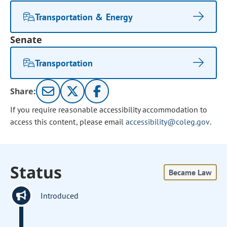
Transportation & Energy
Senate
Transportation
Share:
If you require reasonable accessibility accommodation to
access this content, please email
accessibility@coleg.gov
.
Status
Became Law
Introduced