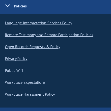
Policies
Language Interpretation Services Policy
Remote Testimony and Remote Participation Policies
Open Records Requests & Policy
Privacy Policy
Public Wifi
Workplace Expectations
Workplace Harassment Policy