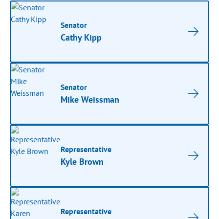
Senator
Cathy Kipp
Senator
Mike Weissman
Representative
Kyle Brown
Representative