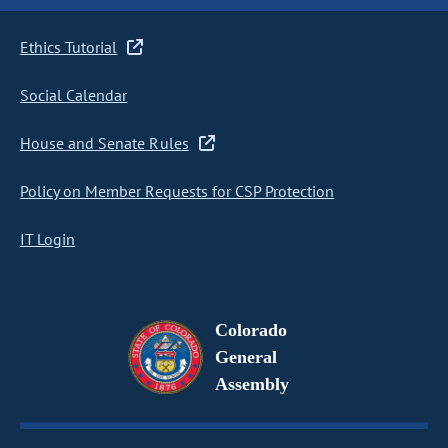
Ethics Tutorial
Social Calendar
House and Senate Rules
Policy on Member Requests for CSP Protection
IT Login
Colorado
General
Assembly