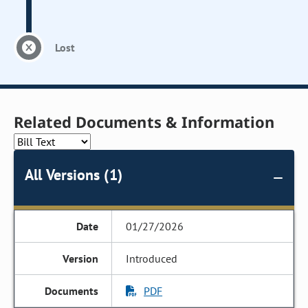
Lost
Related Documents & Information
All Versions (1)
01/27/2026
Introduced
PDF