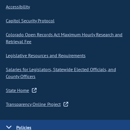
Accessibility
Capitol Security Protocol
Colorado Open Records Act Maximum Hourly Research and
Retrieval Fee
Legislative Resources and Requirements
Salaries for Legislators, Statewide Elected Officials, and
County Officers
State Home
Transparency Online Project
Policies