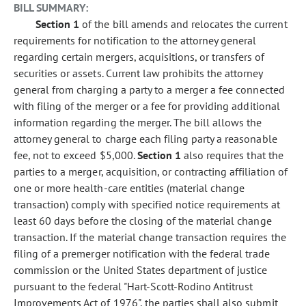
BILL SUMMARY:
Section 1
of the bill amends and relocates the current
requirements for notification to the attorney general
regarding certain mergers, acquisitions, or transfers of
securities or assets. Current law prohibits the attorney
general from charging a party to a merger a fee connected
with filing of the merger or a fee for providing additional
information regarding the merger. The bill allows the
attorney general to charge each filing party a reasonable
fee, not to exceed $5,000.
Section 1
also requires that the
parties to a merger, acquisition, or contracting affiliation of
one or more health-care entities (material change
transaction) comply with specified notice requirements at
least 60 days before the closing of the material change
transaction. If the material change transaction requires the
filing of a premerger notification with the federal trade
commission or the United States department of justice
pursuant to the federal "Hart-Scott-Rodino Antitrust
Improvements Act of 1976", the parties shall also submit