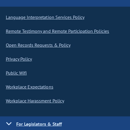
Language Interpretation Services Policy
Remote Testimony and Remote Participation Policies
Open Records Requests & Policy
Privacy Policy
Public Wifi
Workplace Expectations
Workplace Harassment Policy
For Legislators & Staff