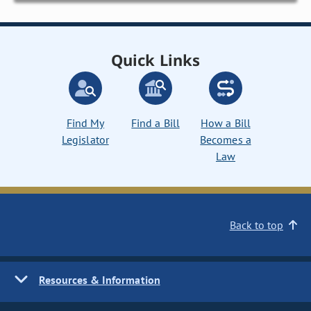
Quick Links
Find My
Find a Bill
How a Bill
Legislator
Becomes a
Law
Back to top
Resources & Information