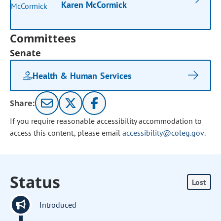
Karen McCormick
Committees
Senate
Health & Human Services
Share:
If you require reasonable accessibility accommodation to
access this content, please email
accessibility@coleg.gov
.
Status
Lost
Introduced