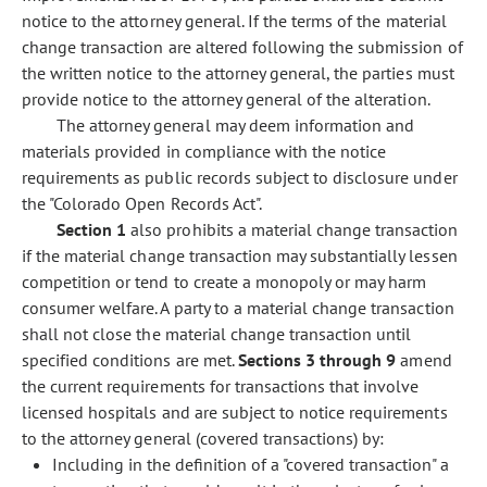
notice to the attorney general. If the terms of the material
change transaction are altered following the submission of
the written notice to the attorney general, the parties must
provide notice to the attorney general of the alteration.
The attorney general may deem information and
materials provided in compliance with the notice
requirements as public records subject to disclosure under
the "Colorado Open Records Act".
Section 1
also prohibits a material change transaction
if the material change transaction may substantially lessen
competition or tend to create a monopoly or may harm
consumer welfare. A party to a material change transaction
shall not close the material change transaction until
specified conditions are met.
Sections 3 through 9
amend
the current requirements for transactions that involve
licensed hospitals and are subject to notice requirements
to the attorney general (covered transactions) by:
Including in the definition of a "covered transaction" a