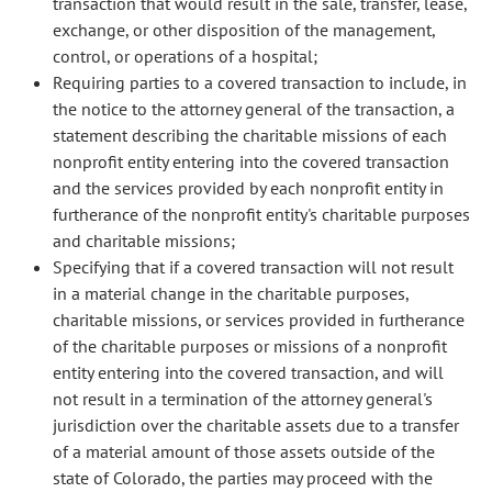
transaction that would result in the sale, transfer, lease,
exchange, or other disposition of the management,
control, or operations of a hospital;
Requiring parties to a covered transaction to include, in
the notice to the attorney general of the transaction, a
statement describing the charitable missions of each
nonprofit entity entering into the covered transaction
and the services provided by each nonprofit entity in
furtherance of the nonprofit entity's charitable purposes
and charitable missions;
Specifying that if a covered transaction will not result
in a material change in the charitable purposes,
charitable missions, or services provided in furtherance
of the charitable purposes or missions of a nonprofit
entity entering into the covered transaction, and will
not result in a termination of the attorney general's
jurisdiction over the charitable assets due to a transfer
of a material amount of those assets outside of the
state of Colorado, the parties may proceed with the