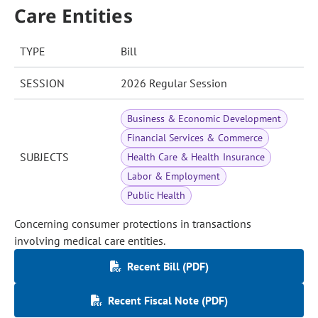
Care Entities
TYPE
Bill
SESSION
2026 Regular Session
Business & Economic Development
Financial Services & Commerce
SUBJECTS
Health Care & Health Insurance
Labor & Employment
Public Health
Concerning consumer protections in transactions
involving medical care entities.
Recent Bill (PDF)
Recent Fiscal Note (PDF)