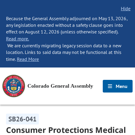
Hide
Because the General Assembly adjourned on May 13, 2026,
any legislation enacted without a safety clause goes into
effect on August 12, 2026 (unless otherwise specified).
Read more.
We are currently migrating legacy session data to a new
location. Links to said data may not be functional at this
time.
Read More
Colorado General Assembly
Menu
SB26-041
Consumer Protections Medical