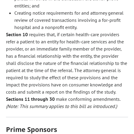
entities; and
Creating notice requirements for and attorney general
review of covered transactions involving a for-profit
hospital and a nonprofit entity.
Section 10
requires that, if certain health-care providers
refer a patient to an entity for health-care services and the
provider, or an immediate family member of the provider,
has a financial relationship with the entity, the provider
shall disclose the nature of the financial relationship to the
patient at the time of the referral. The attorney general is
required to study the effect of these provisions and the
impact the provisions have on consumer knowledge and
costs and submit a report on the findings of the study.
Sections 11 through 30
make conforming amendments.
(Note: This summary applies to this bill as introduced.)
Prime Sponsors