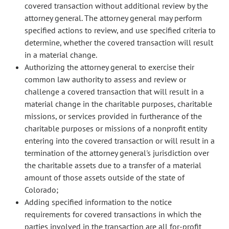
covered transaction without additional review by the
attorney general. The attorney general may perform
specified actions to review, and use specified criteria to
determine, whether the covered transaction will result
in a material change.
Authorizing the attorney general to exercise their
common law authority to assess and review or
challenge a covered transaction that will result in a
material change in the charitable purposes, charitable
missions, or services provided in furtherance of the
charitable purposes or missions of a nonprofit entity
entering into the covered transaction or will result in a
termination of the attorney general's jurisdiction over
the charitable assets due to a transfer of a material
amount of those assets outside of the state of
Colorado;
Adding specified information to the notice
requirements for covered transactions in which the
parties involved in the transaction are all for-profit