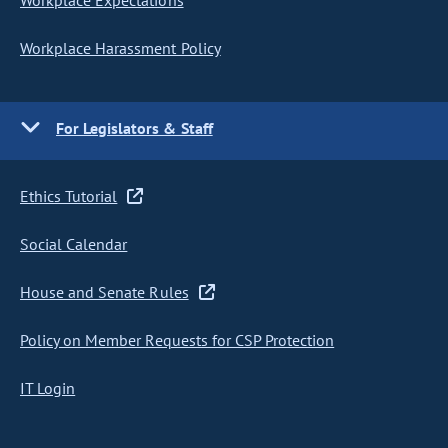
Workplace Expectations
Workplace Harassment Policy
For Legislators & Staff
Ethics Tutorial
Social Calendar
House and Senate Rules
Policy on Member Requests for CSP Protection
IT Login