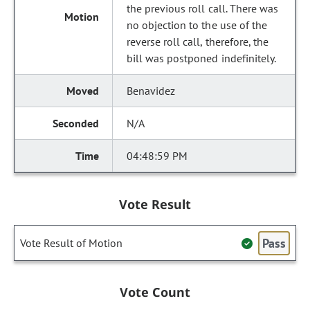
the previous roll call. There was
no objection to the use of the
reverse roll call, therefore, the
bill was postponed indefinitely.
Benavidez
N/A
04:48:59 PM
Vote Result
Pass
Vote Result of Motion
Vote Count