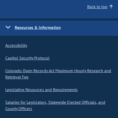
Back to top
Resources & Information
Accessibility
Capitol Security Protocol
Colorado Open Records Act Maximum Hourly Research and
Retrieval Fee
Legislative Resources and Requirements
Salaries for Legislators, Statewide Elected Officials, and
County Officers