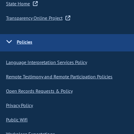
State Home
Transparency Online Project
Policies
Language Interpretation Services Policy
Remote Testimony and Remote Participation Policies
Open Records Requests & Policy
Privacy Policy
Public Wifi