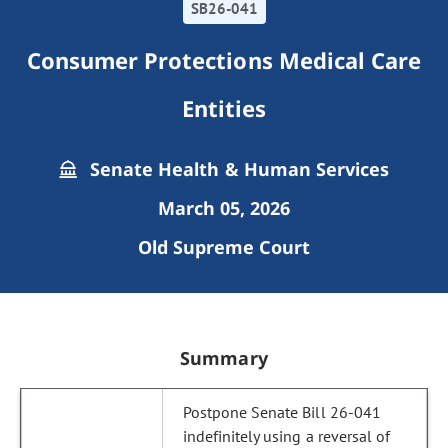
SB26-041
Consumer Protections Medical Care
Entities
Senate Health & Human Services
March 05, 2026
Old Supreme Court
Summary
Postpone Senate Bill 26-041
indefinitely using a reversal of