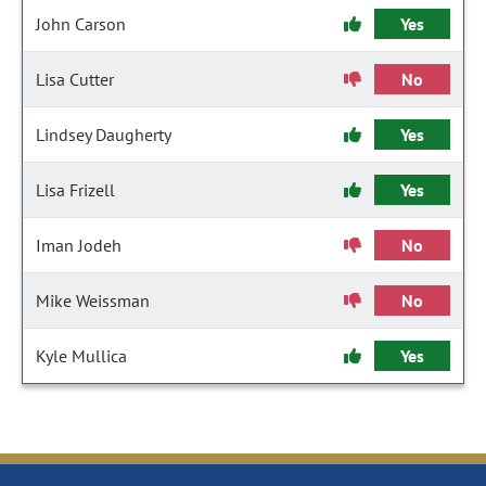
John Carson
Yes
Lisa Cutter
No
Lindsey Daugherty
Yes
Lisa Frizell
Yes
Iman Jodeh
No
Mike Weissman
No
Kyle Mullica
Yes