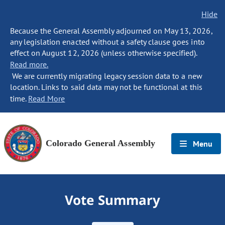
Hide
Because the General Assembly adjourned on May 13, 2026,
any legislation enacted without a safety clause goes into
effect on August 12, 2026 (unless otherwise specified).
Read more.
We are currently migrating legacy session data to a new
location. Links to said data may not be functional at this
time.
Read More
Colorado General Assembly
Menu
Vote Summary