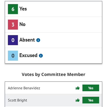
Yes
6
No
3
Absent
0
Excused
0
Votes by Committee Member
Adrienne Benavidez
Yes
Scott Bright
Yes