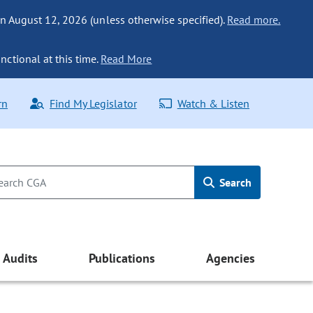
n August 12, 2026 (unless otherwise specified).
Read more.
nctional at this time.
Read More
rn
Find My Legislator
Watch & Listen
Search
Audits
Publications
Agencies