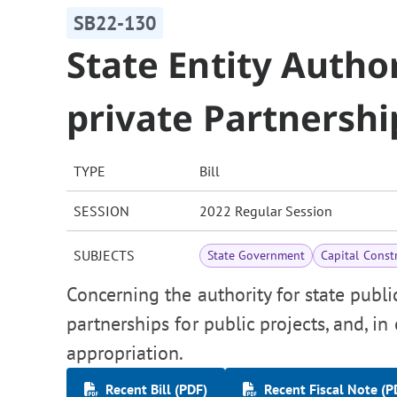
SB22-130
State Entity Author
private Partnershi
TYPE
Bill
SESSION
2022 Regular Session
SUBJECTS
State Government
Capital Const
Concerning the authority for state public
partnerships for public projects, and, i
appropriation.
Recent Bill (PDF)
Recent Fiscal Note (P