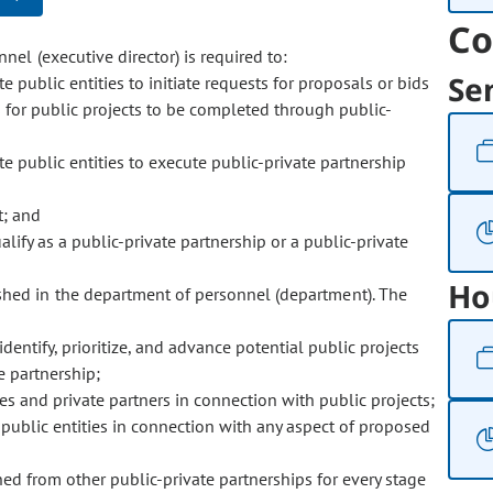
Co
nel (executive director) is required to:
Se
e public entities to initiate requests for proposals or bids
s for public projects to be completed through public-
te public entities to execute public-private partnership
t; and
lify as a public-private partnership or a public-private
Ho
ished in the department of personnel (department). The
identify, prioritize, and advance potential public projects
e partnership;
ies and private partners in connection with public projects;
 public entities in connection with any aspect of proposed
ned from other public-private partnerships for every stage