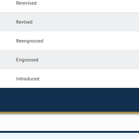
Rerevised
Revised
Reengrossed
Engrossed
Introduced