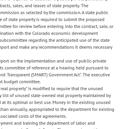
cts, sales, and leases of state property. The
mmission as selected by the commission. A state public
ase of state property is required to submit the proposed
mittee for review before entering into the contract, sale, or
oordination with the Colorado economic development
e subcommittee regarding the anticipated use of the state
 report and make any recommendations it deems necessary
report on the implementation and use of public-private
 its committee of reference at a hearing held pursuant to
and Transparent (SMART) Government Act". The executive
oint budget committee.
real property" is modified to require that the unused
ry list of unused state-owned real property maintained by
 at its optimal or best use. Money in the existing unused
 than annually, appropriated to the department for existing
sociated costs of the agreements.
oyment and training the department of labor and