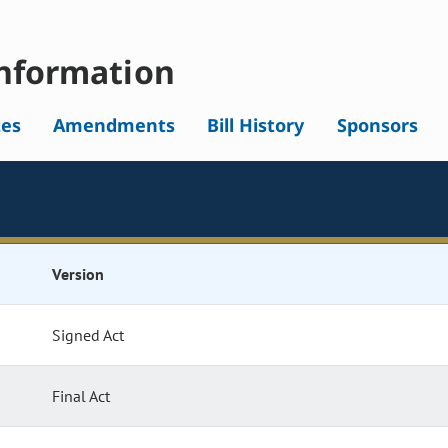
nformation
tes
Amendments
Bill History
Sponsors
Version
Signed Act
Final Act