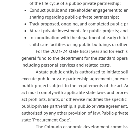
of the life cycle of a public-private partnership;
Conduct public and stakeholder engagement to enc
sharing regarding public-private partnerships;
Track proposed, ongoing, and completed public-pri
Attract private investments for public projects; and
In coordination with the department of early child
child care facilities using public buildings or othe
For the 2023-24 state fiscal year and for each s
general fund to the department for the standard operat
including personal services and related costs.
A state public entity is authorized to initiate so
execute public-private partnership agreements, or exe
public project subject to the requirements of the act. 
act must comply with applicable state laws and proces
act prohibits, limits, or otherwise modifies the specific 
public-private partnership, a public-private agreement
authorized by any other provision of law. Public-priva
state "Procurement Code".
The Colorado economic development commission 