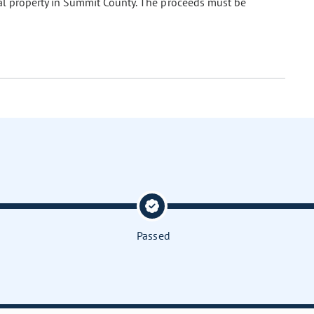
eal property in Summit County. The proceeds must be
Passed