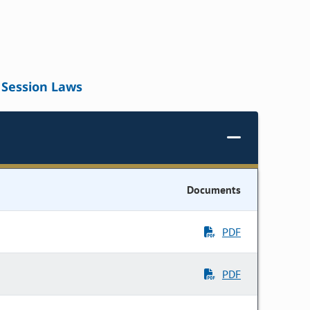
Session Laws
Documents
PDF
PDF