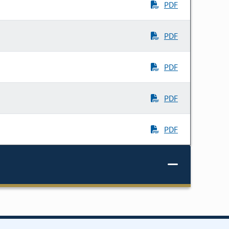
PDF
PDF
PDF
PDF
PDF