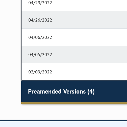
04/29/2022
04/26/2022
04/06/2022
04/05/2022
02/09/2022
Preamended Versions (4)