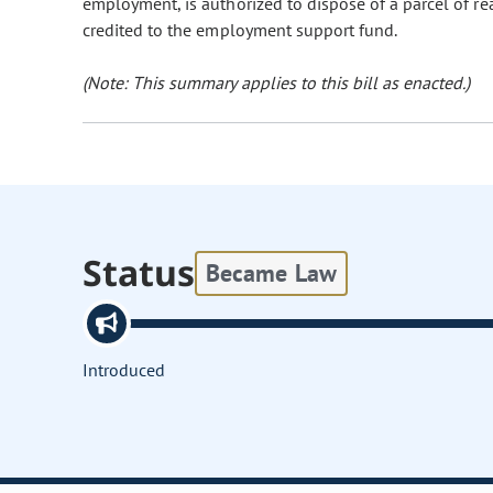
employment, is authorized to dispose of a parcel of r
credited to the employment support fund.
(Note: This summary applies to this bill as enacted.)
Status
Became Law
Introduced