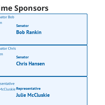
ime Sponsors
Senator
Bob Rankin
Senator
Chris Hansen
Representative
Julie McCluskie