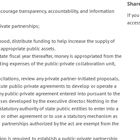
Shar
ourage transparency, accountability, and information
If yo
acces
vate partnerships;
hood, distribute funding to help increase the supply of
r appropriate public assets.
tate fiscal year thereafter, money is appropriated from the
ing expenses of the public-private collaboration unit,
licitations, review any private partner-initiated proposals,
cute public-private agreements to develop or operate a
Any public-private agreement entered into pursuant to the
ses developed by the executive director. Nothing in the
statutory authority of state public entities to enter into a
, or other agreement or to use a statutory mechanism as
te partnerships authorized by the act are exempt from the
is required to establish a public-private partnership