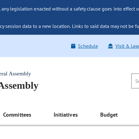
ny legislation enacted without a safety clause goes into effect o
y session data to a new location. Links to said data may not be fu
Schedule
Visit & Lea
eral Assembly
 Assembly
Committees
Initiatives
Budget