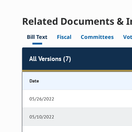
Related Documents & I
Bill Text
Fiscal
Committees
Vo
All Versions (7)
Date
05/26/2022
05/10/2022