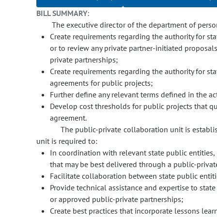
BILL SUMMARY:
The executive director of the department of person
Create requirements regarding the authority for stat
or to review any private partner-initiated proposal
private partnerships;
Create requirements regarding the authority for sta
agreements for public projects;
Further define any relevant terms defined in the ac
Develop cost thresholds for public projects that qua
agreement.
The public-private collaboration unit is establ
unit is required to:
In coordination with relevant state public entities, 
that may be best delivered through a public-privat
Facilitate collaboration between state public entit
Provide technical assistance and expertise to state
or approved public-private partnerships;
Create best practices that incorporate lessons lear