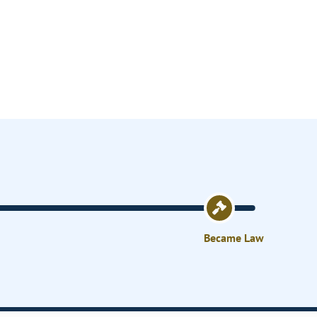
Became Law