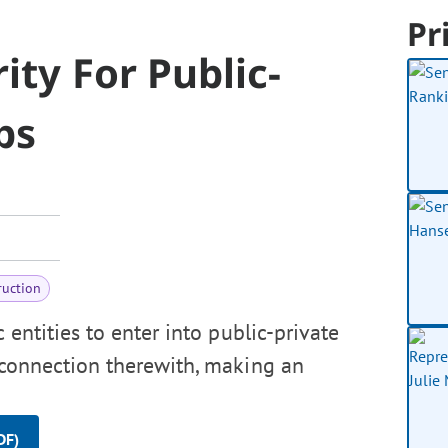
Pr
ity For Public-
ps
ruction
 entities to enter into public-private
n connection therewith, making an
DF)