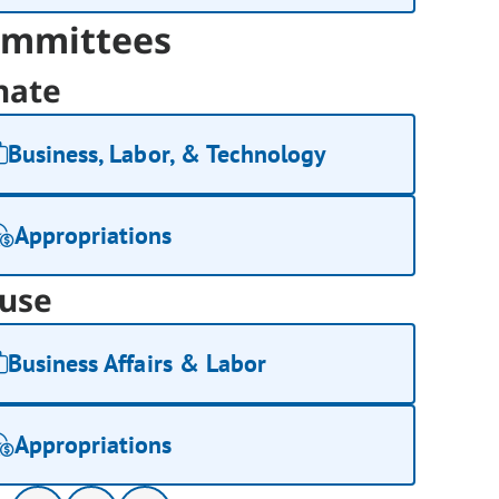
mmittees
nate
Business, Labor, & Technology
Appropriations
use
Business Affairs & Labor
Appropriations