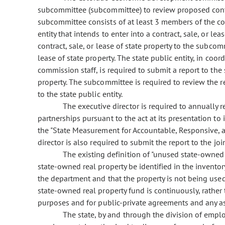
subcommittee (subcommittee) to review proposed contra
subcommittee consists of at least 3 members of the co
entity that intends to enter into a contract, sale, or le
contract, sale, or lease of state property to the subcom
lease of state property. The state public entity, in c
commission staff, is required to submit a report to th
property. The subcommittee is required to review the
to the state public entity.
The executive director is required to annually 
partnerships pursuant to the act at its presentation to
the "State Measurement for Accountable, Responsive, 
director is also required to submit the report to the j
The existing definition of "unused state-owned 
state-owned real property be identified in the invento
the department and that the property is not being used
state-owned real property fund is continuously, rather
purposes and for public-private agreements and any as
The state, by and through the division of empl