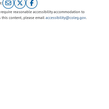
e:
u require reasonable accessibility accommodation to
s this content, please email
accessibility@coleg.gov
.