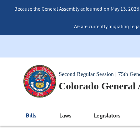
Because the General Assembly adjourned on May 13, 2026, a
We are currently migrating legac
Second Regular Session | 75th Gen
Colorado General
Bills
Laws
Legislators