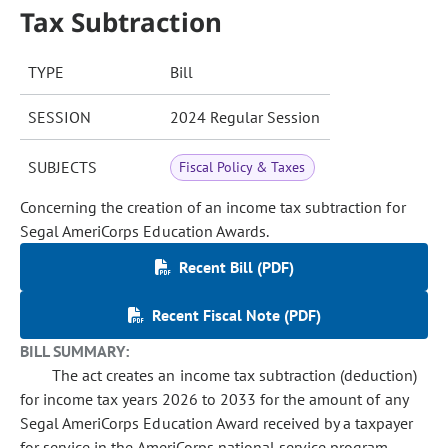
Tax Subtraction
TYPE
Bill
SESSION
2024 Regular Session
SUBJECTS
Fiscal Policy & Taxes
Concerning the creation of an income tax subtraction for
Segal AmeriCorps Education Awards.
Recent Bill (PDF)
Recent Fiscal Note (PDF)
BILL SUMMARY:
The act creates an income tax subtraction (deduction)
for income tax years 2026 to 2033 for the amount of any
Segal AmeriCorps Education Award received by a taxpayer
for service in the AmeriCorps national service program,