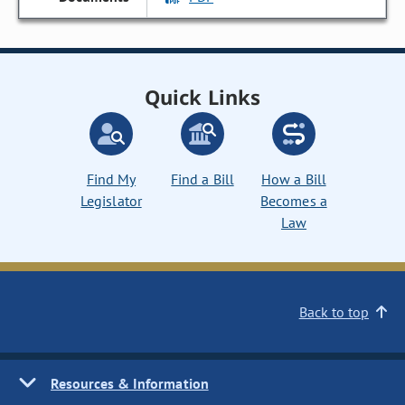
Quick Links
Find My
Find a Bill
How a Bill
Legislator
Becomes a
Law
Back to top
Resources & Information