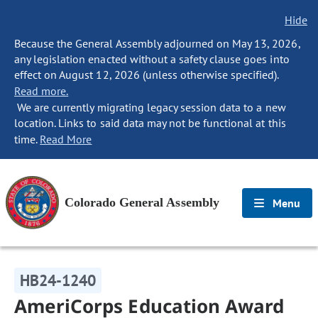
Hide
Because the General Assembly adjourned on May 13, 2026,
any legislation enacted without a safety clause goes into
effect on August 12, 2026 (unless otherwise specified).
Read more.
We are currently migrating legacy session data to a new
location. Links to said data may not be functional at this
time.
Read More
Colorado General Assembly
Menu
HB24-1240
AmeriCorps Education Award