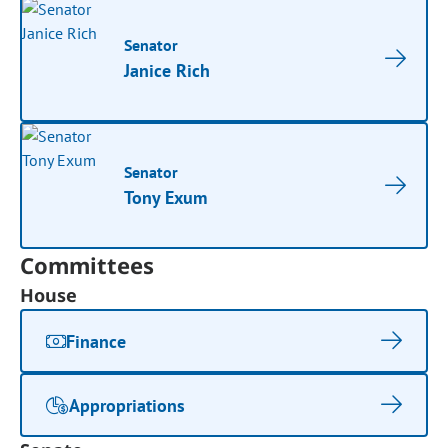
Senator
Janice Rich
Senator
Tony Exum
Committees
House
Finance
Appropriations