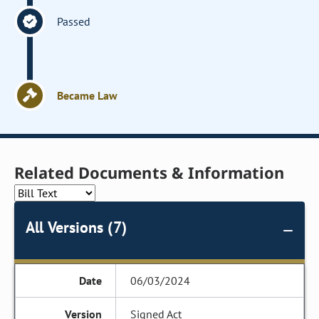
Passed
Became Law
Related Documents & Information
All Versions (7)
06/03/2024
Signed Act