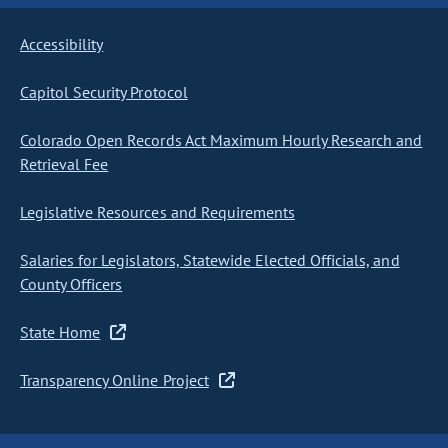
Accessibility
Capitol Security Protocol
Colorado Open Records Act Maximum Hourly Research and
Retrieval Fee
Legislative Resources and Requirements
Salaries for Legislators, Statewide Elected Officials, and
County Officers
State Home
Transparency Online Project