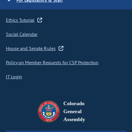
For Legislators & Staff
Ethics Tutorial
Social Calendar
House and Senate Rules
Policy on Member Requests for CSP Protection
IT Login
Colorado
General
Assembly