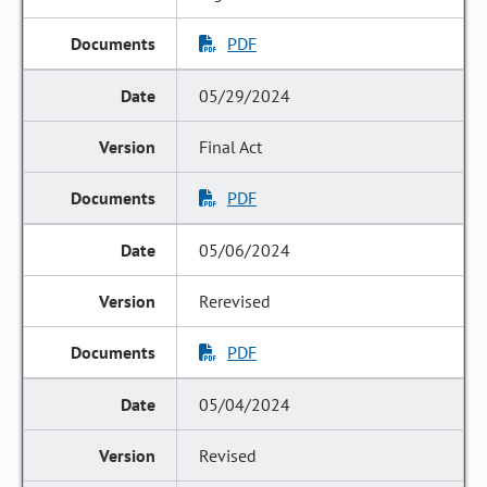
PDF
05/29/2024
Final Act
PDF
05/06/2024
Rerevised
PDF
05/04/2024
Revised