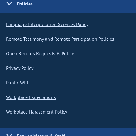
Policies
Language Interpretation Services Policy
Remote Testimony and Remote Participation Policies
Open Records Requests & Policy
Privacy Policy
Public Wifi
Workplace Expectations
Workplace Harassment Policy