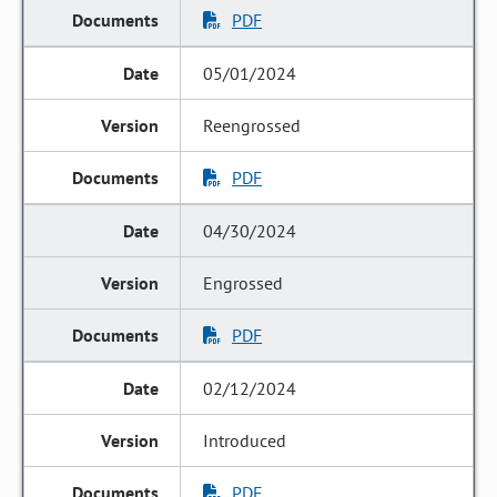
PDF
05/01/2024
Reengrossed
PDF
04/30/2024
Engrossed
PDF
02/12/2024
Introduced
PDF