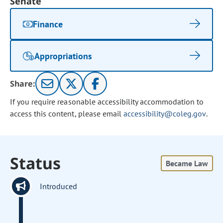
Senate
Finance
Appropriations
Share:
If you require reasonable accessibility accommodation to
access this content, please email
accessibility@coleg.gov
.
Status
Became Law
Introduced