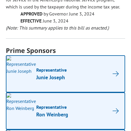
which is used by the taxpayer during the income tax year.
APPROVED
by Governor June 3, 2024
EFFECTIVE
June 3, 2024
(Note: This summary applies to this bill as enacted.)
Prime Sponsors
Representative
Junie Joseph
Representative
Ron Weinberg