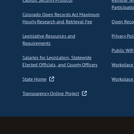
Capitol Security Protocol
Remote Te
Participati
Colorado Open Records Act Maximum
Hourly Research and Retrieval Fee
Open Recor
Legislative Resources and
Privacy Pol
Requirements
Public Wifi
Salaries for Legislators, Statewide
Elected Officials, and County Officers
Workplace 
State Home
Workplace 
Transparency Online Project