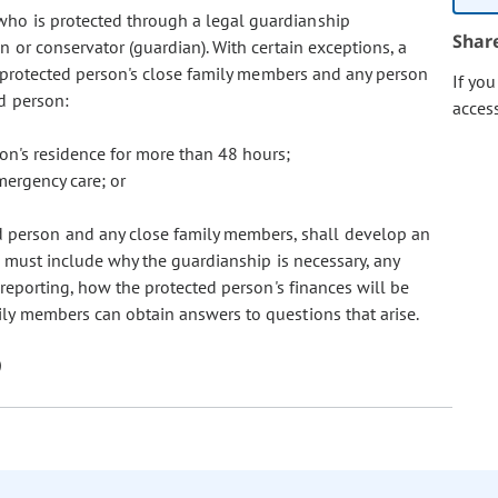
n who is protected through a legal guardianship
Shar
n or conservator (guardian). With certain exceptions, a
e protected person's close family members and any person
If yo
d person:
acces
son's residence for more than 48 hours;
emergency care; or
ed person and any close family members, shall develop an
n must include why the guardianship is necessary, any
o reporting, how the protected person's finances will be
ly members can obtain answers to questions that arise.