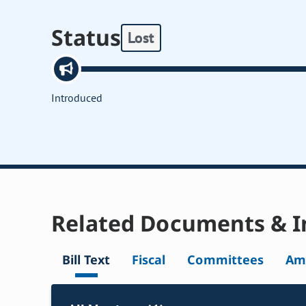
Status
Lost
Introduced
Related Documents & I
Bill Text
Fiscal
Committees
Am