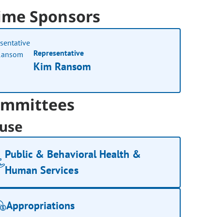
ime Sponsors
Representative
Kim Ransom
mmittees
use
Public & Behavioral Health &
Human Services
Appropriations