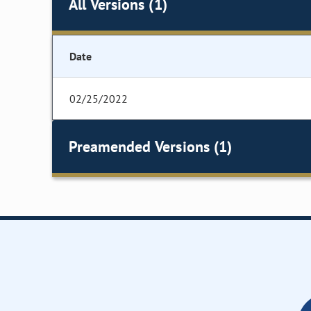
All Versions (1)
Date
02/25/2022
Preamended Versions (1)