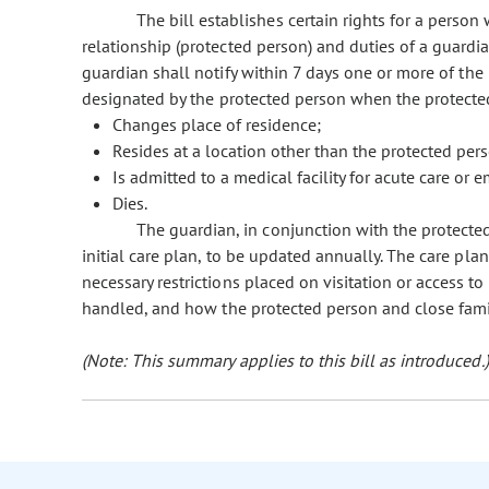
The bill establishes certain rights for a perso
relationship (protected person) and duties of a guardia
guardian shall notify within 7 days one or more of th
designated by the protected person when the protecte
Changes place of residence;
Resides at a location other than the protected per
Is admitted to a medical facility for acute care or 
Dies.
The guardian, in conjunction with the protect
initial care plan, to be updated annually. The care pla
necessary restrictions placed on visitation or access t
handled, and how the protected person and close fami
(Note: This summary applies to this bill as introduced.)