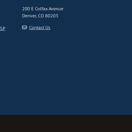
200 E Colfax Avenue
Denver, CO 80203
Contact Us
CSP