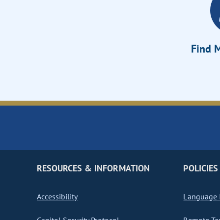
Find M
RESOURCES & INFORMATION
POLICIES
Accessibility
Language I