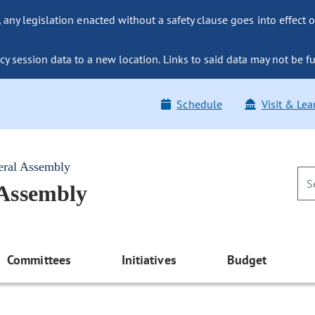
ny legislation enacted without a safety clause goes into effect o
y session data to a new location. Links to said data may not be fu
Schedule
Visit & Lea
eral Assembly
 Assembly
Committees
Initiatives
Budget