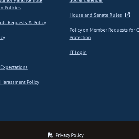
stimony and Remote
Social Calendar
on Policies
House and Senate Rules
ds Requests & Policy
Policy on Member Requests for 
icy
Protection
IT Login
Expectations
Harassment Policy
Privacy Policy