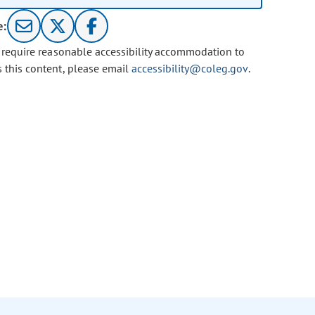
e:
u require reasonable accessibility accommodation to
s this content, please email
accessibility@coleg.gov
.