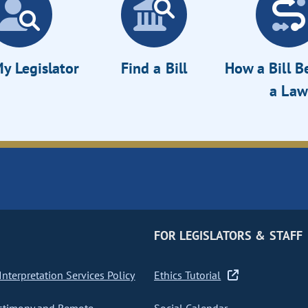
y Legislator
Find a Bill
How a Bill 
a Law
FOR LEGISLATORS & STAFF
nterpretation Services Policy
Ethics Tutorial