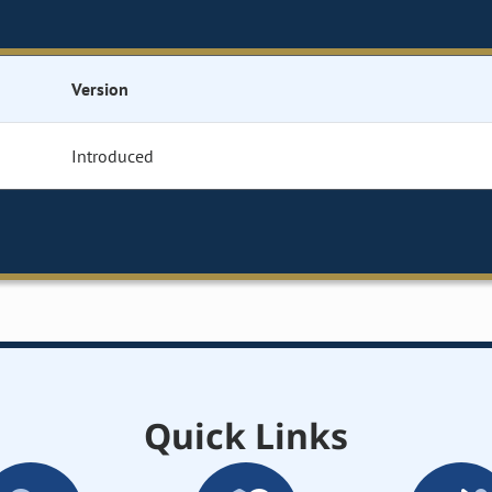
Version
Introduced
Quick Links