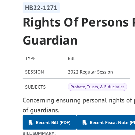
HB22-1271
Rights Of Persons 
Guardian
TYPE
Bill
SESSION
2022 Regular Session
SUBJECTS
Probate, Trusts, & Fiduciaries
Concerning ensuring personal rights of 
of guardians.
Recent Bill (PDF)
Recent Fiscal Note (P
BILL SUMMARY: