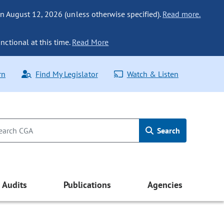
n August 12, 2026 (unless otherwise specified).
Read more.
nctional at this time.
Read More
rn
Find My Legislator
Watch & Listen
Search
Audits
Publications
Agencies