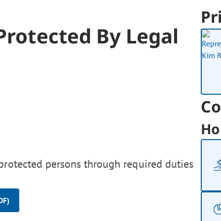
Pr
Protected By Legal
Co
Ho
protected persons through required duties
DF)