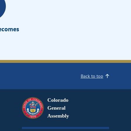
Becomes
Back to top
Colorado
General
Assembly