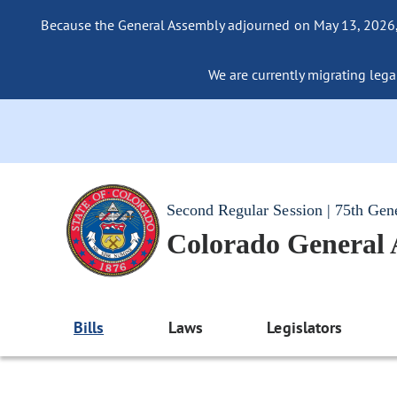
Because the General Assembly adjourned on May 13, 2026, a
We are currently migrating legac
Second Regular Session | 75th Gen
Colorado General
Bills
Laws
Legislators