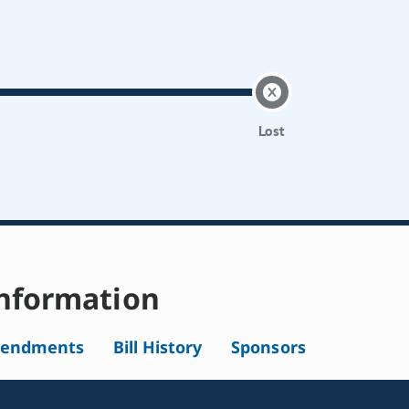
Lost
nformation
endments
Bill History
Sponsors