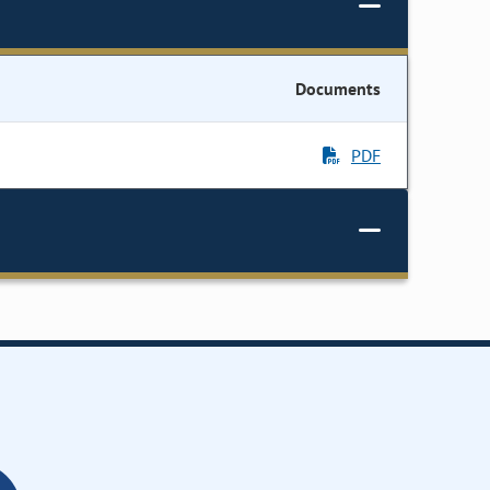
Documents
PDF