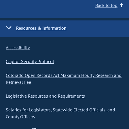
Back to top
Resources & Information
Accessibility
Capitol Security Protocol
Colorado Open Records Act Maximum Hourly Research and
Retrieval Fee
Legislative Resources and Requirements
Salaries for Legislators, Statewide Elected Officials, and
County Officers