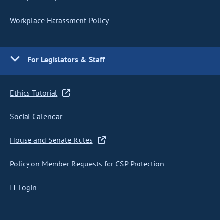
Workplace Harassment Policy
For Legislators & Staff
Ethics Tutorial
Social Calendar
House and Senate Rules
Policy on Member Requests for CSP Protection
IT Login