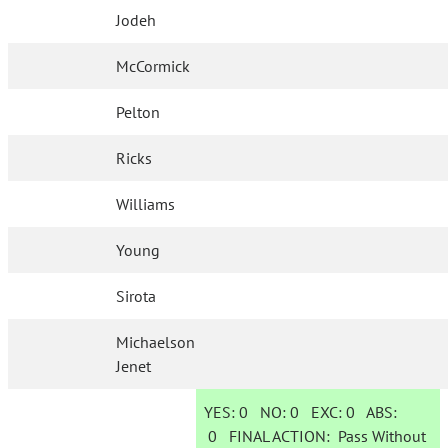
Jodeh
McCormick
Pelton
Ricks
Williams
Young
Sirota
Michaelson
Jenet
YES:
0
NO:
0
EXC:
0
ABS:
0
FINAL ACTION:
Pass Without