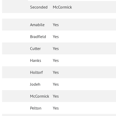
Seconded
McCormick
Amabile
Yes
Bradfield
Yes
Cutter
Yes
Hanks
Yes
Holtorf
Yes
Jodeh
Yes
McCormick
Yes
Pelton
Yes