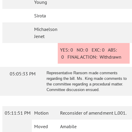
Young
Sirota
Michaelson
Jenet
YES:
0
NO:
0
EXC:
0
ABS:
0
FINAL ACTION:
Withdrawn
05:05:33 PM
Representative Ransom made comments
regarding the bill. Ms. King made comments to
the committee regarding a procedural matter.
Committee discussion ensued.
05:11:51 PM
Motion
Reconsider of amendment L.001.
Moved
Amabile