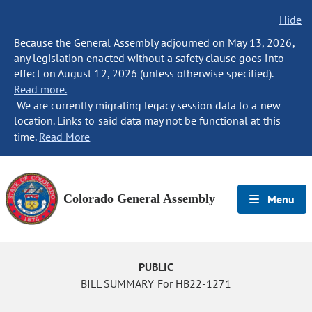
Hide
Because the General Assembly adjourned on May 13, 2026,
any legislation enacted without a safety clause goes into
effect on August 12, 2026 (unless otherwise specified).
Read more.
We are currently migrating legacy session data to a new
location. Links to said data may not be functional at this
time.
Read More
Colorado General Assembly
Menu
PUBLIC
BILL SUMMARY For HB22-1271