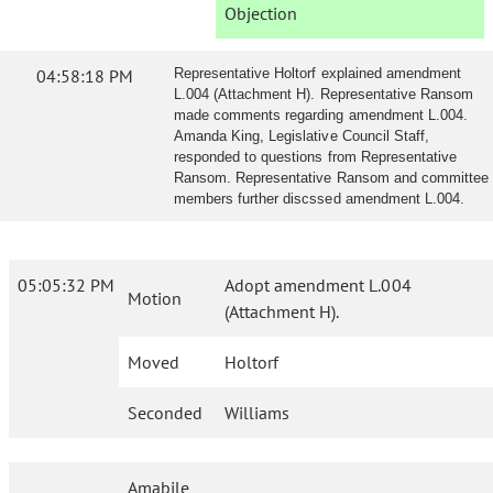
Objection
04:58:18 PM
Representative Holtorf explained amendment
L.004 (Attachment H). Representative Ransom
made comments regarding amendment L.004.
Amanda King, Legislative Council Staff,
responded to questions from Representative
Ransom. Representative Ransom and committee
members further discssed amendment L.004.
05:05:32 PM
Adopt amendment L.004
Motion
(Attachment H).
Moved
Holtorf
Seconded
Williams
Amabile