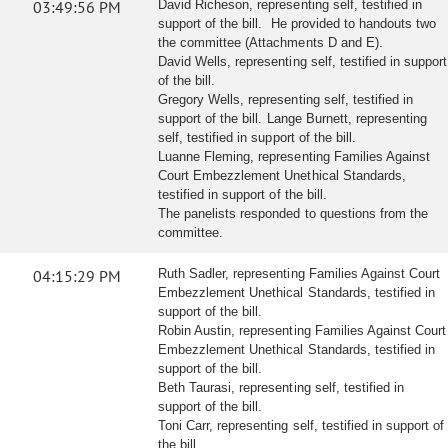
03:49:56 PM
David Richeson, representing self, testified in
support of the bill. He provided to handouts two
the committee (Attachments D and E).
David Wells, representing self, testified in support
of the bill.
Gregory Wells, representing self, testified in
support of the bill. Lange Burnett, representing
self, testified in support of the bill.
Luanne Fleming, representing Families Against
Court Embezzlement Unethical Standards,
testified in support of the bill.
The panelists responded to questions from the
committee.
04:15:29 PM
Ruth Sadler, representing Families Against Court
Embezzlement Unethical Standards, testified in
support of the bill.
Robin Austin, representing Families Against Court
Embezzlement Unethical Standards, testified in
support of the bill.
Beth Taurasi, representing self, testified in
support of the bill.
Toni Carr, representing self, testified in support of
the bill.