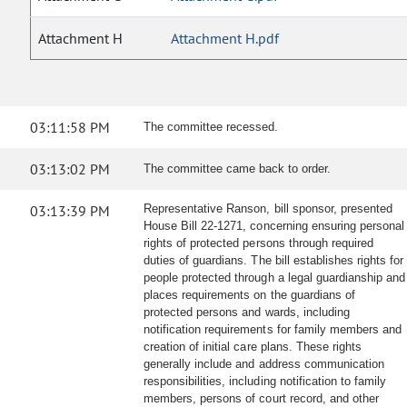
Attachment H
Attachment H.pdf
03:11:58 PM
The committee recessed.
03:13:02 PM
The committee came back to order.
03:13:39 PM
Representative Ranson, bill sponsor, presented
House Bill 22-1271, concerning ensuring personal
rights of protected persons through required
duties of guardians. The bill establishes rights for
people protected through a legal guardianship and
places requirements on the guardians of
protected persons and wards, including
notification requirements for family members and
creation of initial care plans. These rights
generally include and address communication
responsibilities, including notification to family
members, persons of court record, and other