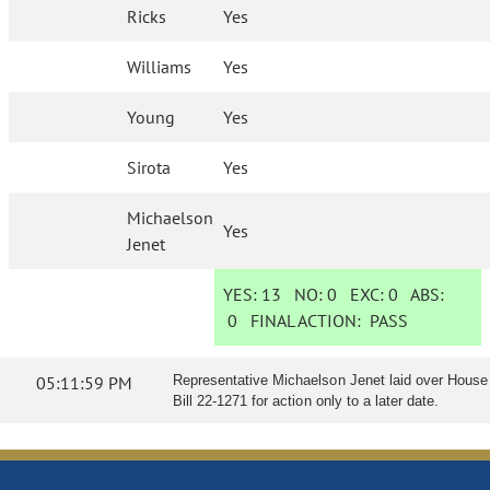
Ricks
Yes
Williams
Yes
Young
Yes
Sirota
Yes
Michaelson
Yes
Jenet
YES:
13
NO:
0
EXC:
0
ABS:
0
FINAL ACTION:
PASS
05:11:59 PM
Representative Michaelson Jenet laid over House
Bill 22-1271 for action only to a later date.