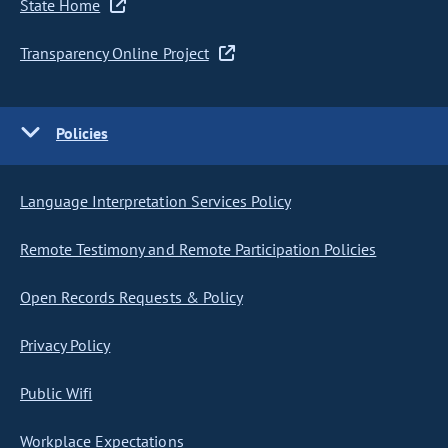
State Home
Transparency Online Project
Policies
Language Interpretation Services Policy
Remote Testimony and Remote Participation Policies
Open Records Requests & Policy
Privacy Policy
Public Wifi
Workplace Expectations