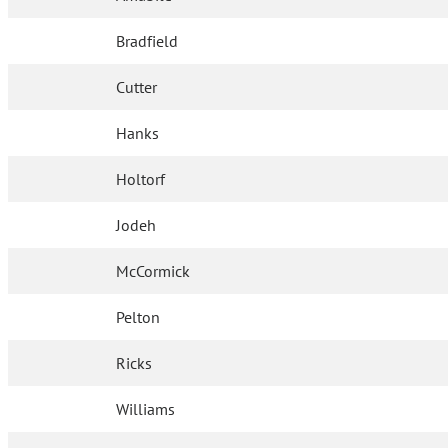
Bradfield
Cutter
Hanks
Holtorf
Jodeh
McCormick
Pelton
Ricks
Williams