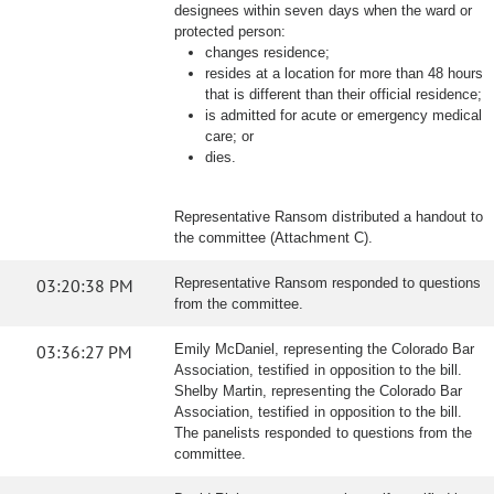
designees within seven days when the ward or
protected person:
changes residence;
resides at a location for more than 48 hours
that is different than their official residence;
is admitted for acute or emergency medical
care; or
dies.
Representative Ransom distributed a handout to
the committee (Attachment C).
03:20:38 PM
Representative Ransom responded to questions
from the committee.
03:36:27 PM
Emily McDaniel, representing the Colorado Bar
Association, testified in opposition to the bill.
Shelby Martin, representing the Colorado Bar
Association, testified in opposition to the bill.
The panelists responded to questions from the
committee.