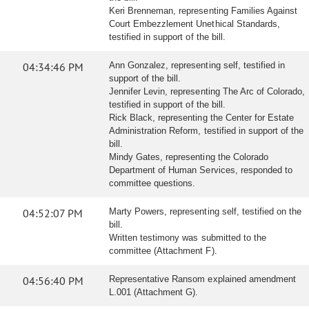
Keri Brenneman, representing Families Against
Court Embezzlement Unethical Standards,
testified in support of the bill.
04:34:46 PM
Ann Gonzalez, representing self, testified in
support of the bill.
Jennifer Levin, representing The Arc of Colorado,
testified in support of the bill.
Rick Black, representing the Center for Estate
Administration Reform, testified in support of the
bill.
Mindy Gates, representing the Colorado
Department of Human Services, responded to
committee questions.
04:52:07 PM
Marty Powers, representing self, testified on the
bill.
Written testimony was submitted to the
committee (Attachment F).
04:56:40 PM
Representative Ransom explained amendment
L.001 (Attachment G).