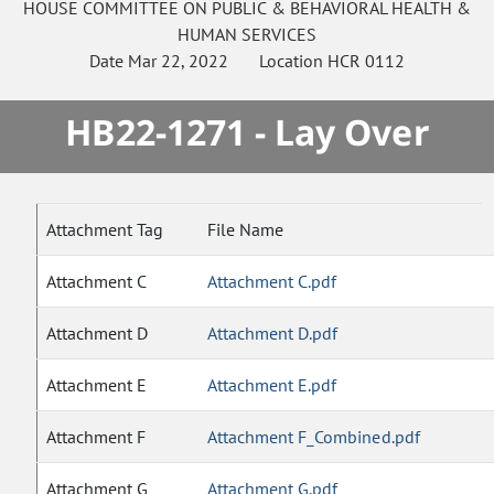
HOUSE
COMMITTEE ON
PUBLIC & BEHAVIORAL HEALTH &
HUMAN SERVICES
Date
Mar 22, 2022
Location
HCR 0112
HB22-1271 - Lay Over
Attachment Tag
File Name
Attachment C
Attachment C.pdf
Attachment D
Attachment D.pdf
Attachment E
Attachment E.pdf
Attachment F
Attachment F_Combined.pdf
Attachment G
Attachment G.pdf