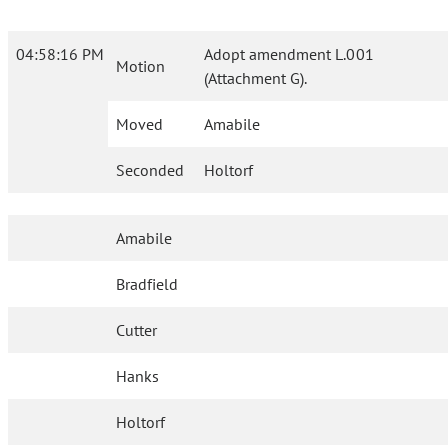
04:58:16 PM
Adopt amendment L.001
Motion
(Attachment G).
Moved
Amabile
Seconded
Holtorf
Amabile
Bradfield
Cutter
Hanks
Holtorf