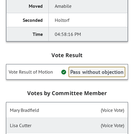
Amabile
Holtorf
04:58:16 PM
Vote Result
Pass without objection
Vote Result of Motion
Votes by Committee Member
Mary Bradfield
(Voice Vote)
Lisa Cutter
(Voice Vote)