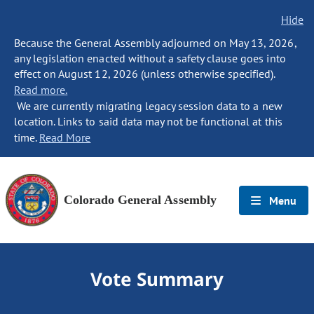
Hide
Because the General Assembly adjourned on May 13, 2026,
any legislation enacted without a safety clause goes into
effect on August 12, 2026 (unless otherwise specified).
Read more.
We are currently migrating legacy session data to a new
location. Links to said data may not be functional at this
time.
Read More
Colorado General Assembly
Menu
Vote Summary