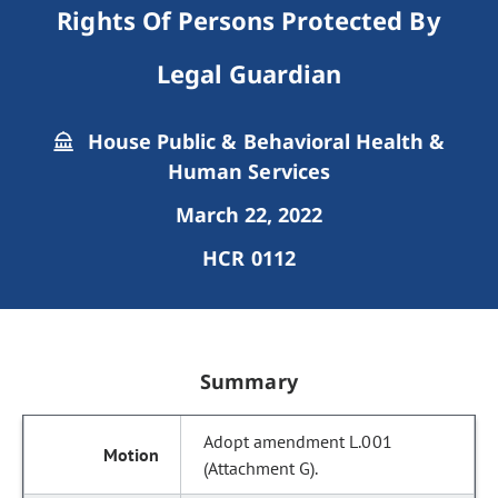
Rights Of Persons Protected By
Legal Guardian
House Public & Behavioral Health &
Human Services
March 22, 2022
HCR 0112
Summary
Adopt amendment L.001
(Attachment G).