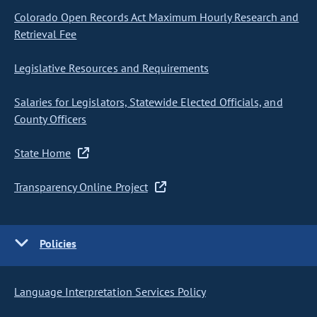
Colorado Open Records Act Maximum Hourly Research and
Retrieval Fee
Legislative Resources and Requirements
Salaries for Legislators, Statewide Elected Officials, and
County Officers
State Home
Transparency Online Project
Policies
Language Interpretation Services Policy