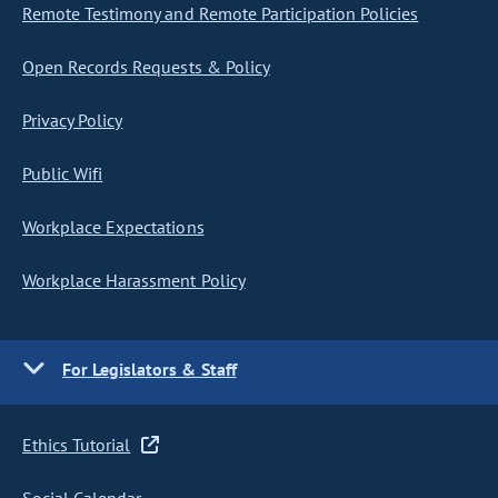
Remote Testimony and Remote Participation Policies
Open Records Requests & Policy
Privacy Policy
Public Wifi
Workplace Expectations
Workplace Harassment Policy
For Legislators & Staff
Ethics Tutorial