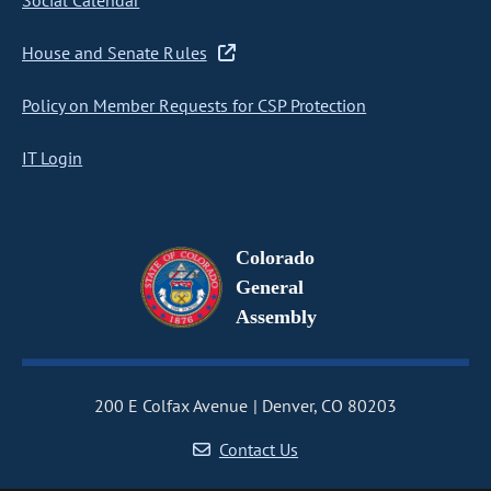
Social Calendar
House and Senate Rules
Policy on Member Requests for CSP Protection
IT Login
Colorado
General
Assembly
200 E Colfax Avenue
Denver, CO 80203
Contact Us