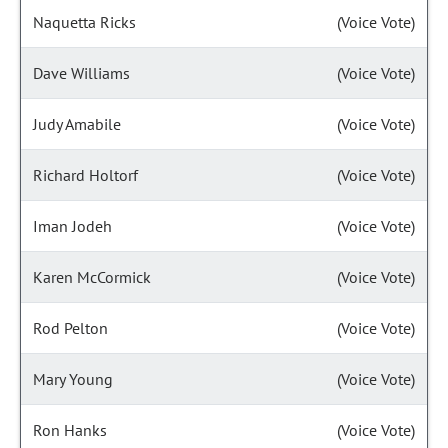
Naquetta Ricks
(Voice Vote)
Dave Williams
(Voice Vote)
Judy Amabile
(Voice Vote)
Richard Holtorf
(Voice Vote)
Iman Jodeh
(Voice Vote)
Karen McCormick
(Voice Vote)
Rod Pelton
(Voice Vote)
Mary Young
(Voice Vote)
Ron Hanks
(Voice Vote)