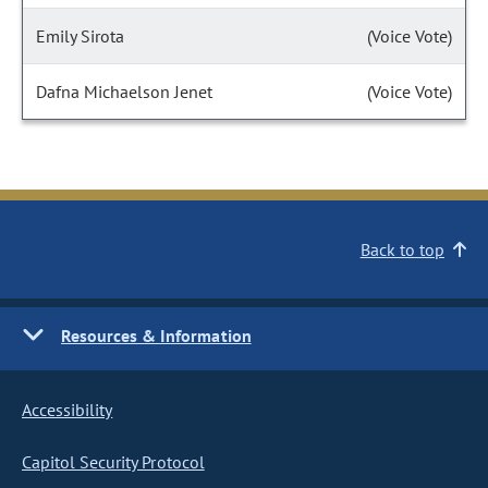
Emily Sirota
(Voice Vote)
Dafna Michaelson Jenet
(Voice Vote)
Back to top
Resources & Information
Accessibility
Capitol Security Protocol