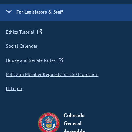
For Legislators & Staff
Ethics Tutorial
Social Calendar
House and Senate Rules
Policy on Member Requests for CSP Protection
IT Login
Colorado
General
Assembly