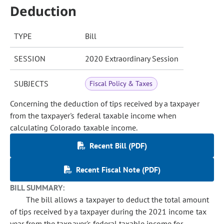
Deduction
TYPE
Bill
SESSION
2020 Extraordinary Session
SUBJECTS
Fiscal Policy & Taxes
Concerning the deduction of tips received by a taxpayer
from the taxpayer's federal taxable income when
calculating Colorado taxable income.
Recent Bill (PDF)
Recent Fiscal Note (PDF)
BILL SUMMARY:
The bill allows a taxpayer to deduct the total amount
of tips received by a taxpayer during the 2021 income tax
year from the taxpayer's federal taxable income for