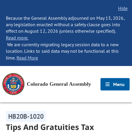
Hide
Because the General Assembly adjourned on May 13, 2026,
any legislation enacted without a safety clause goes into
effect on August 12, 2026 (unless otherwise specified).
Read more.
We are currently migrating legacy session data to a new
location. Links to said data may not be functional at this
time.
Read More
Colorado General Assembly
Menu
HB20B-1020
Tips And Gratuities Tax