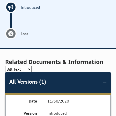
Introduced
Lost
Related Documents & Information
All Versions (1)
11/30/2020
Introduced