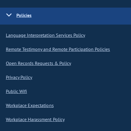
Policies
Language Interpretation Services Policy
Remote Testimony and Remote Participation Policies
Open Records Requests & Policy
Privacy Policy
Public Wifi
Workplace Expectations
Workplace Harassment Policy