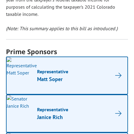
purposes of calculating the taxpayer's 2021 Colorado
taxable income.
(Note: This summary applies to this bill as introduced.)
Prime Sponsors
Representative
Matt Soper
Representative
Janice Rich