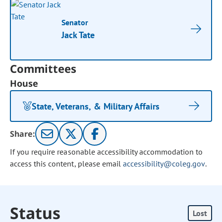
Senator
Jack Tate
Committees
House
State, Veterans, & Military Affairs
Share:
If you require reasonable accessibility accommodation to
access this content, please email
accessibility@coleg.gov
.
Status
Lost