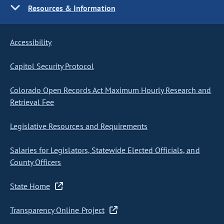
Resources & Information
Accessibility
Capitol Security Protocol
Colorado Open Records Act Maximum Hourly Research and
Retrieval Fee
Legislative Resources and Requirements
Salaries for Legislators, Statewide Elected Officials, and
County Officers
State Home
Transparency Online Project