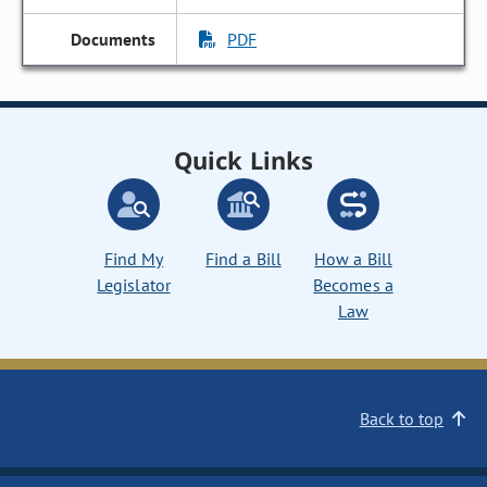
PDF
Quick Links
Find My
Find a Bill
How a Bill
Legislator
Becomes a
Law
Back to top