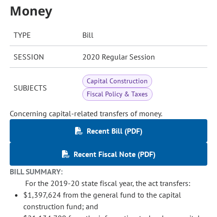
Money
TYPE
Bill
SESSION
2020 Regular Session
Capital Construction
SUBJECTS
Fiscal Policy & Taxes
Concerning capital-related transfers of money.
Recent Bill (PDF)
Recent Fiscal Note (PDF)
BILL SUMMARY:
For the 2019-20 state fiscal year, the act transfers:
$1,397,624 from the general fund to the capital
construction fund; and