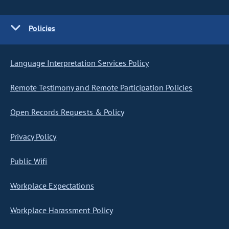
Policies
Language Interpretation Services Policy
Remote Testimony and Remote Participation Policies
Open Records Requests & Policy
Privacy Policy
Public Wifi
Workplace Expectations
Workplace Harassment Policy