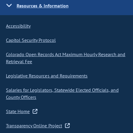
Resources & Information
Accessibility
Capitol Security Protocol
Colorado Open Records Act Maximum Hourly Research and
Retrieval Fee
Legislative Resources and Requirements
Salaries for Legislators, Statewide Elected Officials, and
County Officers
State Home
Transparency Online Project