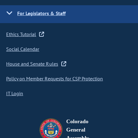
For Legislators & Staff
Ethics Tutorial
Social Calendar
House and Senate Rules
Policy on Member Requests for CSP Protection
IT Login
Colorado
General