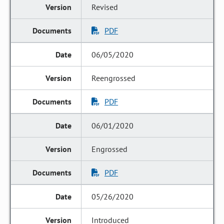
Revised
PDF
06/05/2020
Reengrossed
PDF
06/01/2020
Engrossed
PDF
05/26/2020
Introduced