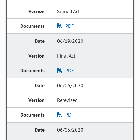
Signed Act
PDF
06/19/2020
Final Act
PDF
06/06/2020
Rerevised
PDF
06/05/2020