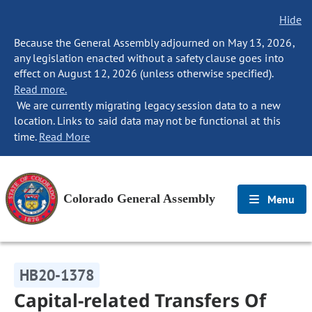
Hide
Because the General Assembly adjourned on May 13, 2026,
any legislation enacted without a safety clause goes into
effect on August 12, 2026 (unless otherwise specified).
Read more.
We are currently migrating legacy session data to a new
location. Links to said data may not be functional at this
time.
Read More
Colorado General Assembly
Menu
HB20-1378
Capital-related Transfers Of