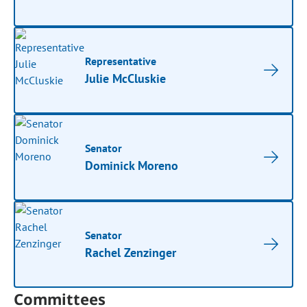
Representative
Julie McCluskie
Senator
Dominick Moreno
Senator
Rachel Zenzinger
Committees