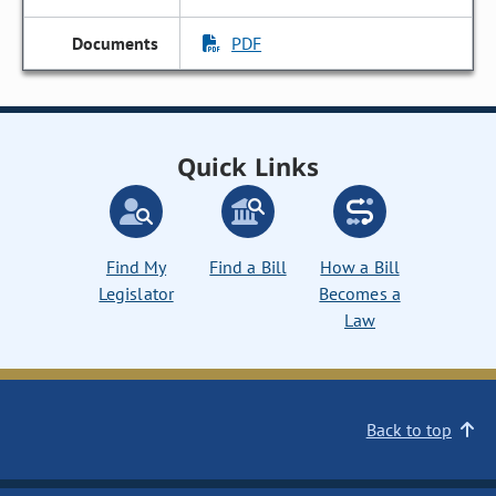
PDF
Quick Links
Find My
Find a Bill
How a Bill
Legislator
Becomes a
Law
Back to top