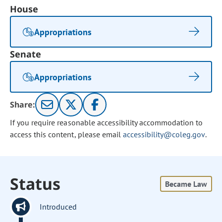
House
Appropriations
Senate
Appropriations
Share:
If you require reasonable accessibility accommodation to
access this content, please email
accessibility@coleg.gov
.
Status
Became Law
Introduced