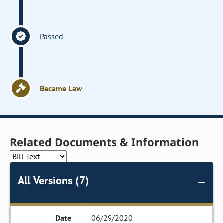
Passed
Became Law
Related Documents & Information
All Versions (7)
06/29/2020