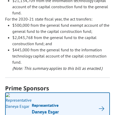
$21,134,709 from the information technology capital
account of the capital construction fund to the general
fund.
For the 2020-21 state fiscal year, the act transfers:
$500,000 from the general fund exempt account of the
general fund to the capital construction fund;
$2,043,768 from the general fund to the capital
construction fund; and
$445,000 from the general fund to the information
technology capital account of the capital construction
fund.
(Note: This summary applies to this bill as enacted.)
Prime Sponsors
Representative
Daneya Esgar