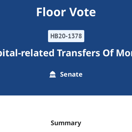
Floor Vote
HB20-1378
ital-related Transfers Of M
Senate
Summary