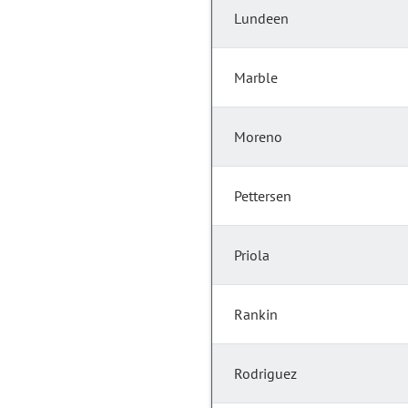
Lundeen
Marble
Moreno
Pettersen
Priola
Rankin
Rodriguez