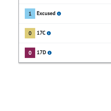
Excused
1
17C
0
17D
0