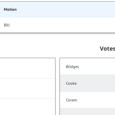
Motion
Bill
Vote
Bridges
Cooke
Coram