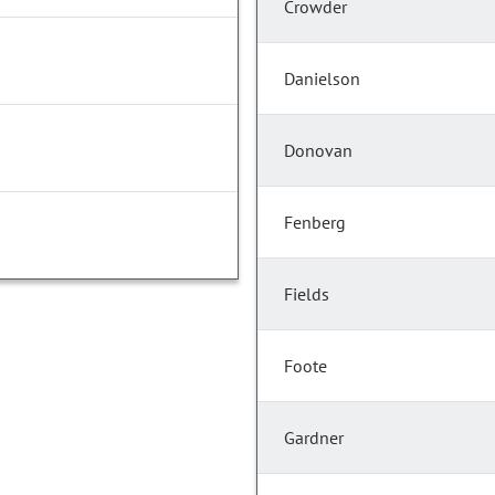
Crowder
Danielson
Donovan
Fenberg
Fields
Foote
Gardner