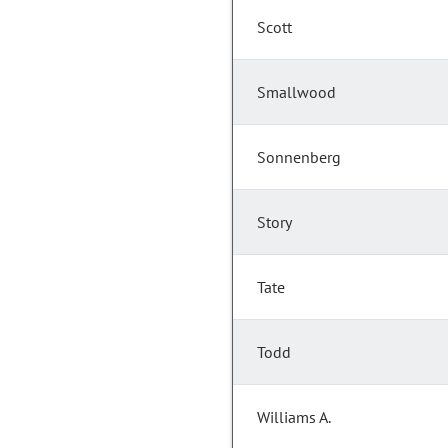
Scott
Smallwood
Sonnenberg
Story
Tate
Todd
Williams A.