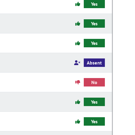
Yes
Yes
Yes
Absent
No
Yes
Yes