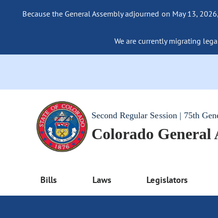
Because the General Assembly adjourned on May 13, 2026, a
We are currently migrating legac
Second Regular Session | 75th Gen
Colorado General
Bills
Laws
Legislators