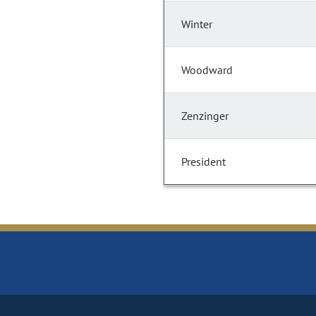
Winter
Woodward
Zenzinger
President