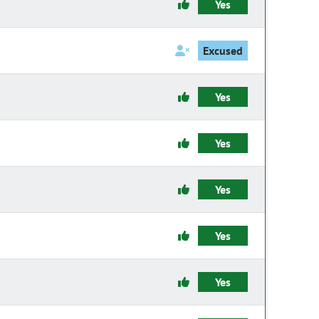
Yes
Excused
Yes
Yes
Yes
Yes
Yes