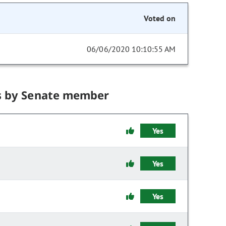
Voted on
06/06/2020 10:10:55 AM
s by Senate member
Yes
Yes
Yes