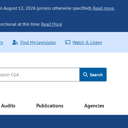
n August 12, 2026 (unless otherwise specified).
Read more.
nctional at this time.
Read More
rn
Find My Legislator
Watch & Listen
Search
Audits
Publications
Agencies