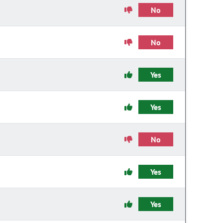
No
No
Yes
Yes
No
Yes
Yes