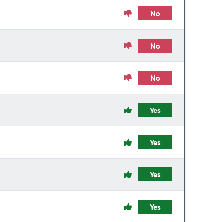
No
No
No
Yes
Yes
Yes
Yes