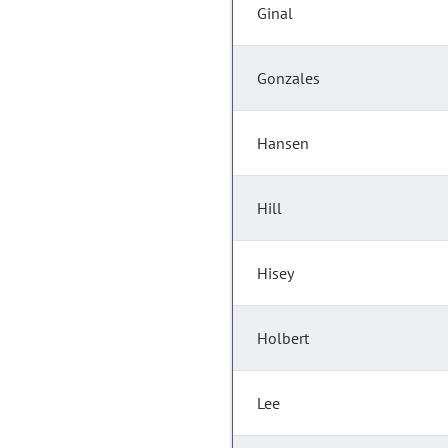
Ginal
Gonzales
Hansen
Hill
Hisey
Holbert
Lee