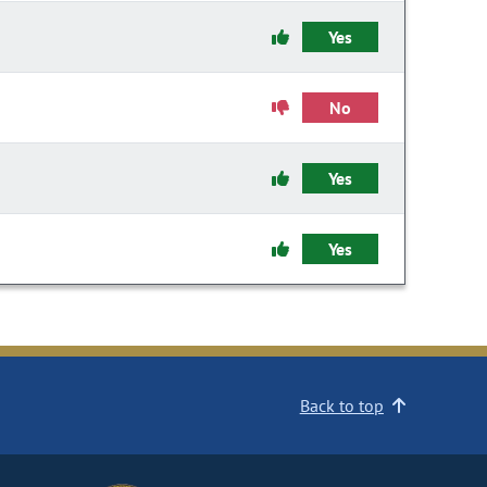
Yes
No
Yes
Yes
Back to top