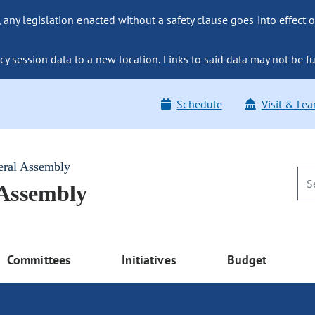
ny legislation enacted without a safety clause goes into effect o
y session data to a new location. Links to said data may not be fu
Schedule
Visit & Lea
eral Assembly
 Assembly
Committees
Initiatives
Budget