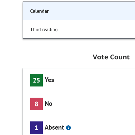
Calendar
Third reading
Vote Count
Yes
25
No
8
Absent
1