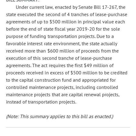
Under current law, enacted by Senate Bill 17-267, the
state executed the second of 4 tranches of lease-purchase
agreements of up to $500 million in principal value each
before the end of state fiscal year 2019-20 for the sole
purpose of funding transportation projects. Due to a
favorable interest rate environment, the state actually
received more than $600 million of proceeds from the
execution of this second tranche of lease-purchase
agreements. The act requires the first $49 million of
proceeds received in excess of $500 million to be credited
to the capital construction fund and appropriated for
controlled maintenance projects, including controlled
maintenance projects that are capital renewal projects,
instead of transportation projects.
(Note: This summary applies to this bill as enacted.)