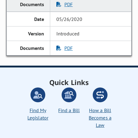
PDF
05/26/2020
Introduced
PDF
Quick Links
Find My
Find a Bill
How a Bill
Legislator
Becomes a
Law