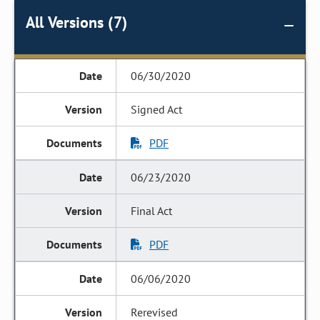
All Versions (7)
06/30/2020
Signed Act
PDF
06/23/2020
Final Act
PDF
06/06/2020
Rerevised