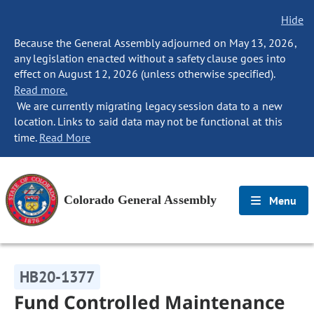
Hide
Because the General Assembly adjourned on May 13, 2026,
any legislation enacted without a safety clause goes into
effect on August 12, 2026 (unless otherwise specified).
Read more.
We are currently migrating legacy session data to a new
location. Links to said data may not be functional at this
time.
Read More
Colorado General Assembly
Menu
HB20-1377
Fund Controlled Maintenance