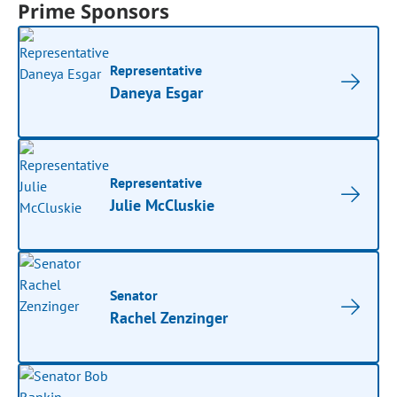
Prime Sponsors
Representative
Daneya Esgar
Representative
Julie McCluskie
Senator
Rachel Zenzinger