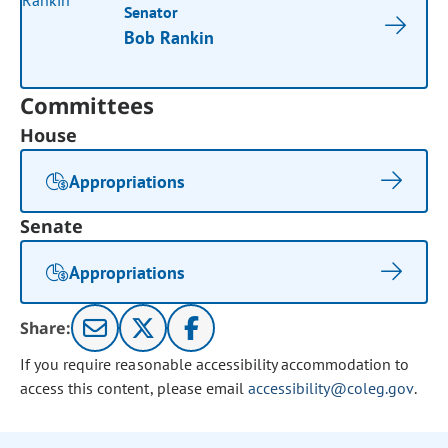
Senator
Bob Rankin
Committees
House
Appropriations
Senate
Appropriations
Share:
If you require reasonable accessibility accommodation to
access this content, please email
accessibility@coleg.gov
.