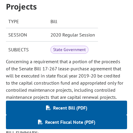
Projects
TYPE
Bill
SESSION
2020 Regular Session
SUBJECTS
State Government
Concerning a requirement that a portion of the proceeds
of the Senate Bill 17-267 lease-purchase agreement that
will be executed in state fiscal year 2019-20 be credited
to the capital construction fund and appropriated only for
controlled maintenance projects, including controlled
maintenance projects that are capital renewal projects.
Recent Bill (PDF)
Recent Fiscal Note (PDF)
BILL SUMMARY: