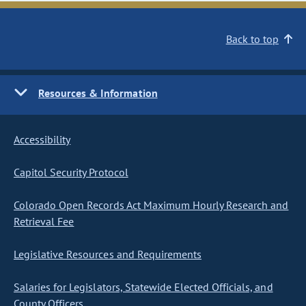
Back to top
Resources & Information
Accessibility
Capitol Security Protocol
Colorado Open Records Act Maximum Hourly Research and
Retrieval Fee
Legislative Resources and Requirements
Salaries for Legislators, Statewide Elected Officials, and
County Officers