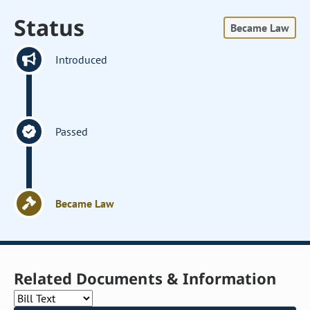
Status
Became Law
Introduced
Passed
Became Law
Related Documents & Information