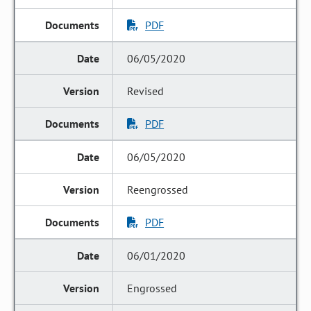
PDF
06/05/2020
Revised
PDF
06/05/2020
Reengrossed
PDF
06/01/2020
Engrossed