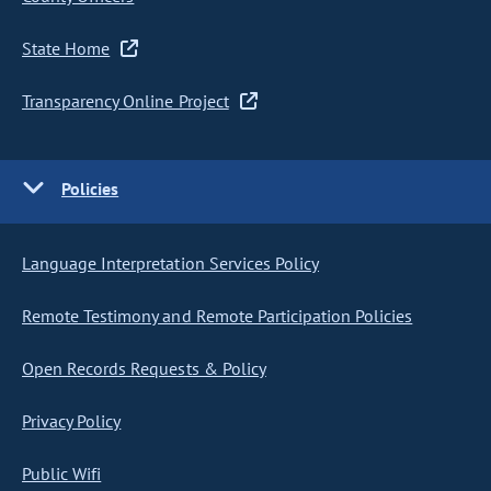
State Home
Transparency Online Project
Policies
Language Interpretation Services Policy
Remote Testimony and Remote Participation Policies
Open Records Requests & Policy
Privacy Policy
Public Wifi