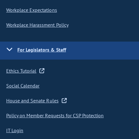
Workplace Expectations
Workplace Harassment Policy
For Legislators & Staff
Ethics Tutorial
Social Calendar
House and Senate Rules
Policy on Member Requests for CSP Protection
IT Login