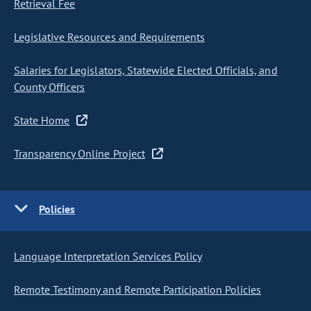
Retrieval Fee
Legislative Resources and Requirements
Salaries for Legislators, Statewide Elected Officials, and
County Officers
State Home
Transparency Online Project
Policies
Language Interpretation Services Policy
Remote Testimony and Remote Participation Policies