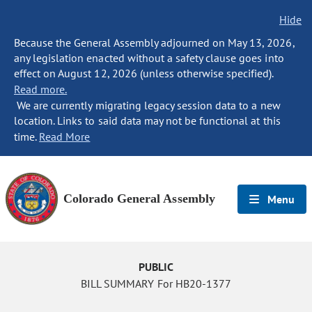
Hide
Because the General Assembly adjourned on May 13, 2026,
any legislation enacted without a safety clause goes into
effect on August 12, 2026 (unless otherwise specified).
Read more.
We are currently migrating legacy session data to a new
location. Links to said data may not be functional at this
time.
Read More
Colorado General Assembly
Menu
PUBLIC
BILL SUMMARY For HB20-1377