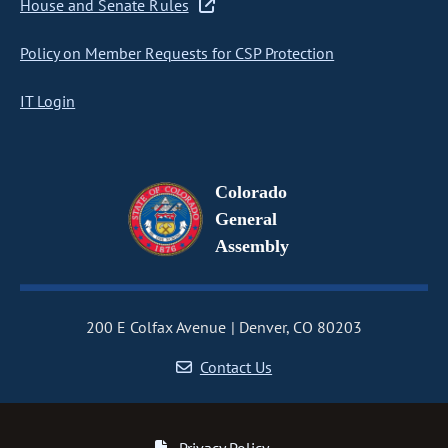
House and Senate Rules
Policy on Member Requests for CSP Protection
IT Login
Colorado
General
Assembly
200 E Colfax Avenue
Denver, CO 80203
Contact Us