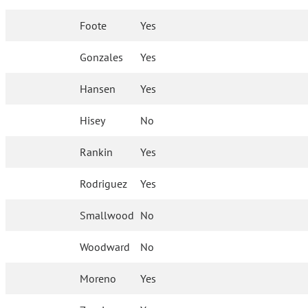
Foote
Yes
Gonzales
Yes
Hansen
Yes
Hisey
No
Rankin
Yes
Rodriguez
Yes
Smallwood
No
Woodward
No
Moreno
Yes