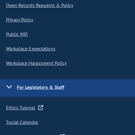
Open Records Requests & Policy
Privacy Policy
Public Wifi
Workplace Expectations
Workplace Harassment Policy
For Legislators & Staff
Ethics Tutorial
Social Calendar