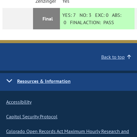
Zenzinger
Yes
YES:
7
NO:
3
EXC:
0
ABS:
Final
0
FINAL ACTION:
PASS
Back to top
Resources & Information
Accessibility
Capitol Security Protocol
Colorado Open Records Act Maximum Hourly Research and