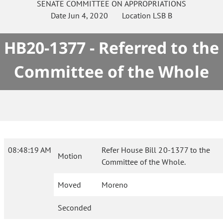
SENATE
COMMITTEE ON
APPROPRIATIONS
Date
Jun 4, 2020
Location
LSB B
HB20-1377 - Referred to the
Committee of the Whole
08:48:19 AM
Refer House Bill 20-1377 to the
Motion
Committee of the Whole.
Moved
Moreno
Seconded