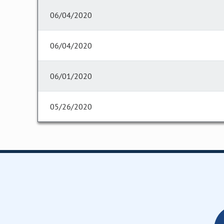
06/04/2020
06/04/2020
06/01/2020
05/26/2020