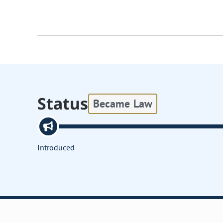
Status
Became Law
Introduced