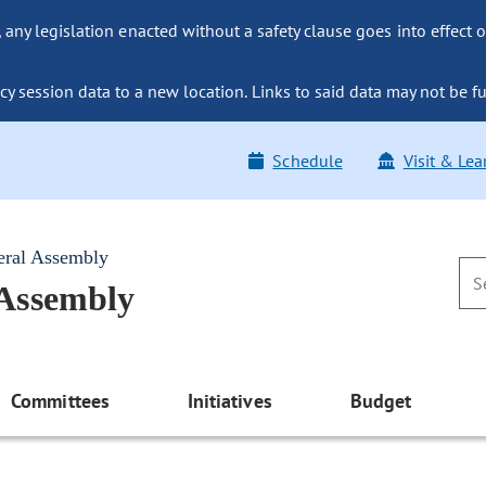
ny legislation enacted without a safety clause goes into effect o
y session data to a new location. Links to said data may not be fu
Schedule
Visit & Lea
eral Assembly
 Assembly
Committees
Initiatives
Budget