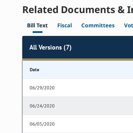
Related Documents & I
Bill Text
Fiscal
Committees
Vo
All Versions (7)
Date
06/29/2020
06/24/2020
06/05/2020