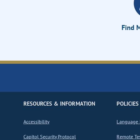
Find M
RESOURCES & INFORMATION
POLICIES
Accessibility
Language I
Capitol Security Protocol
Remote Te