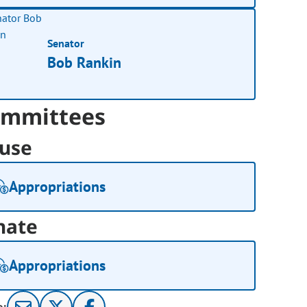
Senator
Bob Rankin
mmittees
use
Appropriations
nate
Appropriations