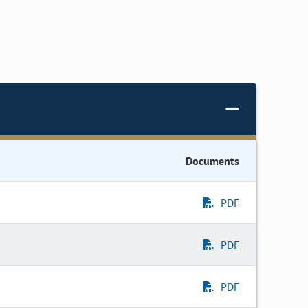
Documents
PDF
PDF
PDF