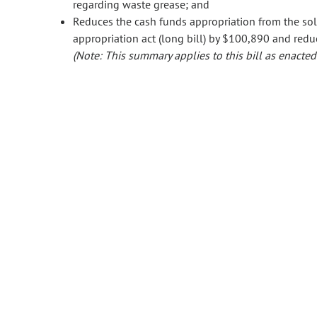
regarding waste grease; and
Reduces the cash funds appropriation from the s
appropriation act (long bill) by $100,890 and redu
(Note: This summary applies to this bill as enacted.