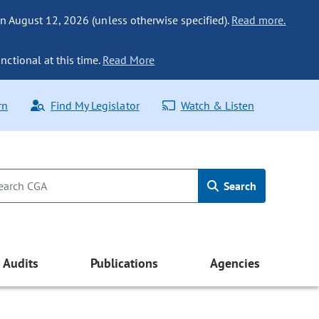
n August 12, 2026 (unless otherwise specified).
Read more.
nctional at this time.
Read More
rn
Find My Legislator
Watch & Listen
Search
Audits
Publications
Agencies