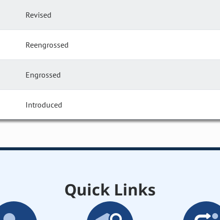
Revised
Reengrossed
Engrossed
Introduced
Quick Links