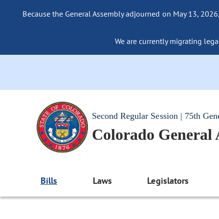
Because the General Assembly adjourned on May 13, 2026, a
We are currently migrating legac
Second Regular Session | 75th Gen
Colorado General
Bills
Laws
Legislators