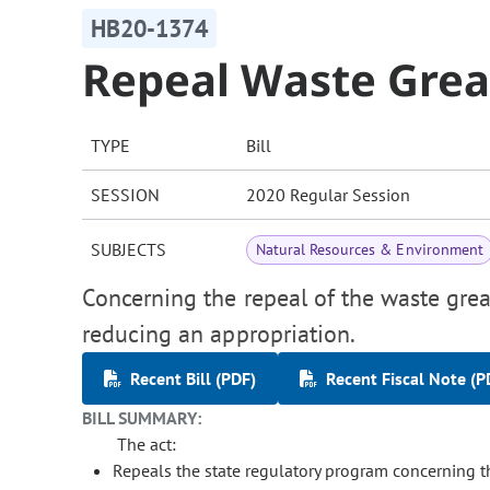
HB20-1374
Repeal Waste Gre
TYPE
Bill
SESSION
2020 Regular Session
SUBJECTS
Natural Resources & Environment
Concerning the repeal of the waste grea
reducing an appropriation.
Recent Bill (PDF)
Recent Fiscal Note (P
BILL SUMMARY:
The act:
Repeals the state regulatory program concerning the