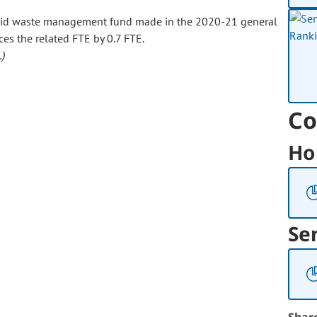
olid waste management fund made in the 2020-21 general
ces the related FTE by 0.7 FTE.
)
Co
Ho
Se