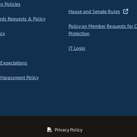
on Policies
House and Senate Rules
ds Requests & Policy
Policy on Member Requests for 
icy
Protection
IT Login
Expectations
Harassment Policy
Privacy Policy