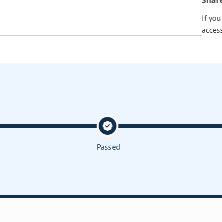
Shar
If yo
acces
Passed