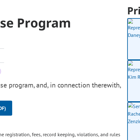
Pr
ase Program
se program, and, in connection therewith,
DF)
 registration, fees, record keeping, violations, and rules