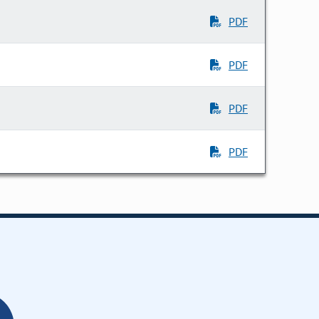
PDF
PDF
PDF
PDF