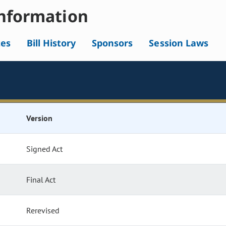
nformation
tes
Bill History
Sponsors
Session Laws
Version
Signed Act
Final Act
Rerevised