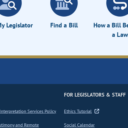
y Legislator
Find a Bill
How a Bill 
a Law
FOR LEGISLATORS & STAFF
nterpretation Services Policy
Ethics Tutorial
stimony and Remote
Social Calendar