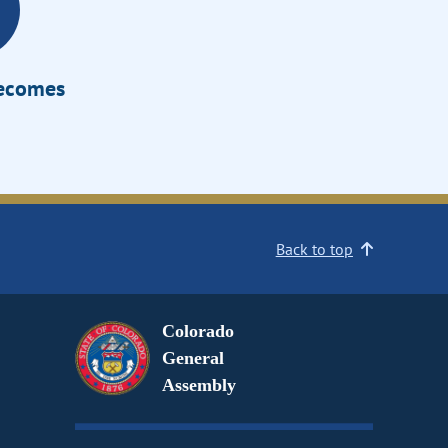
Becomes
Back to top
Colorado
General
Assembly