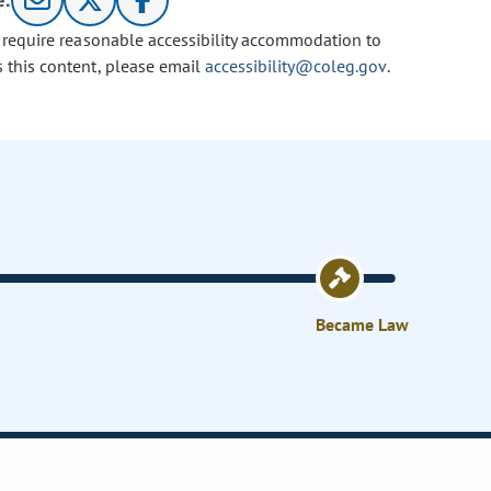
e:
u require reasonable accessibility accommodation to
s this content, please email
accessibility@coleg.gov
.
Became Law