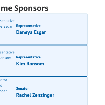
ime Sponsors
Representative
Daneya Esgar
Representative
Kim Ransom
Senator
Rachel Zenzinger