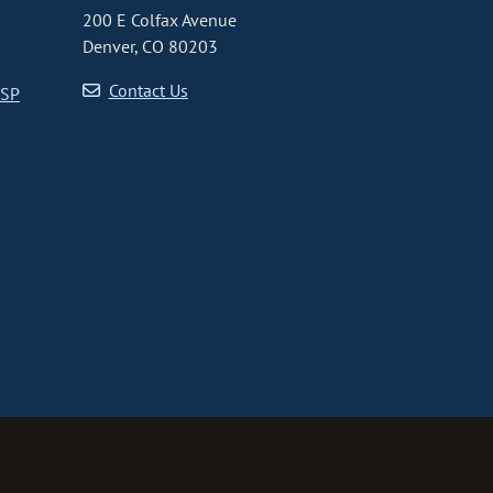
200 E Colfax Avenue
Denver, CO 80203
Contact Us
CSP