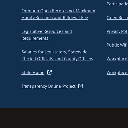
Participati
Colorado Open Records Act Maximum
Hourly Research and Retrieval Fee
Open Recor
Legislative Resources and
Privacy Pol
Requirements
Public Wifi
Salaries for Legislators, Statewide
Elected Officials, and County Officers
Workplace 
State Home
Workplace 
Transparency Online Project