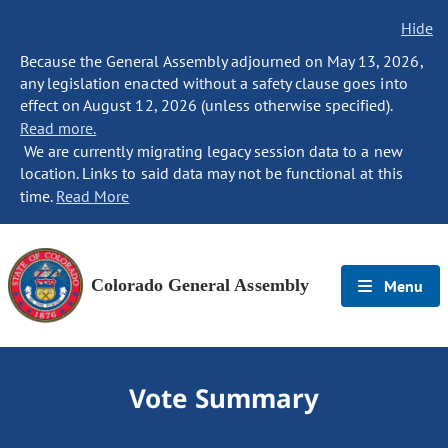
Hide
Because the General Assembly adjourned on May 13, 2026,
any legislation enacted without a safety clause goes into
effect on August 12, 2026 (unless otherwise specified).
Read more.
We are currently migrating legacy session data to a new
location. Links to said data may not be functional at this
time.
Read More
Colorado General Assembly
Menu
Vote Summary