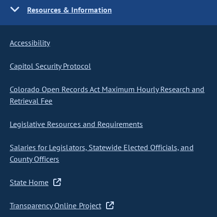
Resources & Information
Accessibility
Capitol Security Protocol
Colorado Open Records Act Maximum Hourly Research and
Retrieval Fee
Legislative Resources and Requirements
Salaries for Legislators, Statewide Elected Officials, and
County Officers
State Home
Transparency Online Project