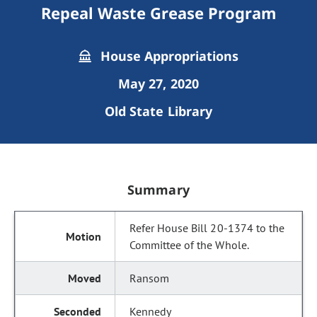
Repeal Waste Grease Program
House Appropriations
May 27, 2020
Old State Library
Summary
Refer House Bill 20-1374 to the
Committee of the Whole.
Ransom
Kennedy