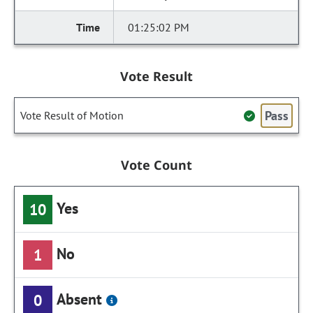
01:25:02 PM
Vote Result
Pass
Vote Result of Motion
Vote Count
Yes
10
No
1
Absent
0