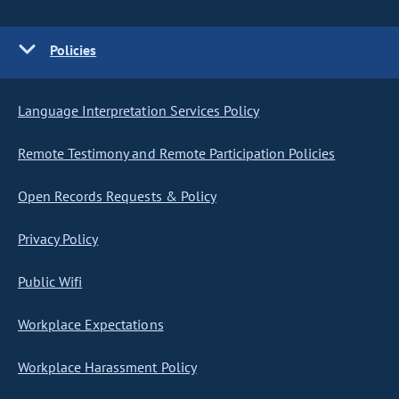
Policies
Language Interpretation Services Policy
Remote Testimony and Remote Participation Policies
Open Records Requests & Policy
Privacy Policy
Public Wifi
Workplace Expectations
Workplace Harassment Policy