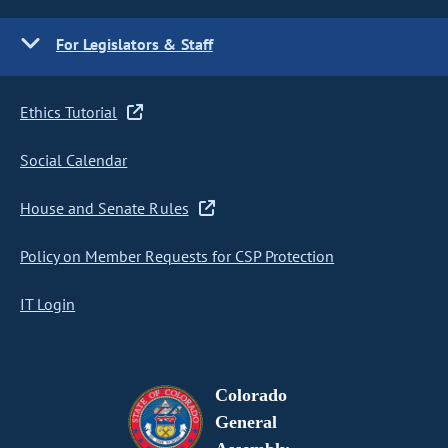
For Legislators & Staff
Ethics Tutorial
Social Calendar
House and Senate Rules
Policy on Member Requests for CSP Protection
IT Login
Colorado
General