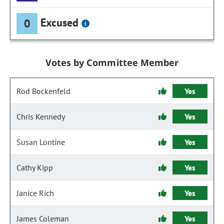
Excused
0
Votes by Committee Member
Rod Bockenfeld
Yes
Chris Kennedy
Yes
Susan Lontine
Yes
Cathy Kipp
Yes
Janice Rich
Yes
James Coleman
Yes