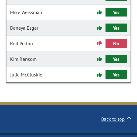
Mike Weissman
Yes
Daneya Esgar
Yes
Rod Pelton
No
Kim Ransom
Yes
Julie McCluskie
Yes
Back to top