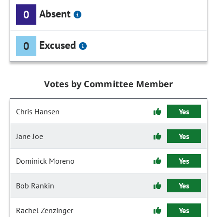
Absent
0
Excused
0
Votes by Committee Member
Chris Hansen
Yes
Jane Joe
Yes
Dominick Moreno
Yes
Bob Rankin
Yes
Rachel Zenzinger
Yes