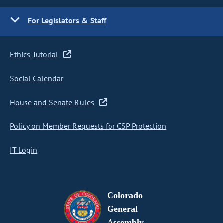
For Legislators & Staff
Ethics Tutorial
Social Calendar
House and Senate Rules
Policy on Member Requests for CSP Protection
IT Login
Colorado
General
Assembly