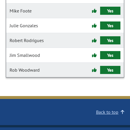
Mike Foote
Yes
Julie Gonzales
Yes
Robert Rodrigues
Yes
Jim Smallwood
Yes
Rob Woodward
Yes
Back to top