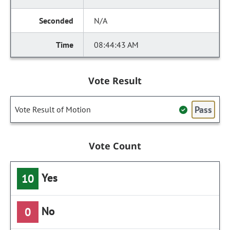
N/A
08:44:43 AM
Vote Result
Pass
Vote Result of Motion
Vote Count
Yes
10
No
0