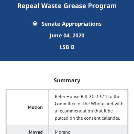
Repeal Waste Grease Program
Senate Appropriations
June 04, 2020
LSB B
Summary
Refer House Bill 20-1374 to the
Committee of the Whole and with
a recommendation that it be
placed on the consent calendar.
Moreno