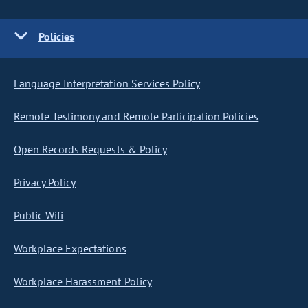
Policies
Language Interpretation Services Policy
Remote Testimony and Remote Participation Policies
Open Records Requests & Policy
Privacy Policy
Public Wifi
Workplace Expectations
Workplace Harassment Policy