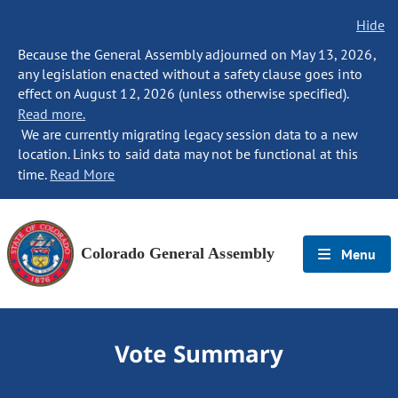
Hide
Because the General Assembly adjourned on May 13, 2026,
any legislation enacted without a safety clause goes into
effect on August 12, 2026 (unless otherwise specified).
Read more.
We are currently migrating legacy session data to a new
location. Links to said data may not be functional at this
time.
Read More
Colorado General Assembly
Menu
Vote Summary