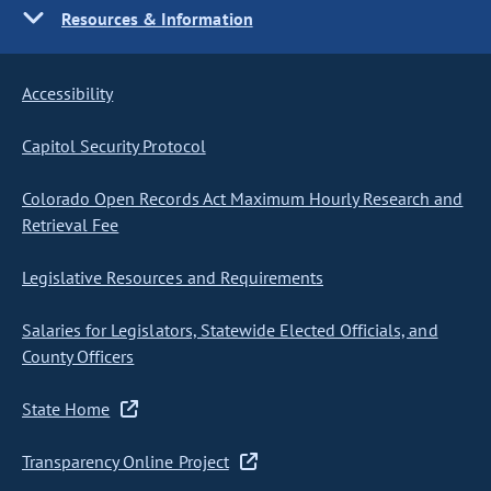
Resources & Information
Accessibility
Capitol Security Protocol
Colorado Open Records Act Maximum Hourly Research and
Retrieval Fee
Legislative Resources and Requirements
Salaries for Legislators, Statewide Elected Officials, and
County Officers
State Home
Transparency Online Project