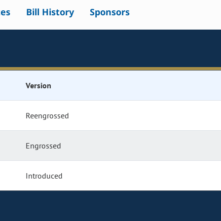
tes
Bill History
Sponsors
Version
Reengrossed
Engrossed
Introduced