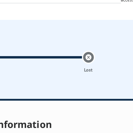
Lost
nformation