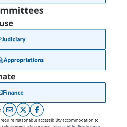
mmittees
use
Judiciary
Appropriations
nate
Finance
e:
u require reasonable accessibility accommodation to
s this content, please email
accessibility@coleg.gov
.