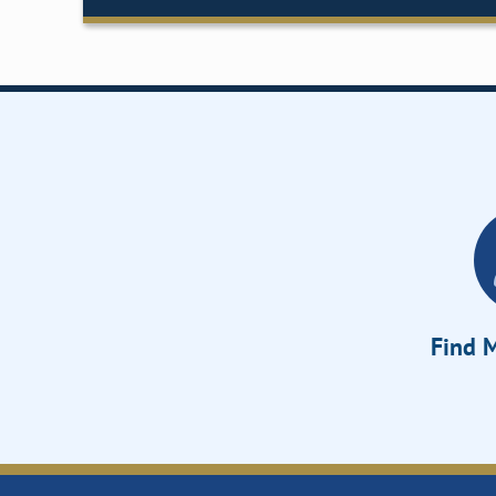
Find M