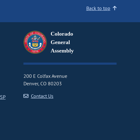
Back to top
Colorado
General
Assembly
200 E Colfax Avenue
Denver, CO 80203
Contact Us
CSP