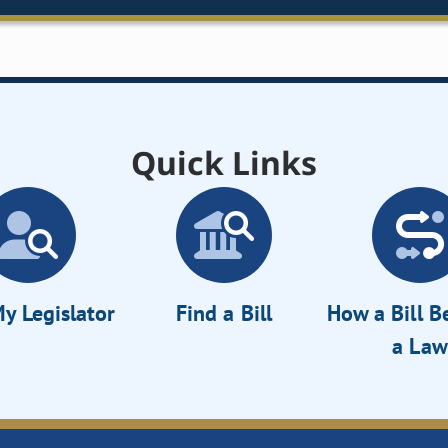
Quick Links
y Legislator
Find a Bill
How a Bill 
a Law