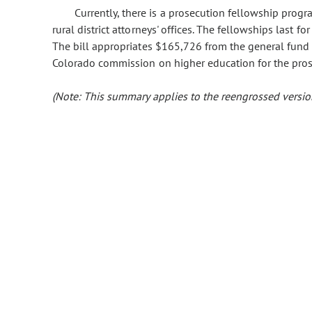
Currently, there is a prosecution fellowship pro
rural district attorneys' offices. The fellowships last f
The bill appropriates $165,726 from the general fund 
Colorado commission on higher education for the pro
(Note: This summary applies to the reengrossed version