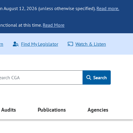
n August 12, 2026 (unless otherwise specified).
Read more.
nctional at this time.
Read More
rn
Find My Legislator
Watch & Listen
Search
Audits
Publications
Agencies