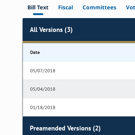
Bill Text
Fiscal
Committees
Vo
All Versions (3)
Date
05/07/2018
05/04/2018
01/18/2018
Preamended Versions (2)