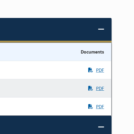
Documents
PDF
PDF
PDF