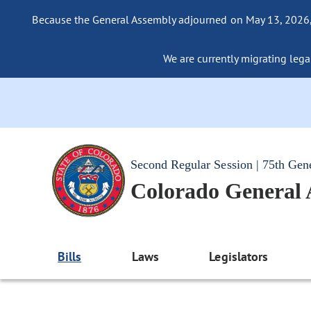
Because the General Assembly adjourned on May 13, 2026, a
We are currently migrating legac
Second Regular Session | 75th Gen
Colorado General
Bills
Laws
Legislators