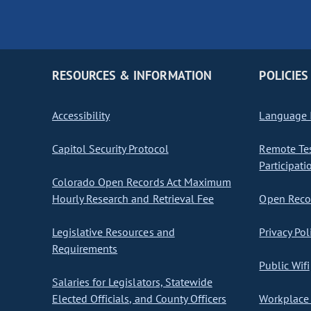
RESOURCES & INFORMATION
POLICIES
Accessibility
Language I
Capitol Security Protocol
Remote Te
Participati
Colorado Open Records Act Maximum
Hourly Research and Retrieval Fee
Open Recor
Legislative Resources and
Privacy Pol
Requirements
Public Wifi
Salaries for Legislators, Statewide
Elected Officials, and County Officers
Workplace 