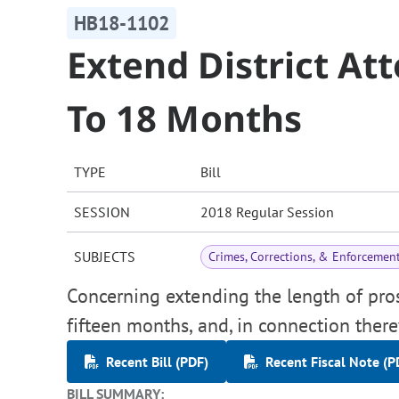
HB18-1102
Extend District At
To 18 Months
TYPE
Bill
SESSION
2018 Regular Session
SUBJECTS
Crimes, Corrections, & Enforcemen
Concerning extending the length of pro
fifteen months, and, in connection ther
Recent Bill (PDF)
Recent Fiscal Note (P
BILL SUMMARY: