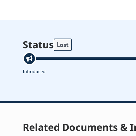
Status
Lost
Introduced
Related Documents & I