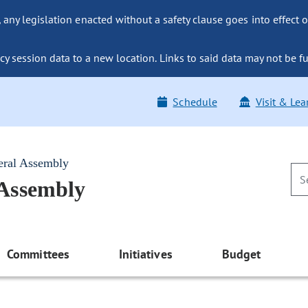
ny legislation enacted without a safety clause goes into effect o
y session data to a new location. Links to said data may not be fu
Schedule
Visit & Lea
eral Assembly
 Assembly
Committees
Initiatives
Budget