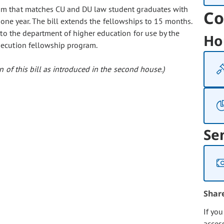
gram that matches CU and DU law student graduates with
Co
or one year. The bill extends the fellowships to 15 months.
to the department of higher education for use by the
Ho
secution fellowship program.
 of this bill as introduced in the second house.)
Se
Shar
If yo
acces