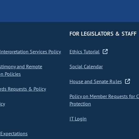
FOR LEGISLATORS & STAFF
nterpretation Services Policy
Ethics Tutorial
stimony and Remote
Social Calendar
on Policies
House and Senate Rules
ds Requests & Policy
Policy on Member Requests for 
icy
Protection
IT Login
Expectations