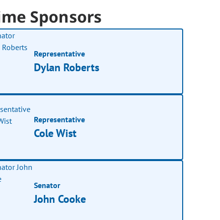
ime Sponsors
Representative
Dylan Roberts
Representative
Cole Wist
Senator
John Cooke