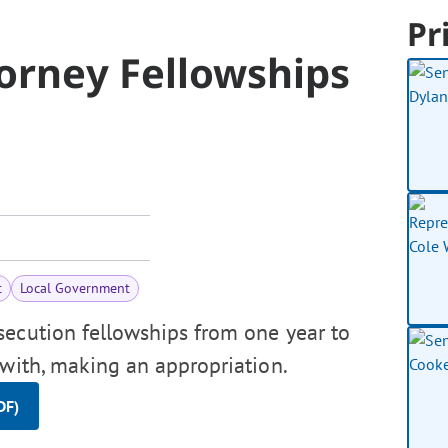
Pr
torney Fellowships
t
Local Government
secution fellowships from one year to
ewith, making an appropriation.
DF)