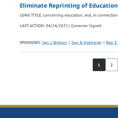
Eliminate Reprinting of Educatio
LONG TITLE:
concerning education, and, in connection
LAST ACTION:
04/24/2025 | Governor Signed
SPONSORS:
Sen. J. Bridges
Sen. B. Kirkmeyer
Rep. E.
1
2