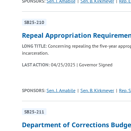
SPONSORS:
Sen. J. Amabile
Sen. B. Kirkmeyer
Rep. E
SB25-210
Repeal Appropriation Requireme
LONG TITLE:
Concerning repealing the five-year appropr
incarceration.
LAST ACTION:
04/25/2025 | Governor Signed
SPONSORS:
Sen. J. Amabile
Sen. B. Kirkmeyer
Rep. S
SB25-211
Department of Corrections Budge