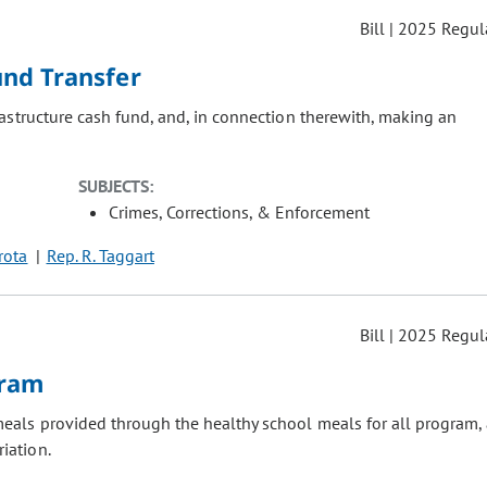
Bill | 2025 Regul
und Transfer
astructure cash fund, and, in connection therewith, making an
SUBJECTS:
Crimes, Corrections, & Enforcement
irota
Rep. R. Taggart
Bill | 2025 Regul
gram
eals provided through the healthy school meals for all program, 
iation.