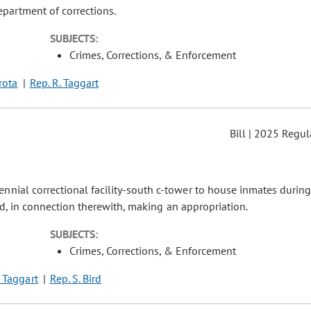
partment of corrections.
SUBJECTS:
Crimes, Corrections, & Enforcement
irota
Rep. R. Taggart
Bill | 2025 Regul
nnial correctional facility-south c-tower to house inmates during
and, in connection therewith, making an appropriation.
SUBJECTS:
Crimes, Corrections, & Enforcement
. Taggart
Rep. S. Bird