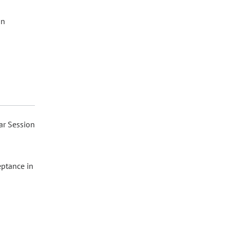
in
ar Session
eptance in