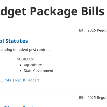
dget Package Bills
Bill | 2025 Regul
ol Statutes
relating to rodent pest control.
SUBJECTS:
Agriculture
State Government
. Sirota
Rep. R. Taggart
Bill | 2025 Regul