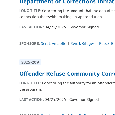
Department of Corrections Inmat
LONG TITLE:
Concerning the amount that the departmen
connection therewith, making an appropriation.
LAST ACTION:
04/25/2025 | Governor Signed
SPONSORS:
Sen. J. Amabile
Sen. J. Bridges
Rep. S. B
SB25-209
Offender Refuse Community Corr
LONG TITLE:
Concerning the authority for an offender
the program.
LAST ACTION:
04/25/2025 | Governor Signed