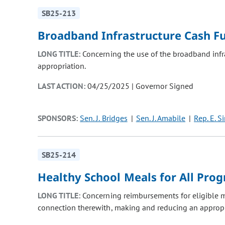
SB25-213
Broadband Infrastructure Cash F
LONG TITLE:
Concerning the use of the broadband infr
appropriation.
LAST ACTION:
04/25/2025 | Governor Signed
SPONSORS:
Sen. J. Bridges
Sen. J. Amabile
Rep. E. S
SB25-214
Healthy School Meals for All Pro
LONG TITLE:
Concerning reimbursements for eligible m
connection therewith, making and reducing an appropr