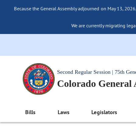
Because the General Assembly adjourned on May 13, 2026, a
We are currently migrating legac
Second Regular Session | 75th Gen
Colorado General
Bills
Laws
Legislators