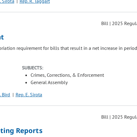
. Sirota
Rep. R. Taggart
Bill | 2025 Regul
nt
iation requirement for bills that result in a net increase in period
SUBJECTS:
Crimes, Corrections, & Enforcement
General Assembly
. Bird
Rep. E. Sirota
Bill | 2025 Regul
ting Reports