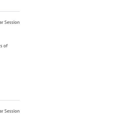
ar Session
s of
ar Session