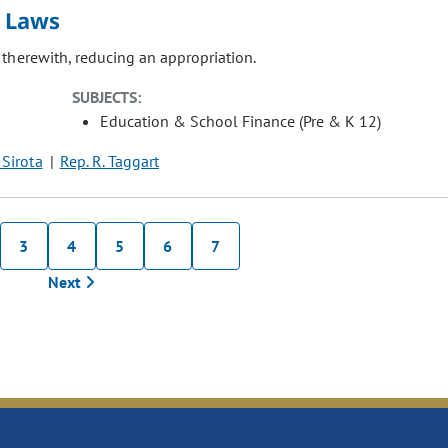
n Laws
 therewith, reducing an appropriation.
SUBJECTS:
Education & School Finance (Pre & K 12)
 Sirota
Rep. R. Taggart
3
4
5
6
7
Next