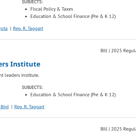
SUBJECTS:
Fiscal Policy & Taxes
Education & School Finance (Pre & K 12)
irota
Rep. R. Taggart
Bill | 2025 Regul
rs Institute
 leaders institute.
SUBJECTS:
Education & School Finance (Pre & K 12)
 Bird
Rep. R. Taggart
Bill | 2025 Regul