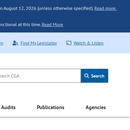
n August 12, 2026 (unless otherwise specified).
Read more.
nctional at this time.
Read More
rn
Find My Legislator
Watch & Listen
Search
Audits
Publications
Agencies