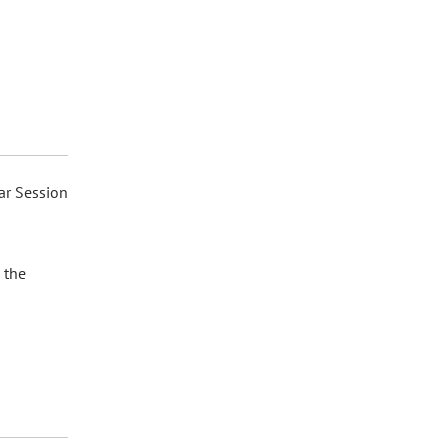
ar Session
 the