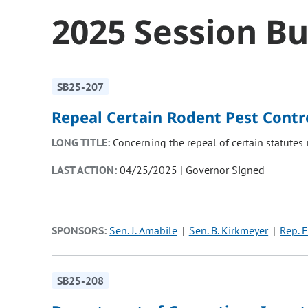
2025 Session Bu
SB25-207
Repeal Certain Rodent Pest Contr
LONG TITLE:
Concerning the repeal of certain statutes 
LAST ACTION:
04/25/2025 | Governor Signed
SPONSORS:
Sen. J. Amabile
Sen. B. Kirkmeyer
Rep. E
SB25-208