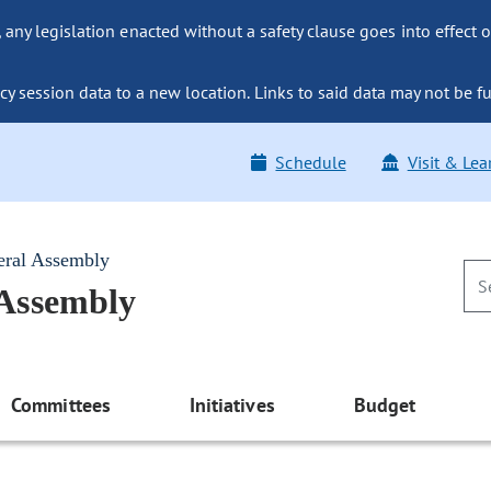
ny legislation enacted without a safety clause goes into effect o
y session data to a new location. Links to said data may not be fu
Schedule
Visit & Lea
eral Assembly
 Assembly
Committees
Initiatives
Budget