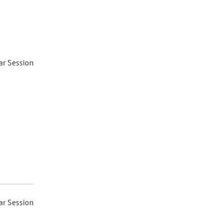
ar Session
ar Session