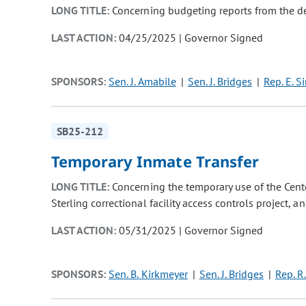
LONG TITLE:
Concerning budgeting reports from the de
LAST ACTION:
04/25/2025 | Governor Signed
SPONSORS:
Sen. J. Amabile
Sen. J. Bridges
Rep. E. S
SB25-212
Temporary Inmate Transfer
LONG TITLE:
Concerning the temporary use of the Cente
Sterling correctional facility access controls project, 
LAST ACTION:
05/31/2025 | Governor Signed
SPONSORS:
Sen. B. Kirkmeyer
Sen. J. Bridges
Rep. R