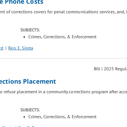
e Phone Costs
t of corrections covers for penal communications services, and, 
SUBJECTS:
Crimes, Corrections, & Enforcement
ird
Rep. E. Sirota
Bill | 2025 Regul
ections Placement
 to refuse placement in a community corrections program after acc
SUBJECTS:
Crimes, Corrections, & Enforcement