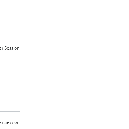
ar Session
ar Session