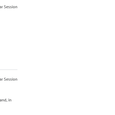
ar Session
ar Session
and, in