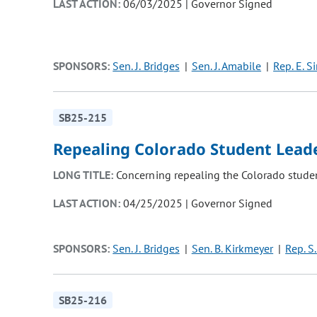
LAST ACTION:
06/03/2025 | Governor Signed
SPONSORS:
Sen. J. Bridges
Sen. J. Amabile
Rep. E. S
SB25-215
Repealing Colorado Student Leade
LONG TITLE:
Concerning repealing the Colorado student
LAST ACTION:
04/25/2025 | Governor Signed
SPONSORS:
Sen. J. Bridges
Sen. B. Kirkmeyer
Rep. S.
SB25-216