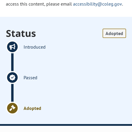
access this content, please email
accessibility@coleg.gov
.
Status
Adopted
Introduced
Passed
Adopted