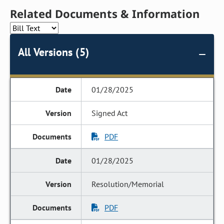
Related Documents & Information
All Versions (5)
01/28/2025
Signed Act
PDF
01/28/2025
Resolution/Memorial
PDF