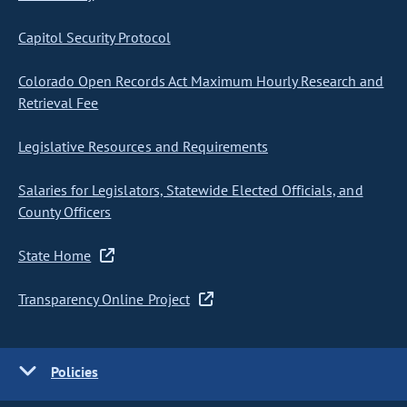
Capitol Security Protocol
Colorado Open Records Act Maximum Hourly Research and
Retrieval Fee
Legislative Resources and Requirements
Salaries for Legislators, Statewide Elected Officials, and
County Officers
State Home
Transparency Online Project
Policies