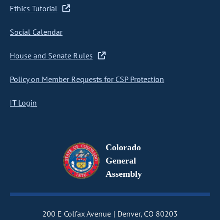
Ethics Tutorial
Social Calendar
House and Senate Rules
Policy on Member Requests for CSP Protection
IT Login
Colorado
General
Assembly
200 E Colfax Avenue
Denver, CO 80203