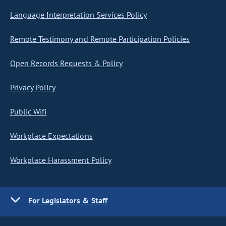
Language Interpretation Services Policy
Remote Testimony and Remote Participation Policies
Open Records Requests & Policy
Privacy Policy
Public Wifi
Workplace Expectations
Workplace Harassment Policy
For Legislators & Staff