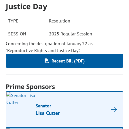
Justice Day
TYPE
Resolution
SESSION
2025 Regular Session
Concerning the designation of January 22 as
"Reproductive Rights and Justice Day".
Recent Bill (PDF)
Prime Sponsors
Senator
Lisa Cutter