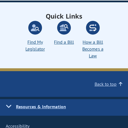
Quick Links
Find My
Find a Bill
How a Bill
Legislator
Becomes a
Law
Back to top
Resources & Information
Accessibility