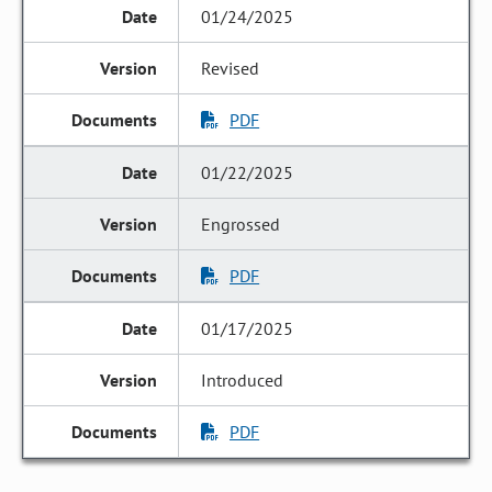
01/24/2025
Revised
PDF
01/22/2025
Engrossed
PDF
01/17/2025
Introduced
PDF