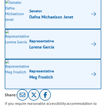
Senator
Dafna Michaelson Jenet
Representative
Lorena García
Representative
Meg Froelich
Share:
If you require reasonable accessibility accommodation to