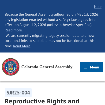
Hide
Because the General Assembly adjourned on May 13, 2026,
any legislation enacted without a safety clause goes into
effect on August 12, 2026 (unless otherwise specified).
Read more.
We are currently migrating legacy session data to a new
location. Links to said data may not be functional at this
time.
Read More
Colorado General Assembly
Menu
SJR25-004
Reproductive Rights and