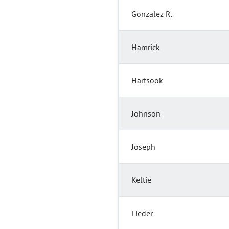
Gonzalez R.
Hamrick
Hartsook
Johnson
Joseph
Keltie
Lieder