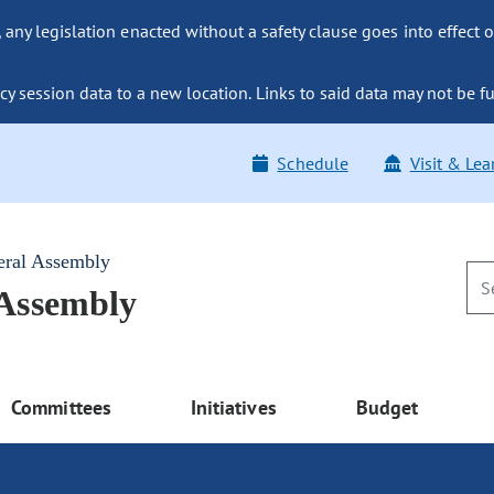
ny legislation enacted without a safety clause goes into effect o
y session data to a new location. Links to said data may not be fu
Schedule
Visit & Lea
eral Assembly
 Assembly
Committees
Initiatives
Budget