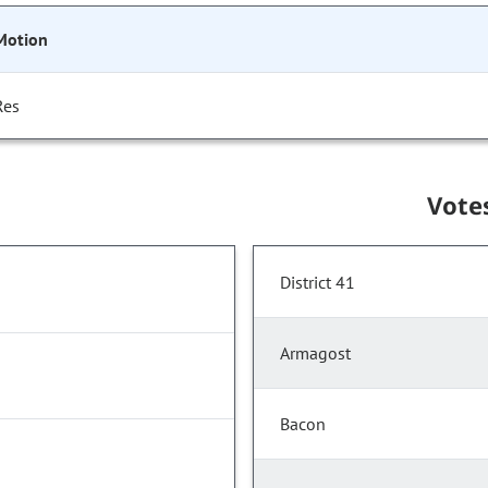
Motion
Res
Vote
District 41
Armagost
Bacon