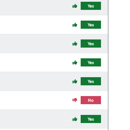
Yes
Yes
Yes
Yes
Yes
No
Yes