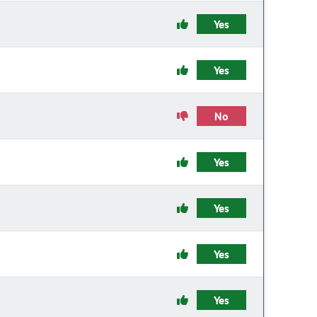
Yes
Yes
No
Yes
Yes
Yes
Yes