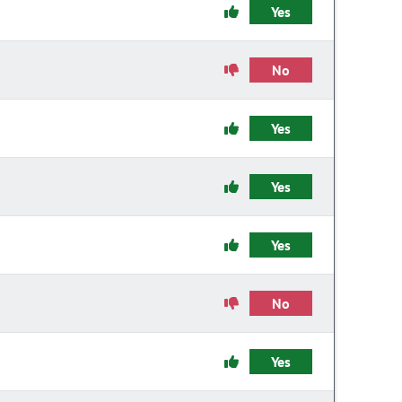
Yes
No
Yes
Yes
Yes
No
Yes