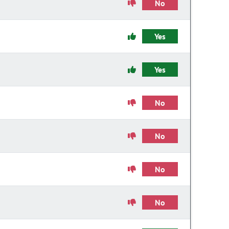
No
Yes
Yes
No
No
No
No