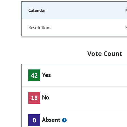
Calendar
Resolutions
Vote Count
Yes
42
No
18
Absent
0