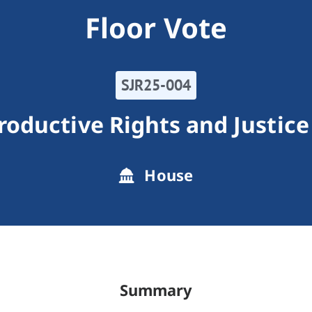
Floor Vote
SJR25-004
roductive Rights and Justice
House
Summary