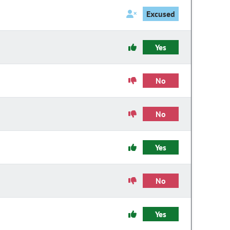
Excused
Yes
No
No
Yes
No
Yes