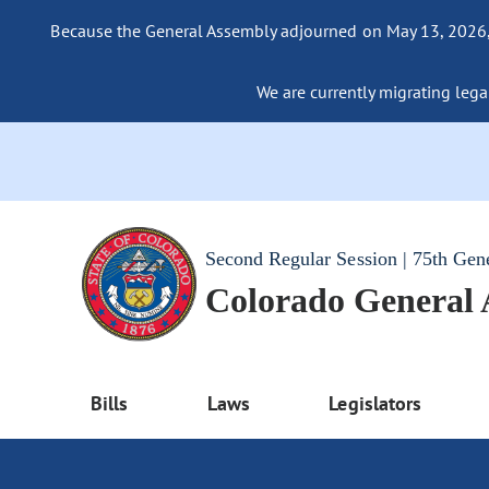
Because the General Assembly adjourned on May 13, 2026, a
We are currently migrating legac
Second Regular Session | 75th Gen
Colorado General
Bills
Laws
Legislators