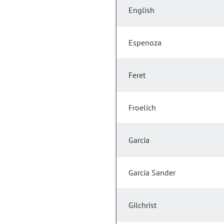
English
Espenoza
Feret
Froelich
Garcia
Garcia Sander
Gilchrist