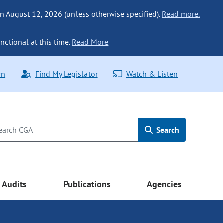
n August 12, 2026 (unless otherwise specified).
Read more.
nctional at this time.
Read More
rn
Find My Legislator
Watch & Listen
Search
Audits
Publications
Agencies