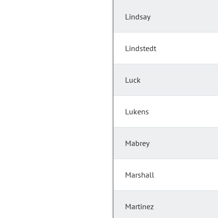
Lindsay
Lindstedt
Luck
Lukens
Mabrey
Marshall
Martinez