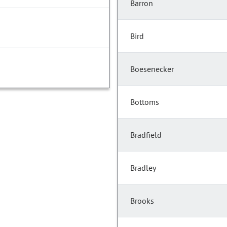
Barron
Bird
Boesenecker
Bottoms
Bradfield
Bradley
Brooks