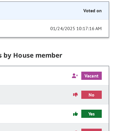
Voted on
01/24/2025 10:17:16 AM
s by House member
Vacant
No
Yes