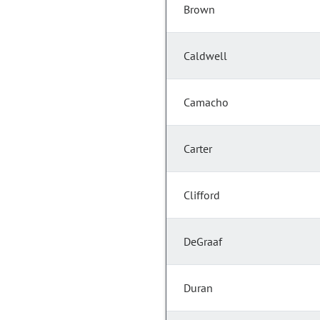
Brown
Caldwell
Camacho
Carter
Clifford
DeGraaf
Duran