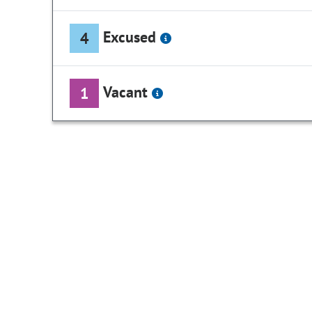
Excused
4
Vacant
1