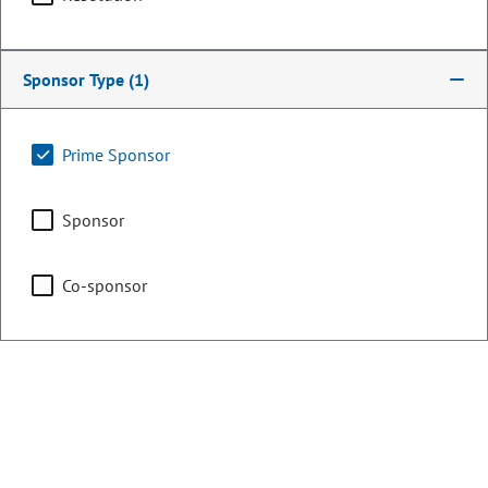
Chair
Education
Sponsor Type
(1)
Prime Sponsor
Agriculture, Water &
Natural Resources
Sponsor
Co-sponsor
Legislative Council
Representing
Counties:
District:
Eagle
26