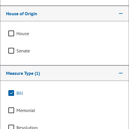
House of Origin
House
Senate
Measure Type
(1)
Representative
Meghan Lukens
Bill
PARTY
Democrat
Memorial
OCCUPATION
Teacher
Committee Assignments
Resolution