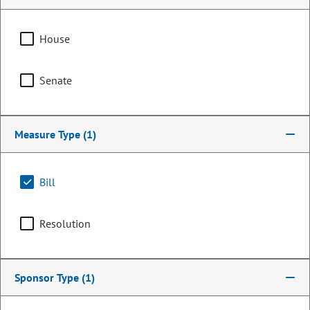
House
Senate
Measure Type
(1)
Bill
Representative
Chad Clifford
Resolution
PARTY
Democrat
Committee Assignments
Sponsor Type
(1)
Vice Chair