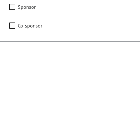
Capitol Building Advisory
Sponsor
Committee
Co-sponsor
Vice Chair
Transportation & Energy
Local Government &
Housing
Statutory Revision
Committee
Representing