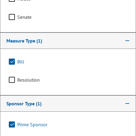
Senate
Measure Type
(1)
Bill
Resolution
Senator
Matt Ball
Sponsor Type
(1)
PARTY
Democrat
Committee Assignments
Prime Sponsor
Vice Chair