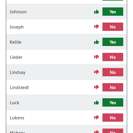
Johnson
Yes
Joseph
No
Keltie
Yes
Lieder
No
Lindsay
No
Lindstedt
No
Luck
Yes
Lukens
No
Mabrey
No