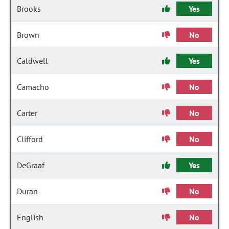
Brooks
Yes
Brown
No
Caldwell
Yes
Camacho
No
Carter
No
Clifford
No
DeGraaf
Yes
Duran
No
English
No