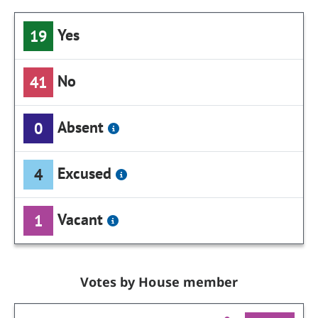
Yes
19
No
41
Absent
0
Excused
4
Vacant
1
Votes by House member