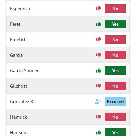
Espenoza
No
Feret
Yes
Froelich
No
Garcia
No
Garcia Sander
Yes
Gilchrist
No
Gonzalez R.
Excused
Hamrick
No
Hartsook
Yes