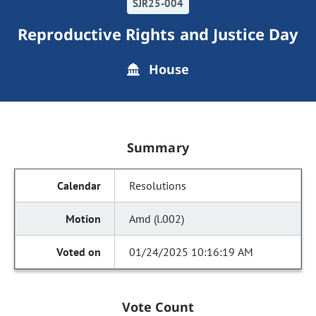
SJR25-004
Reproductive Rights and Justice Day
House
Summary
Resolutions
Amd (l.002)
01/24/2025 10:16:19 AM
Vote Count