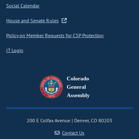
Social Calendar
House and Senate Rules
Policy on Member Requests for CSP Protection
IT Login
Colorado
General
Assembly
200 E Colfax Avenue
Denver, CO 80203
Contact Us