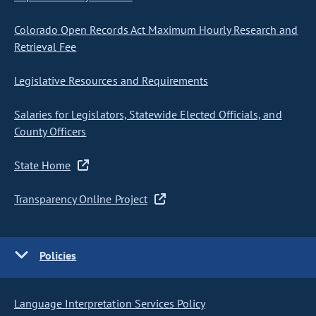
Colorado Open Records Act Maximum Hourly Research and
Retrieval Fee
Legislative Resources and Requirements
Salaries for Legislators, Statewide Elected Officials, and
County Officers
State Home
Transparency Online Project
Policies
Language Interpretation Services Policy