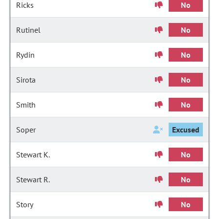
Ricks
No
Rutinel
No
Rydin
No
Sirota
No
Smith
No
Soper
Excused
Stewart K.
No
Stewart R.
No
Story
No