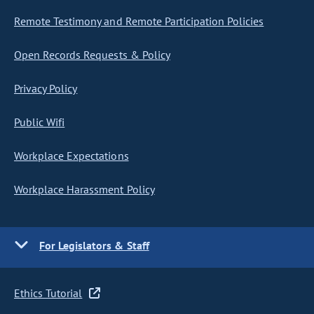
Remote Testimony and Remote Participation Policies
Open Records Requests & Policy
Privacy Policy
Public Wifi
Workplace Expectations
Workplace Harassment Policy
For Legislators & Staff
Ethics Tutorial