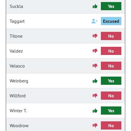
Suckla
Yes
Taggart
Excused
Titone
No
Valdez
No
Velasco
No
Weinberg
Yes
Willford
No
Winter T.
Yes
Woodrow
No