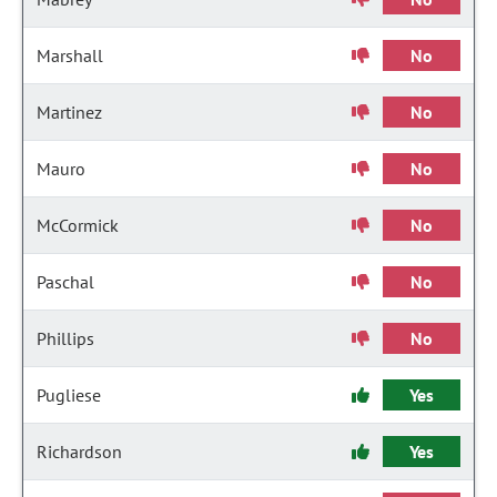
Marshall
No
Martinez
No
Mauro
No
McCormick
No
Paschal
No
Phillips
No
Pugliese
Yes
Richardson
Yes