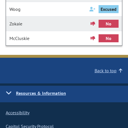
Woog
Excused
Zokaie
No
McCluskie
No
Back to top
Resources & Information
Accessibility
Capitol Security Protocol