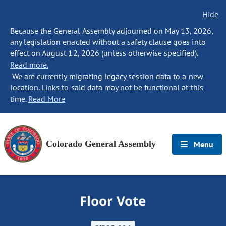
Hide
Because the General Assembly adjourned on May 13, 2026,
any legislation enacted without a safety clause goes into
effect on August 12, 2026 (unless otherwise specified).
Read more.
We are currently migrating legacy session data to a new
location. Links to said data may not be functional at this
time.
Read More
Colorado General Assembly
Menu
Floor Vote