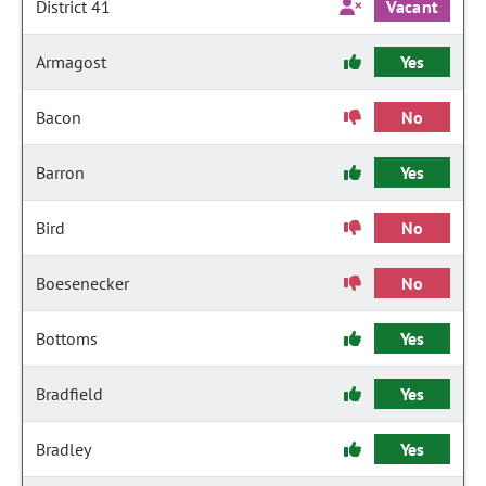
District 41
Vacant
Armagost
Yes
Bacon
No
Barron
Yes
Bird
No
Boesenecker
No
Bottoms
Yes
Bradfield
Yes
Bradley
Yes