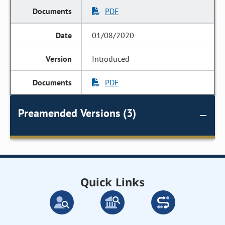
PDF
01/08/2020
Introduced
PDF
Preamended Versions (3)
Quick Links