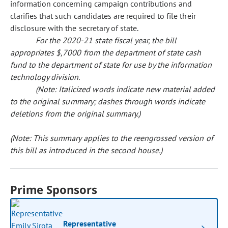
information concerning campaign contributions and
clarifies that such candidates are required to file their
disclosure with the secretary of state.
For the 2020-21 state fiscal year, the bill
appropriates $,7000 from the department of state cash
fund to the department of state for use by the information
technology division.
(Note: Italicized words indicate new material added
to the original summary; dashes through words indicate
deletions from the original summary.)
(Note: This summary applies to the reengrossed version of
this bill as introduced in the second house.)
Prime Sponsors
Representative