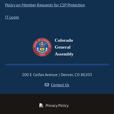
Policy on Member Requests for CSP Protection
IT Login
Colorado
General
Assembly
200 E Colfax Avenue
Denver, CO 80203
Contact Us
Privacy Policy