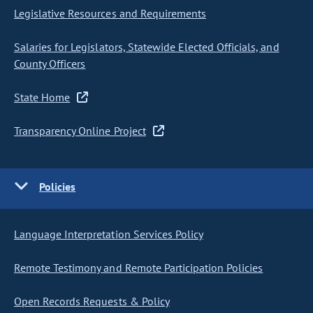
Legislative Resources and Requirements
Salaries for Legislators, Statewide Elected Officials, and
County Officers
State Home
Transparency Online Project
Policies
Language Interpretation Services Policy
Remote Testimony and Remote Participation Policies
Open Records Requests & Policy