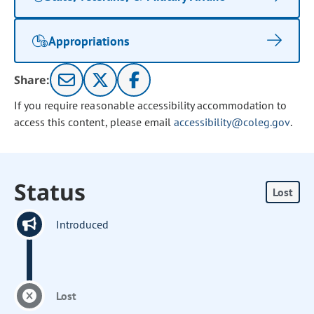
Appropriations
Share:
If you require reasonable accessibility accommodation to
access this content, please email
accessibility@coleg.gov
.
Status
Lost
Introduced
Lost