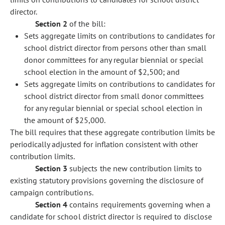
director.
Section 2
of the bill:
Sets aggregate limits on contributions to candidates for
school district director from persons other than small
donor committees for any regular biennial or special
school election in the amount of $2,500; and
Sets aggregate limits on contributions to candidates for
school district director from small donor committees
for any regular biennial or special school election in
the amount of $25,000.
The bill requires that these aggregate contribution limits be
periodically adjusted for inflation consistent with other
contribution limits.
Section 3
subjects the new contribution limits to
existing statutory provisions governing the disclosure of
campaign contributions.
Section 4
contains requirements governing when a
candidate for school district director is required to disclose