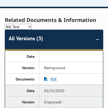
Related Documents & Information
All Versions (3)
Reengrossed
PDF
02/21/2020
Engrossed