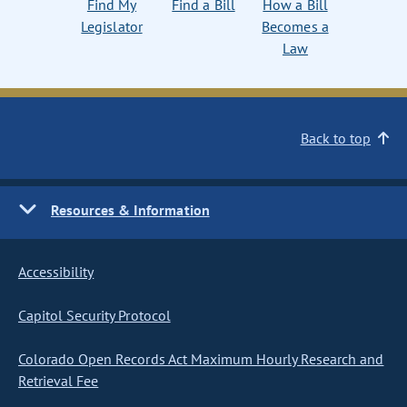
Find My
Find a Bill
How a Bill
Legislator
Becomes a
Law
Back to top
Resources & Information
Accessibility
Capitol Security Protocol
Colorado Open Records Act Maximum Hourly Research and
Retrieval Fee