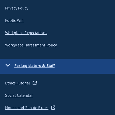
Privacy Policy
Public Wifi
Workplace Expectations
Workplace Harassment Policy
For Legislators & Staff
Ethics Tutorial
Social Calendar
House and Senate Rules