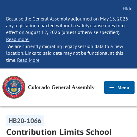
Hide
Because the General Assembly adjourned on May 13, 2026,
any legislation enacted without a safety clause goes into
effect on August 12, 2026 (unless otherwise specified).
Read more.
We are currently migrating legacy session data to a new
location. Links to said data may not be functional at this
time.
Read More
Colorado General Assembly
Menu
HB20-1066
Contribution Limits School