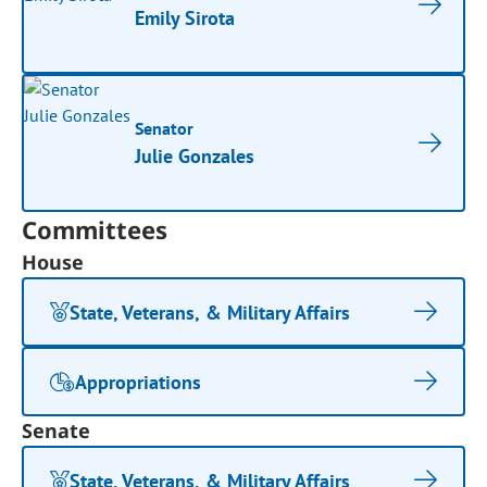
Emily Sirota
Senator
Julie Gonzales
Committees
House
State, Veterans, & Military Affairs
Appropriations
Senate
State, Veterans, & Military Affairs