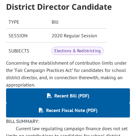
District Director Candidate
TYPE
Bill
SESSION
2020 Regular Session
SUBJECTS
Elections & Redistricting
Concerning the establishment of contribution limits under
the "Fair Campaign Practices Act" for candidates for school
district director, and, in connection therewith, making an
appropriation.
Recent Bill (PDF)
Recent Fiscal Note (PDF)
BILL SUMMARY:
Current law regulating campaign finance does not set
limits on contributions to candidates for school district