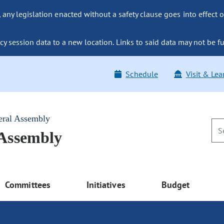
ny legislation enacted without a safety clause goes into effect o
y session data to a new location. Links to said data may not be fu
Schedule
Visit & Lea
eral Assembly
 Assembly
Committees
Initiatives
Budget