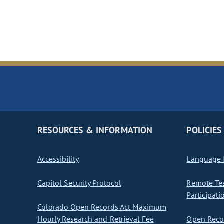
RESOURCES & INFORMATION
POLICIES
Accessibility
Language I
Capitol Security Protocol
Remote Te
Participati
Colorado Open Records Act Maximum
Hourly Research and Retrieval Fee
Open Recor