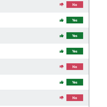
No
Yes
Yes
Yes
No
Yes
No