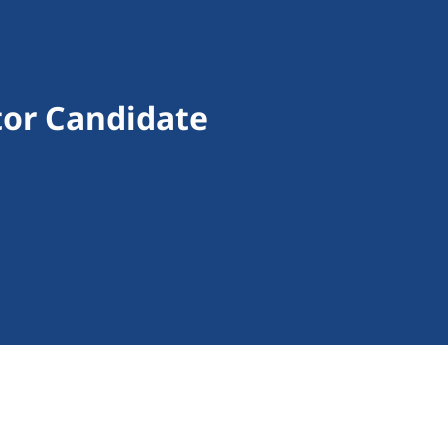
ctor Candidate