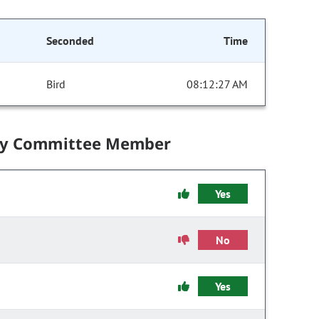
Seconded
Time
Bird
08:12:27 AM
by Committee Member
Yes
No
Yes