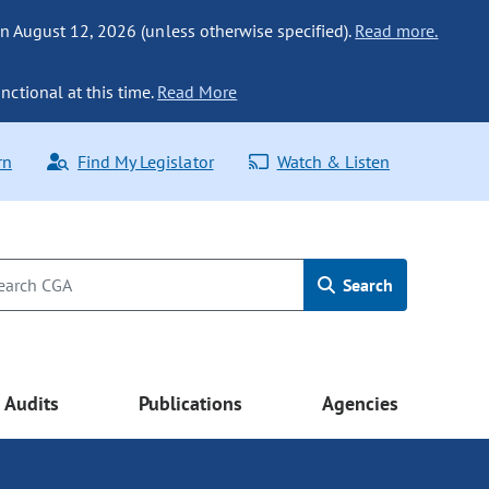
n August 12, 2026 (unless otherwise specified).
Read more.
nctional at this time.
Read More
rn
Find My Legislator
Watch & Listen
Search
Audits
Publications
Agencies