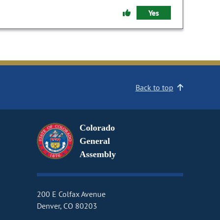
Yes
Back to top
Colorado
General
Assembly
200 E Colfax Avenue
Denver, CO 80203