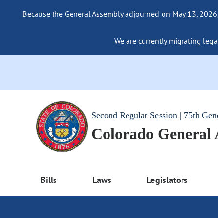
Because the General Assembly adjourned on May 13, 2026, a
We are currently migrating legac
Second Regular Session | 75th Gen
Colorado General
Bills
Laws
Legislators