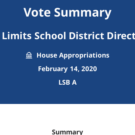
Vote Summary
Limits School District Dire
House Appropriations
February 14, 2020
LSB A
Summary