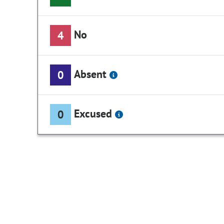
No
4
Absent
0
Excused
0