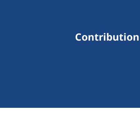
Contribution 