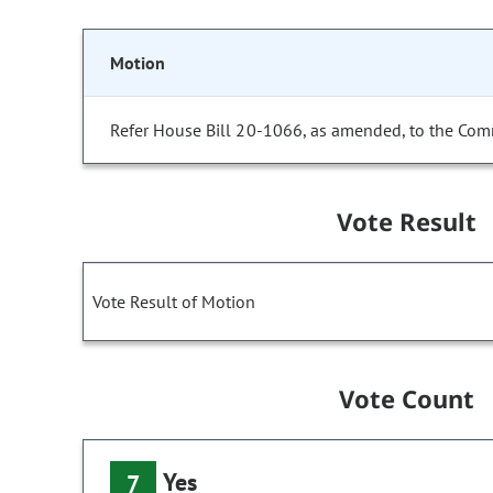
Motion
Refer House Bill 20-1066, as amended, to the Com
Vote Result
Vote Result of Motion
Vote Count
Yes
7