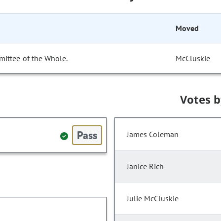
Moved
mittee of the Whole.
McCluskie
Votes 
Pass
James Coleman
Janice Rich
Julie McCluskie