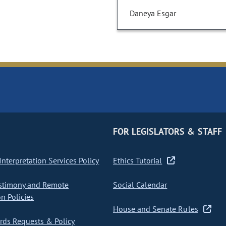
Daneya Esgar
FOR LEGISLATORS & STAFF
nterpretation Services Policy
Ethics Tutorial
stimony and Remote
Social Calendar
on Policies
House and Senate Rules
ds Requests & Policy