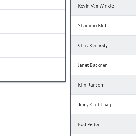
Kevin Van Winkle
Shannon Bird
Chris Kennedy
Janet Buckner
Kim Ransom
Tracy Kraft-Tharp
Rod Pelton