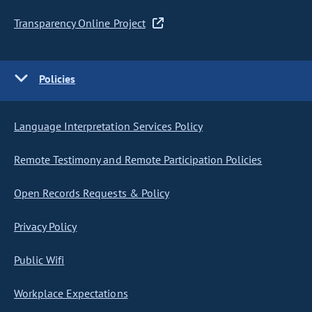
Transparency Online Project
Policies
Language Interpretation Services Policy
Remote Testimony and Remote Participation Policies
Open Records Requests & Policy
Privacy Policy
Public Wifi
Workplace Expectations