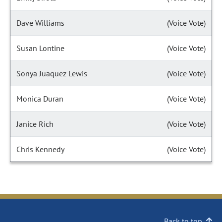
Dave Williams
(Voice Vote)
Susan Lontine
(Voice Vote)
Sonya Juaquez Lewis
(Voice Vote)
Monica Duran
(Voice Vote)
Janice Rich
(Voice Vote)
Chris Kennedy
(Voice Vote)
Back to top