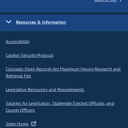
Resources & Information
Accessibility
Capitol Security Protocol
Colorado Open Records Act Maximum Hourly Research and
Retrieval Fee
Legislative Resources and Requirements
Salaries for Legislators, Statewide Elected Officials, and
County Officers
State Home