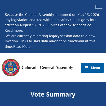
Hide
Because the General Assembly adjourned on May 13, 2026,
any legislation enacted without a safety clause goes into
effect on August 12, 2026 (unless otherwise specified).
Read more.
We are currently migrating legacy session data to a new
location. Links to said data may not be functional at this
time.
Read More
Colorado General Assembly
Menu
Vote Summary