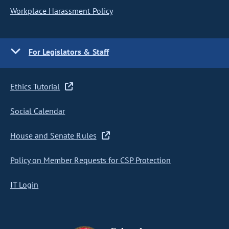
Workplace Harassment Policy
For Legislators & Staff
Ethics Tutorial
Social Calendar
House and Senate Rules
Policy on Member Requests for CSP Protection
IT Login