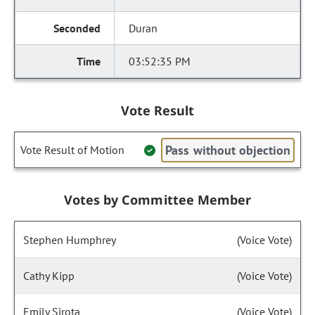
Duran
03:52:35 PM
Vote Result
Pass without objection
Vote Result of Motion
Votes by Committee Member
Stephen Humphrey
(Voice Vote)
Cathy Kipp
(Voice Vote)
Emily Sirota
(Voice Vote)