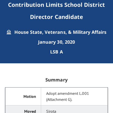
Contribution Limits School District
Director Candidate
House State, Veterans, & Military Affairs
January 30, 2020
LSB A
Summary
Adopt amendment L.001
(Attachment G).
Sirota