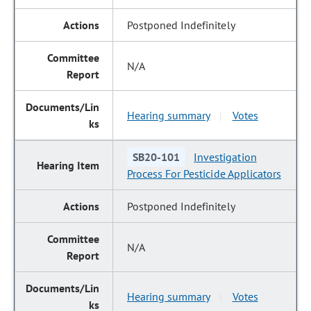
Postponed Indefinitely
N/A
Hearing summary
Votes
|
SB20-101
Investigation
Process For Pesticide Applicators
Postponed Indefinitely
N/A
Hearing summary
Votes
|