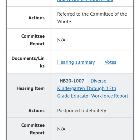
Referred to the Committee of the
Whole
N/A
Hearing summary
Votes
|
HB20-1007
Diverse
Kindergarten Through 12th
Grade Educator Workforce Report
Postponed Indefinitely
N/A