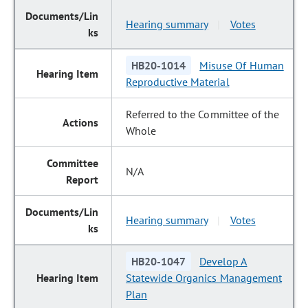
Hearing summary
Votes
|
HB20-1014
Misuse Of Human
Reproductive Material
Referred to the Committee of the
Whole
N/A
Hearing summary
Votes
|
HB20-1047
Develop A
Statewide Organics Management
Plan