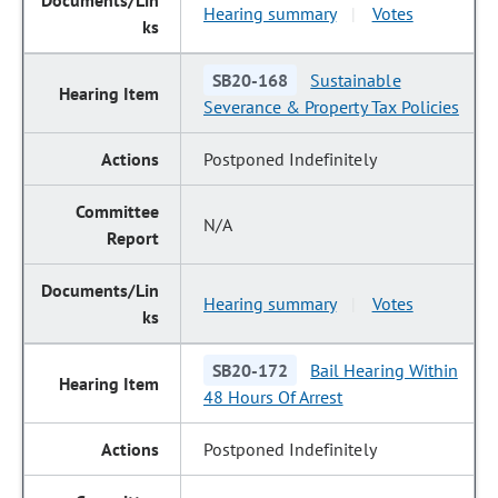
Hearing summary
Votes
|
SB20-168
Sustainable
Severance & Property Tax Policies
Postponed Indefinitely
N/A
Hearing summary
Votes
|
SB20-172
Bail Hearing Within
48 Hours Of Arrest
Postponed Indefinitely