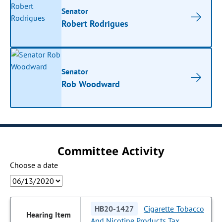
Senator
Robert Rodrigues
Senator
Rob Woodward
Committee Activity
Choose a date
HB20-1427
Cigarette Tobacco
And Nicotine Products Tax