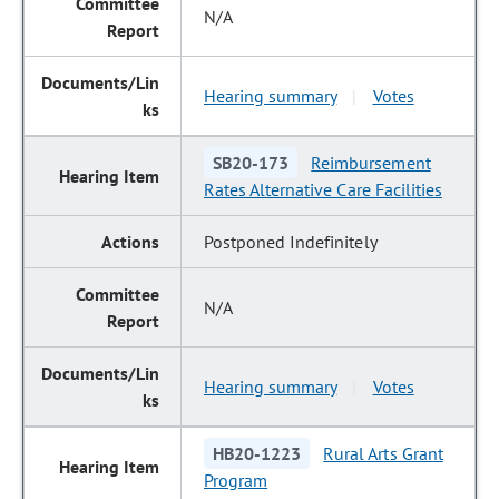
N/A
Hearing summary
Votes
|
SB20-173
Reimbursement
Rates Alternative Care Facilities
Postponed Indefinitely
N/A
Hearing summary
Votes
|
HB20-1223
Rural Arts Grant
Program