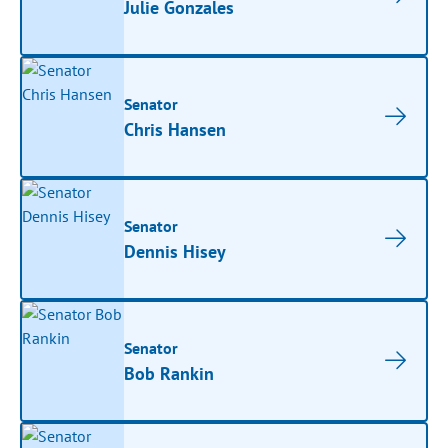
Julie Gonzales
Senator
Chris Hansen
Senator
Dennis Hisey
Senator
Bob Rankin