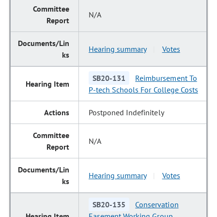
N/A
Hearing summary
Votes
|
SB20-131
Reimbursement To
P-tech Schools For College Costs
Postponed Indefinitely
N/A
Hearing summary
Votes
|
SB20-135
Conservation
Easement Working Group