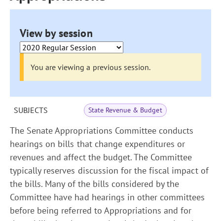
View by session
You are viewing a previous session.
SUBJECTS
State Revenue & Budget
The Senate Appropriations Committee conducts
hearings on bills that change expenditures or
revenues and affect the budget. The Committee
typically reserves discussion for the fiscal impact of
the bills. Many of the bills considered by the
Committee have had hearings in other committees
before being referred to Appropriations and for