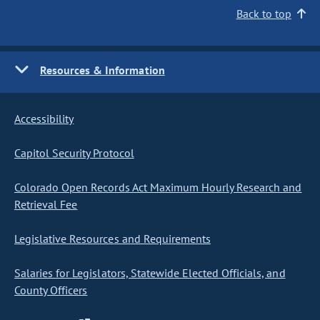
Back to top
Resources & Information
Accessibility
Capitol Security Protocol
Colorado Open Records Act Maximum Hourly Research and
Retrieval Fee
Legislative Resources and Requirements
Salaries for Legislators, Statewide Elected Officials, and
County Officers