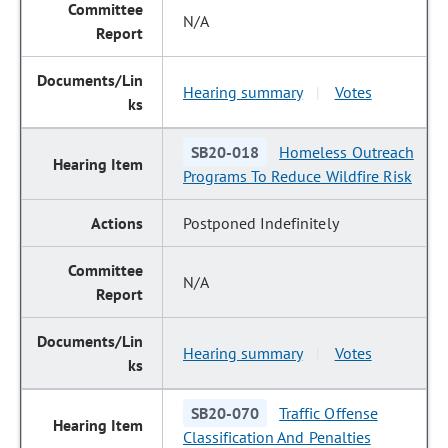
N/A
Hearing summary
Votes
|
SB20-018
Homeless Outreach
Programs To Reduce Wildfire Risk
Postponed Indefinitely
N/A
Hearing summary
Votes
|
SB20-070
Traffic Offense
Classification And Penalties