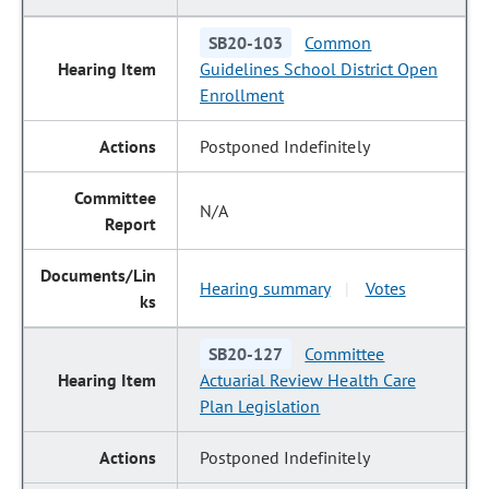
SB20-103
Common
Guidelines School District Open
Enrollment
Postponed Indefinitely
N/A
Hearing summary
Votes
|
SB20-127
Committee
Actuarial Review Health Care
Plan Legislation
Postponed Indefinitely