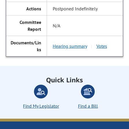
Postponed Indefinitely
N/A
Hearing summary
Votes
|
Quick Links
Find My Legislator
Find a Bill