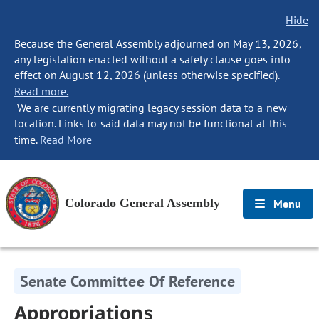
Hide
Because the General Assembly adjourned on May 13, 2026,
any legislation enacted without a safety clause goes into
effect on August 12, 2026 (unless otherwise specified).
Read more.
We are currently migrating legacy session data to a new
location. Links to said data may not be functional at this
time.
Read More
Colorado General Assembly
Menu
Senate Committee Of Reference
Appropriations