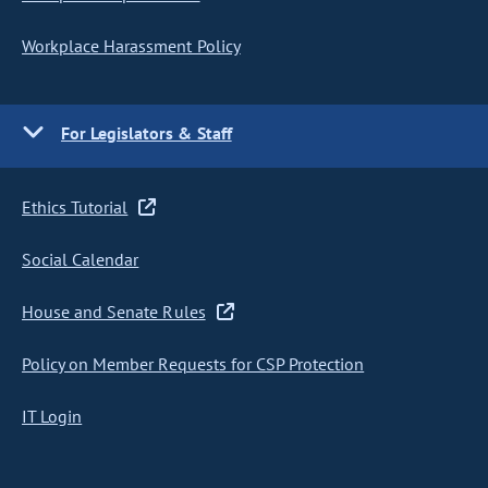
Workplace Harassment Policy
For Legislators & Staff
Ethics Tutorial
Social Calendar
House and Senate Rules
Policy on Member Requests for CSP Protection
IT Login