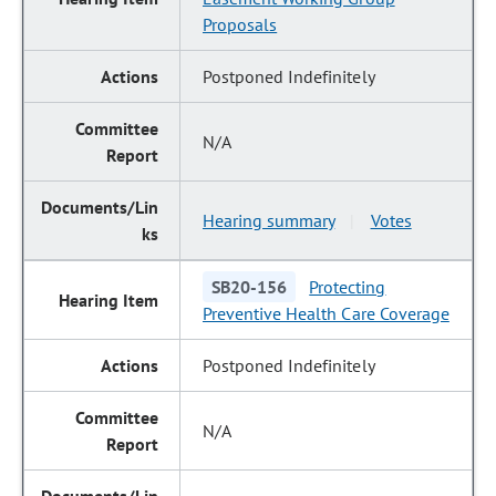
Proposals
Postponed Indefinitely
N/A
Hearing summary
Votes
|
SB20-156
Protecting
Preventive Health Care Coverage
Postponed Indefinitely
N/A