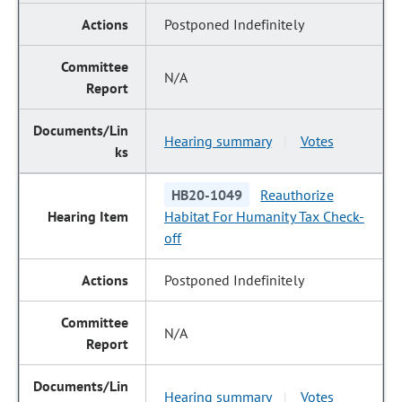
Postponed Indefinitely
N/A
Hearing summary
Votes
|
HB20-1049
Reauthorize
Habitat For Humanity Tax Check-
off
Postponed Indefinitely
N/A
Hearing summary
Votes
|