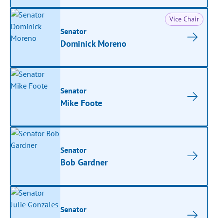
Vice Chair
Senator
Dominick Moreno
Senator
Mike Foote
Senator
Bob Gardner
Senator