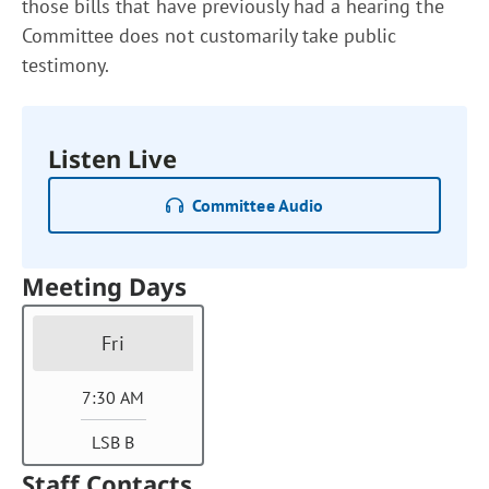
those bills that have previously had a hearing the
Committee does not customarily take public
testimony.
Listen Live
Committee Audio
Meeting Days
Fri
7:30 AM
LSB B
Staff Contacts