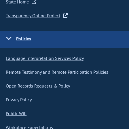
State Home
Transparency Online Project
Policies
Language Interpretation Services Policy
Remote Testimony and Remote Participation Policies
Open Records Requests & Policy
Privacy Policy
Public Wifi
Workplace Expectations