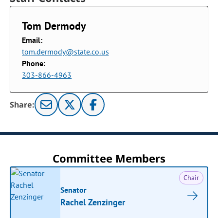
Tom Dermody
Email:
tom.dermody@state.co.us
Phone:
303-866-4963
Share:
Committee Members
Chair
Senator
Rachel Zenzinger