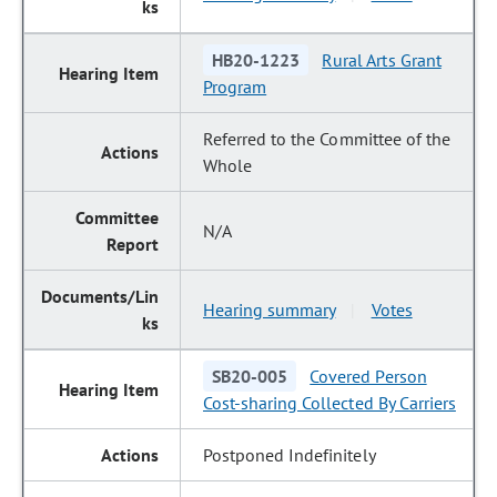
HB20-1223
Rural Arts Grant
Program
Referred to the Committee of the
Whole
N/A
Hearing summary
Votes
|
SB20-005
Covered Person
Cost-sharing Collected By Carriers
Postponed Indefinitely