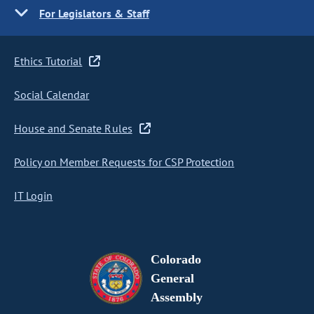
For Legislators & Staff
Ethics Tutorial
Social Calendar
House and Senate Rules
Policy on Member Requests for CSP Protection
IT Login
Colorado
General
Assembly