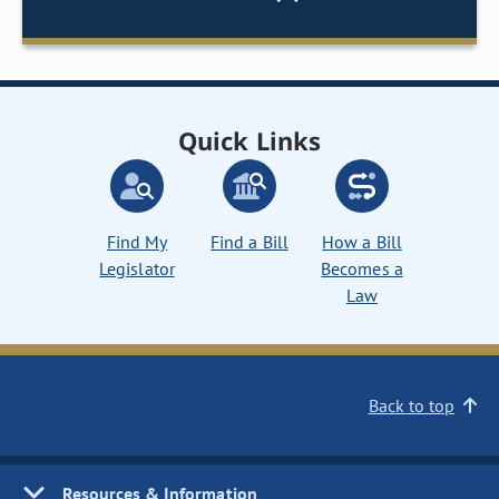
Quick Links
Find My
Find a Bill
How a Bill
Legislator
Becomes a
Law
Back to top
Resources & Information