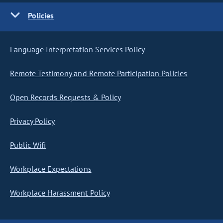
Policies
Language Interpretation Services Policy
Remote Testimony and Remote Participation Policies
Open Records Requests & Policy
Privacy Policy
Public Wifi
Workplace Expectations
Workplace Harassment Policy