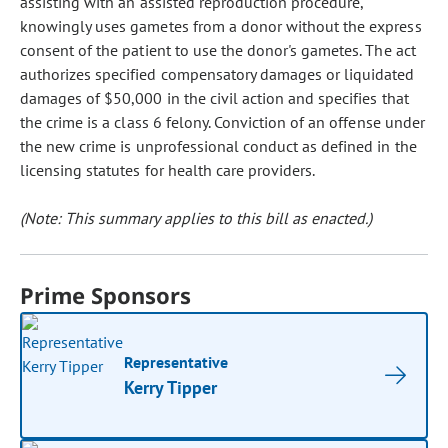
assisting with an assisted reproduction procedure,
knowingly uses gametes from a donor without the express
consent of the patient to use the donor's gametes. The act
authorizes specified compensatory damages or liquidated
damages of $50,000 in the civil action and specifies that
the crime is a class 6 felony. Conviction of an offense under
the new crime is unprofessional conduct as defined in the
licensing statutes for health care providers.
(Note: This summary applies to this bill as enacted.)
Prime Sponsors
Representative
Kerry Tipper