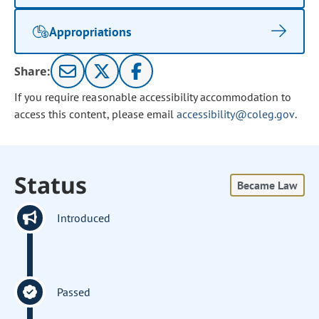
Appropriations
Share:
If you require reasonable accessibility accommodation to
access this content, please email
accessibility@coleg.gov
.
Status
Became Law
Introduced
Passed