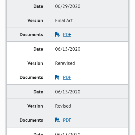
06/29/2020
Final Act
PDF
06/15/2020
Rerevised
PDF
06/13/2020
Revised
PDF
06/13/2020