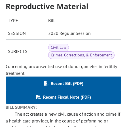
Reproductive Material
TYPE
Bill
SESSION
2020 Regular Session
Civil Law
SUBJECTS
Crimes, Corrections, & Enforcement
Concerning unconsented use of donor gametes in fertility
treatment.
Recent Bill (PDF)
Recent Fiscal Note (PDF)
BILL SUMMARY:
The act creates a new civil cause of action and crime if
a health care provider, in the course of performing or