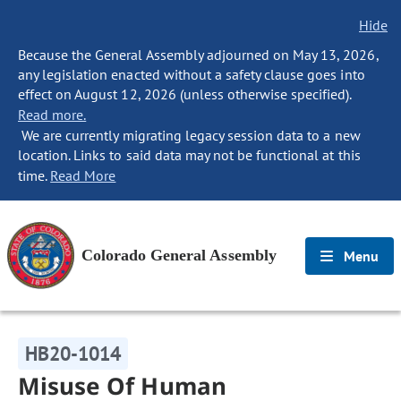
Hide
Because the General Assembly adjourned on May 13, 2026,
any legislation enacted without a safety clause goes into
effect on August 12, 2026 (unless otherwise specified).
Read more.
We are currently migrating legacy session data to a new
location. Links to said data may not be functional at this
time.
Read More
Colorado General Assembly
Menu
HB20-1014
Misuse Of Human