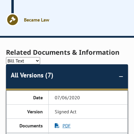
Became Law
Related Documents & Information
All Versions (7)
07/06/2020
Signed Act
PDF