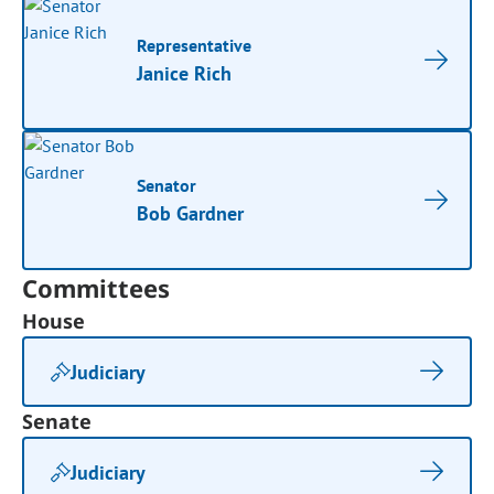
Representative
Janice Rich
Senator
Bob Gardner
Committees
House
Judiciary
Senate
Judiciary