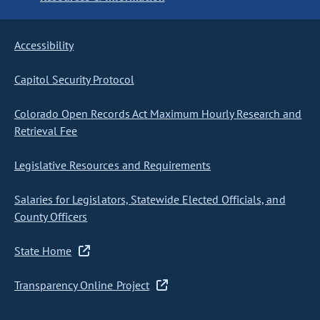
Accessibility
Capitol Security Protocol
Colorado Open Records Act Maximum Hourly Research and
Retrieval Fee
Legislative Resources and Requirements
Salaries for Legislators, Statewide Elected Officials, and
County Officers
State Home
Transparency Online Project