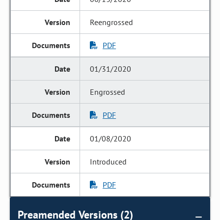
Reengrossed
PDF
01/31/2020
Engrossed
PDF
01/08/2020
Introduced
PDF
Preamended Versions (2)