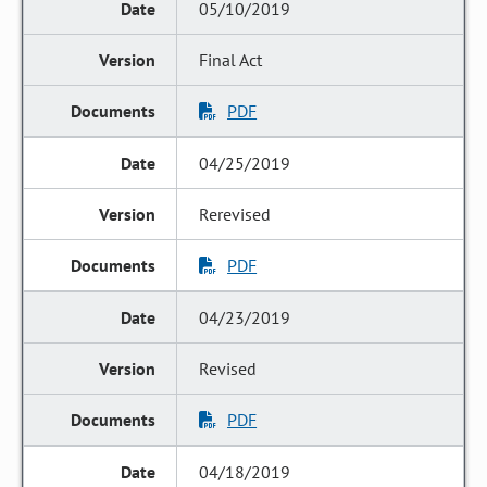
05/10/2019
Final Act
PDF
04/25/2019
Rerevised
PDF
04/23/2019
Revised
PDF
04/18/2019