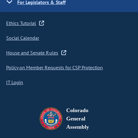
For Legislators & Staff
Ethics Tutorial
Social Calendar
House and Senate Rules
Policy on Member Requests for CSP Protection
IT Login
Colorado
General
Assembly