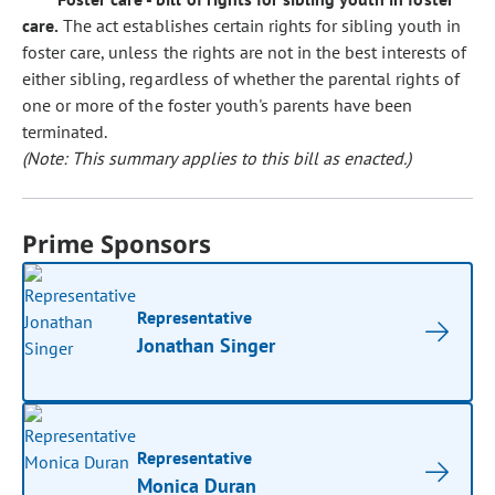
care.
The act establishes certain rights for sibling youth in
foster care, unless the rights are not in the best interests of
either sibling, regardless of whether the parental rights of
one or more of the foster youth's parents have been
terminated.
(Note: This summary applies to this bill as enacted.)
Prime Sponsors
Representative
Jonathan Singer
Representative
Monica Duran