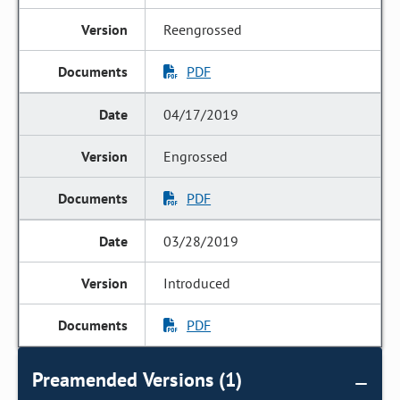
Reengrossed
PDF
04/17/2019
Engrossed
PDF
03/28/2019
Introduced
PDF
Preamended Versions (1)