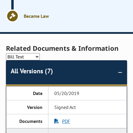
Became Law
Related Documents & Information
All Versions (7)
05/20/2019
Signed Act
PDF