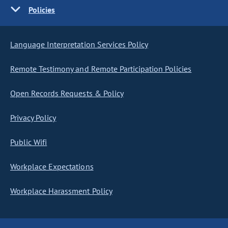
Policies
Language Interpretation Services Policy
Remote Testimony and Remote Participation Policies
Open Records Requests & Policy
Privacy Policy
Public Wifi
Workplace Expectations
Workplace Harassment Policy