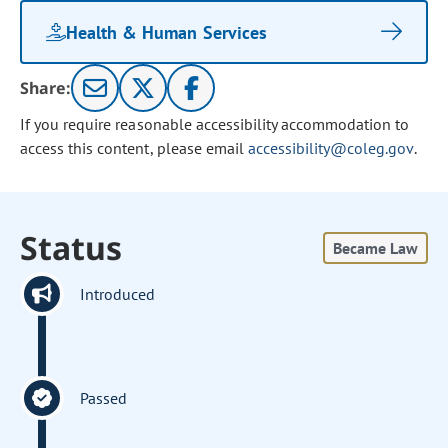
Health & Human Services
Share:
If you require reasonable accessibility accommodation to
access this content, please email
accessibility@coleg.gov
.
Status
Became Law
Introduced
Passed