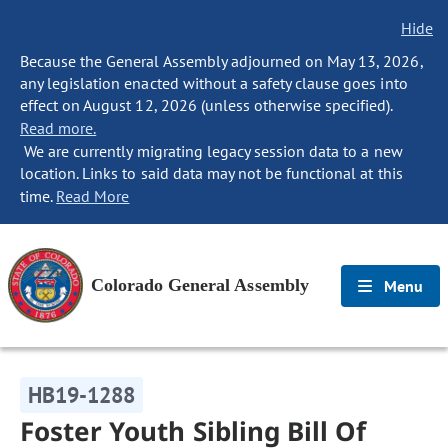
Hide
Because the General Assembly adjourned on May 13, 2026,
any legislation enacted without a safety clause goes into
effect on August 12, 2026 (unless otherwise specified).
Read more.
We are currently migrating legacy session data to a new
location. Links to said data may not be functional at this
time.
Read More
Colorado General Assembly
Menu
HB19-1288
Foster Youth Sibling Bill Of