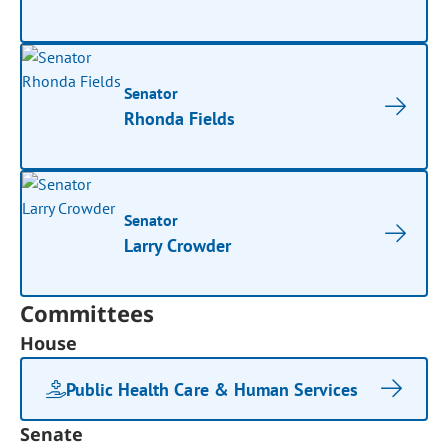
Senator
Rhonda Fields
Senator
Larry Crowder
Committees
House
Public Health Care & Human Services
Senate