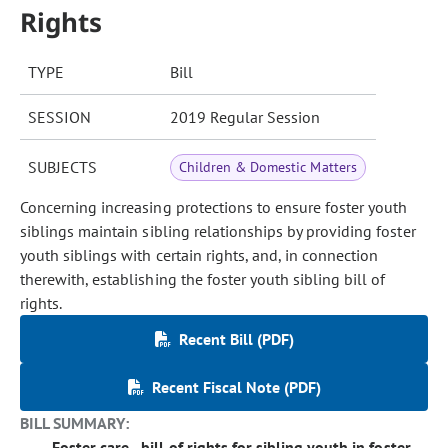
Rights
TYPE
Bill
SESSION
2019 Regular Session
SUBJECTS
Children & Domestic Matters
Concerning increasing protections to ensure foster youth
siblings maintain sibling relationships by providing foster
youth siblings with certain rights, and, in connection
therewith, establishing the foster youth sibling bill of
rights.
Recent Bill (PDF)
Recent Fiscal Note (PDF)
BILL SUMMARY:
Foster care - bill of rights for sibling youth in foster