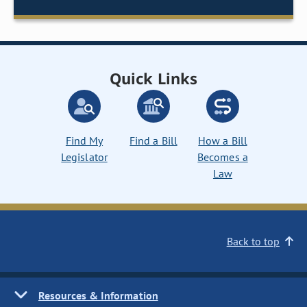
Quick Links
Find My
Find a Bill
How a Bill
Legislator
Becomes a
Law
Back to top
Resources & Information