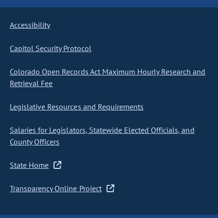
Accessibility
Capitol Security Protocol
Colorado Open Records Act Maximum Hourly Research and
Retrieval Fee
Legislative Resources and Requirements
Salaries for Legislators, Statewide Elected Officials, and
County Officers
State Home
Transparency Online Project