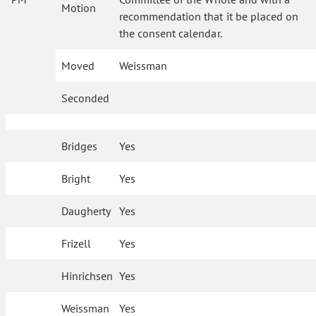
Motion
recommendation that it be placed on
the consent calendar.
Moved
Weissman
Seconded
Bridges
Yes
Bright
Yes
Daugherty
Yes
Frizell
Yes
Hinrichsen
Yes
Weissman
Yes