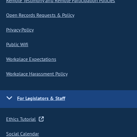
Remote Testimony and Remote Participation Policies
Open Records Requests & Policy
Privacy Policy
Public Wifi
Workplace Expectations
Workplace Harassment Policy
For Legislators & Staff
Ethics Tutorial
Social Calendar