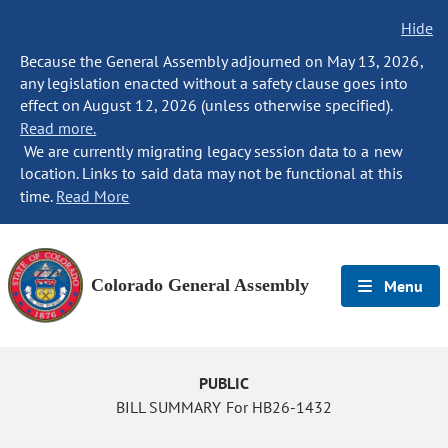
Hide
Because the General Assembly adjourned on May 13, 2026,
any legislation enacted without a safety clause goes into
effect on August 12, 2026 (unless otherwise specified).
Read more.
We are currently migrating legacy session data to a new
location. Links to said data may not be functional at this
time.
Read More
Colorado General Assembly
Menu
PUBLIC
BILL SUMMARY For HB26-1432