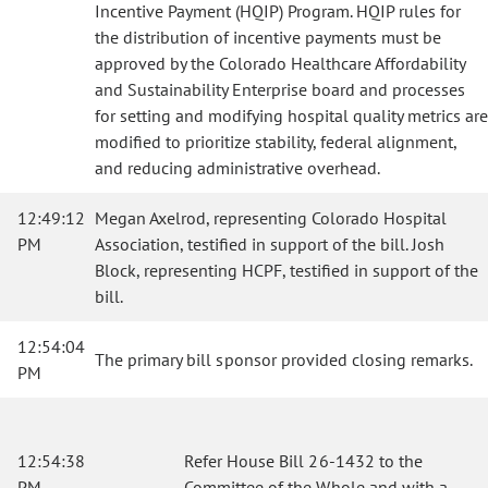
Incentive Payment (HQIP) Program. HQIP rules for
the distribution of incentive payments must be
approved by the Colorado Healthcare Affordability
and Sustainability Enterprise board and processes
for setting and modifying hospital quality metrics are
modified to prioritize stability, federal alignment,
and reducing administrative overhead.
12:49:12
Megan Axelrod, representing Colorado Hospital
PM
Association, testified in support of the bill. Josh
Block, representing HCPF, testified in support of the
bill.
12:54:04
The primary bill sponsor provided closing remarks.
PM
12:54:38
Refer House Bill 26-1432 to the
PM
Committee of the Whole and with a