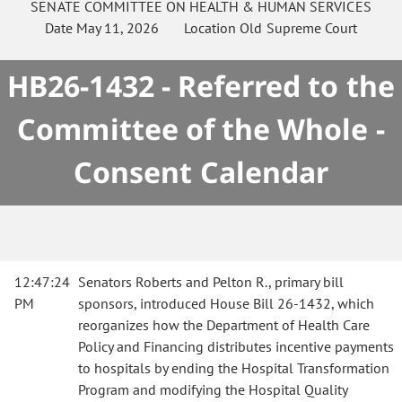
SENATE
COMMITTEE ON
HEALTH & HUMAN SERVICES
Date
May 11, 2026
Location
Old Supreme Court
HB26-1432 - Referred to the
Committee of the Whole -
Consent Calendar
12:47:24
Senators Roberts and Pelton R., primary bill
PM
sponsors, introduced House Bill 26-1432, which
reorganizes how the Department of Health Care
Policy and Financing distributes incentive payments
to hospitals by ending the Hospital Transformation
Program and modifying the Hospital Quality