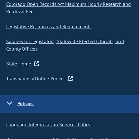
Colorado Open Records Act Maximum Hourly Research and
Retrieval Fee
Legislative Resources and Requirements
Salaries for Legislators, Statewide Elected Officials, and
County Officers
State Home
Transparency Online Project
Policies
Language Interpretation Services Policy