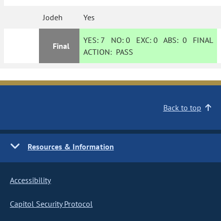
Jodeh
Yes
YES:
7
NO:
0
EXC:
0
ABS:
0
FINAL
Final
ACTION:
PASS
Back to top
Resources & Information
Accessibility
Capitol Security Protocol