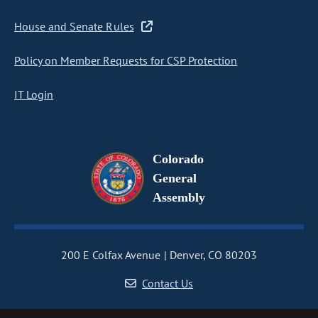
House and Senate Rules
Policy on Member Requests for CSP Protection
IT Login
Colorado
General
Assembly
200 E Colfax Avenue
Denver, CO 80203
Contact Us