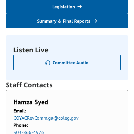
Legislation
Summary & Final Reports
Listen Live
Committee Audio
Staff Contacts
Hamza Syed
Email:
COYACRevComm.ga@coleg.gov
Phone:
303-866-4976