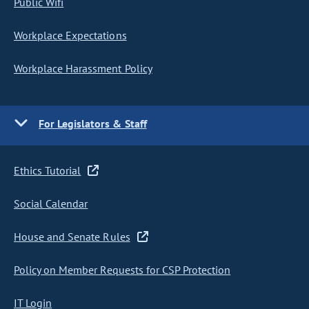
Public Wifi
Workplace Expectations
Workplace Harassment Policy
For Legislators & Staff
Ethics Tutorial
Social Calendar
House and Senate Rules
Policy on Member Requests for CSP Protection
IT Login