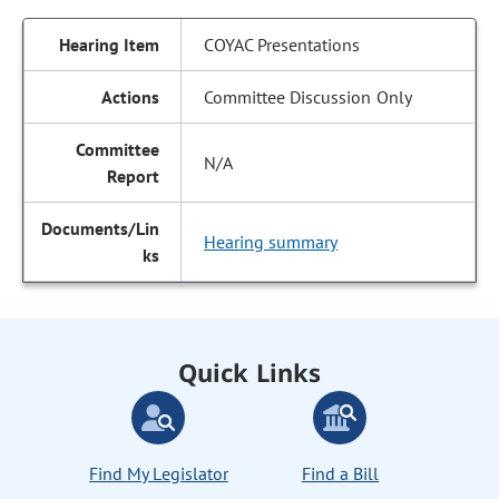
COYAC Presentations
Committee Discussion Only
N/A
Hearing summary
Quick Links
Find My Legislator
Find a Bill