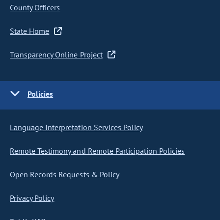
County Officers
State Home
Transparency Online Project
Policies
Language Interpretation Services Policy
Remote Testimony and Remote Participation Policies
Open Records Requests & Policy
Privacy Policy