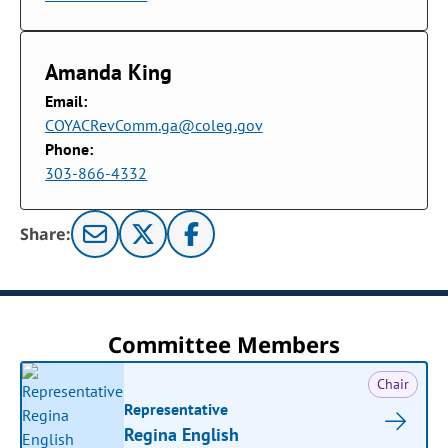
Amanda King
Email:
COYACRevComm.ga@coleg.gov
Phone:
303-866-4332
Share:
Committee Members
Chair
Representative
Regina English