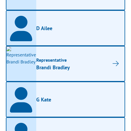
D Ailee
Representative
Brandi Bradley
G Kate