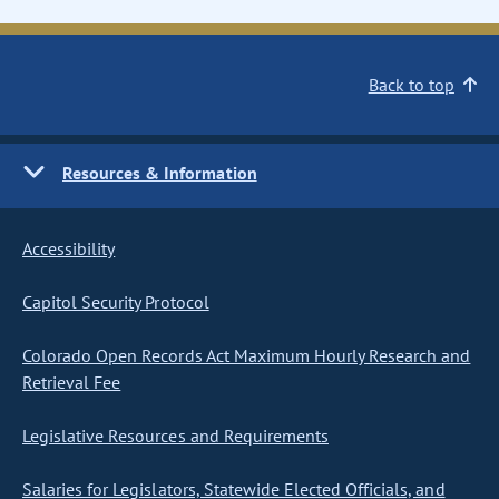
Back to top
Resources & Information
Accessibility
Capitol Security Protocol
Colorado Open Records Act Maximum Hourly Research and
Retrieval Fee
Legislative Resources and Requirements
Salaries for Legislators, Statewide Elected Officials, and