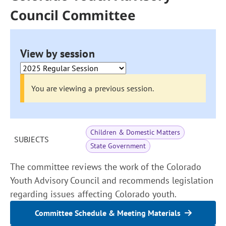
Council Committee
View by session
You are viewing a previous session.
Children & Domestic Matters
SUBJECTS
State Government
The committee reviews the work of the Colorado
Youth Advisory Council and recommends legislation
regarding issues affecting Colorado youth.
Committee Schedule & Meeting Materials