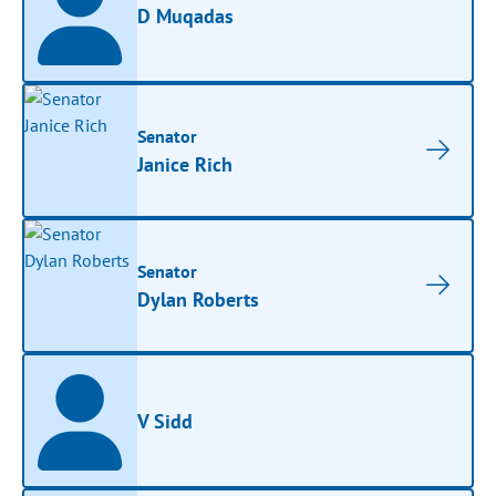
D Muqadas
Senator
Janice Rich
Senator
Dylan Roberts
V Sidd