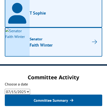
T Sophie
Senator
Faith Winter
Committee Activity
Choose a date
Committee Summary