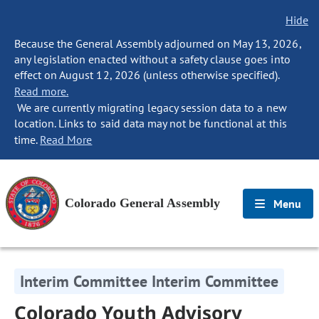
Hide
Because the General Assembly adjourned on May 13, 2026,
any legislation enacted without a safety clause goes into
effect on August 12, 2026 (unless otherwise specified).
Read more.
We are currently migrating legacy session data to a new
location. Links to said data may not be functional at this
time.
Read More
Colorado General Assembly
Menu
Interim Committee Interim Committee
Colorado Youth Advisory