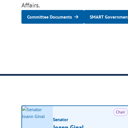
Affairs.
Committee Documents
SMART Government
Chair
Senator
Joann Ginal