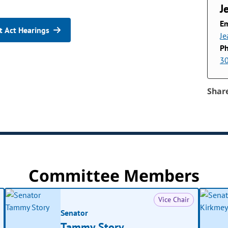
J
Em
 Act Hearings
Je
P
3
Shar
Committee Members
Vice Chair
Senator
Tammy Story