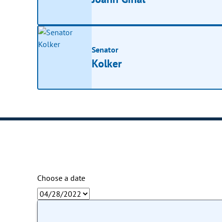
Senator
Kolker
Choose a date