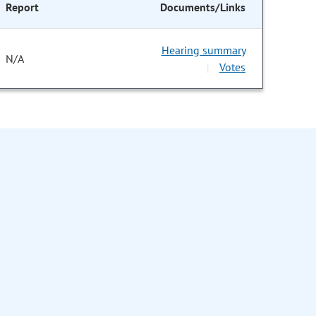
Report
Documents/Links
Hearing summary
N/A
Votes
|