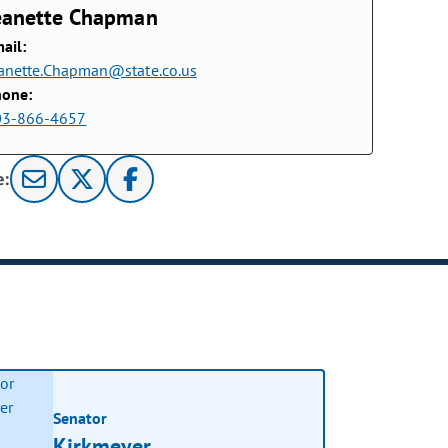
eanette Chapman
ail:
anette.Chapman@state.co.us
hone:
03-866-4657
e:
Senator
Kirkmeyer