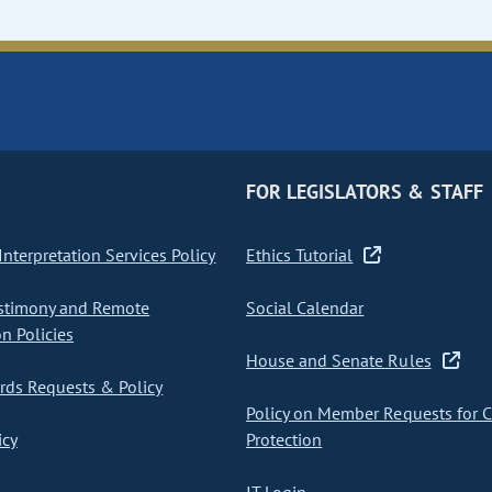
FOR LEGISLATORS & STAFF
nterpretation Services Policy
Ethics Tutorial
stimony and Remote
Social Calendar
on Policies
House and Senate Rules
ds Requests & Policy
Policy on Member Requests for 
icy
Protection