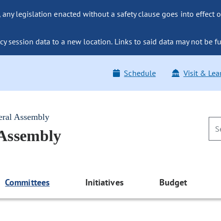
ny legislation enacted without a safety clause goes into effect o
y session data to a new location. Links to said data may not be fu
Schedule
Visit & Lea
eral Assembly
 Assembly
Committees
Initiatives
Budget