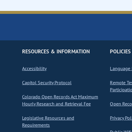
RESOURCES & INFORMATION
POLICIES
Accessibility
Language I
Capitol Security Protocol
Remote Te
Participati
Colorado Open Records Act Maximum
Hourly Research and Retrieval Fee
Open Recor
Legislative Resources and
Privacy Pol
Requirements