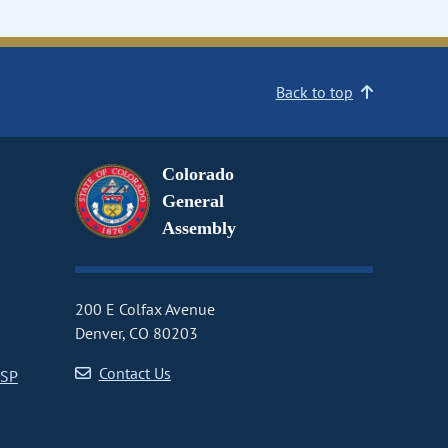
Back to top
Colorado
General
Assembly
200 E Colfax Avenue
Denver, CO 80203
Contact Us
CSP