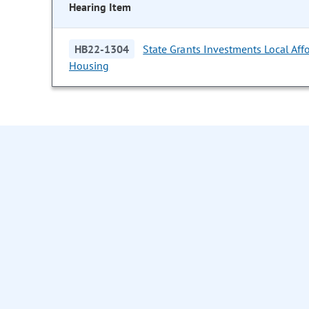
Hearing Item
HB22-1304
State Grants Investments Local Aff
Housing