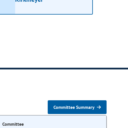
Committee Summary
Committee