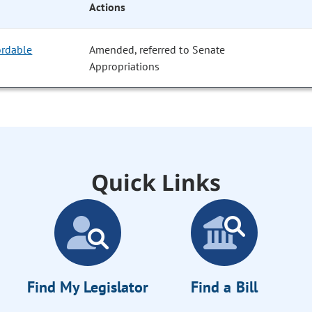
Actions
ordable
Amended, referred to Senate
Appropriations
Quick Links
Find My Legislator
Find a Bill