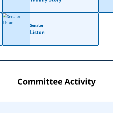
Senator
Liston
Committee Activity