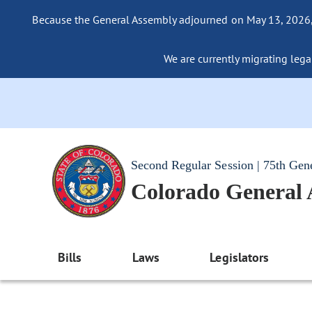
Because the General Assembly adjourned on May 13, 2026, a
We are currently migrating legac
Second Regular Session | 75th Gen
Colorado General
Bills
Laws
Legislators