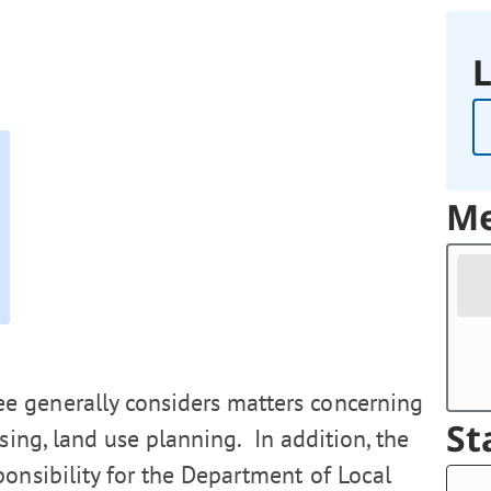
L
Me
 generally considers matters concerning
St
using, land use planning. In addition, the
ponsibility for the Department of Local