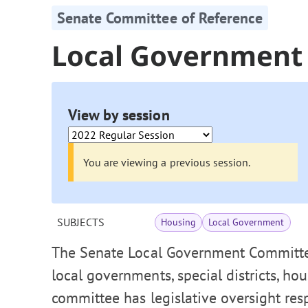
Senate Committee of Reference
Local Government
View by session
You are viewing a previous session.
SUBJECTS
Housing
Local Government
The Senate Local Government Committee
local governments, special districts, ho
committee has legislative oversight res