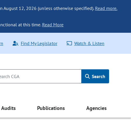
n August 12, 2026 (unless otherwise specified).
Read more.
nctional at this time.
Read More
rn
Find My Legislator
Watch & Listen
Search
Audits
Publications
Agencies