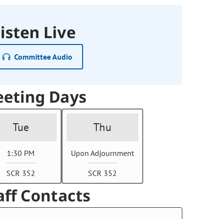
isten Live
Committee Audio
eting Days
Tue
Thu
1:30 PM
Upon Adjournment
SCR 352
SCR 352
aff Contacts