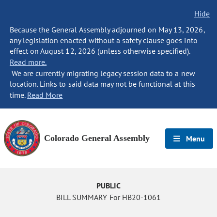
Hide
Because the General Assembly adjourned on May 13, 2026,
any legislation enacted without a safety clause goes into
effect on August 12, 2026 (unless otherwise specified).
Read more.
We are currently migrating legacy session data to a new
location. Links to said data may not be functional at this
time.
Read More
Colorado General Assembly
Menu
PUBLIC
BILL SUMMARY For HB20-1061