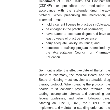
Department of Public Health and Environment
(CDPHE), or prescribes the medication in
accordance with the statewide drug therapy
protocol. When prescribing the medication, a
pharmacist must:
hold a current license to practice in Colorado;
be engaged in the practice of pharmacy;
have earned a doctorate degree and have at
least 5 years of practice experience;
carry adequate liability insurance; and
complete a training program accredited by
the Accreditation Council for Pharmacy
Education.
Six months after the effective date of the bill, the
Board of Pharmacy, the Medical Board, and the
Board of Nursing must develop a statewide drug
therapy protocol. When creating the protocol, the
boards must consider physician referrals, lab
testing, appropriate referrals and counseling per
federal guidelines, and patient follow-up care.
Starting on June 1, 2020, the CDPHE must
implement and maintain a standing order until the