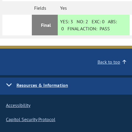
Fields
Yes
YES:
3
NO:
2
EXC:
0
ABS:
Final
0
FINAL ACTION:
PASS
Back to top
Resources & Information
Accessibility
Capitol Security Protocol