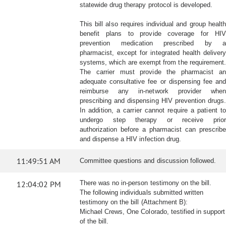
statewide drug therapy protocol is developed.
This bill also requires individual and group health
benefit plans to provide coverage for HIV
prevention medication prescribed by a
pharmacist, except for integrated health delivery
systems, which are exempt from the requirement.
The carrier must provide the pharmacist an
adequate consultative fee or dispensing fee and
reimburse any in-network provider when
prescribing and dispensing HIV prevention drugs.
In addition, a carrier cannot require a patient to
undergo step therapy or receive prior
authorization before a pharmacist can prescribe
and dispense a HIV infection drug.
11:49:51 AM
Committee questions and discussion followed.
12:04:02 PM
There was no in-person testimony on the bill.
The following individuals submitted written
testimony on the bill (Attachment B):
Michael Crews, One Colorado, testified in support
of the bill.