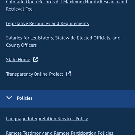
Colorado Open Records Act Maximum Hourly Research and
Retrieval Fee
Legislative Resources and Requirements
Salaries for Legislators, Statewide Elected Officials, and
County Officers
State Home
Transparency Online Project
Policies
Language Interpretation Services Policy
Remote Testimony and Remote Participation Policies