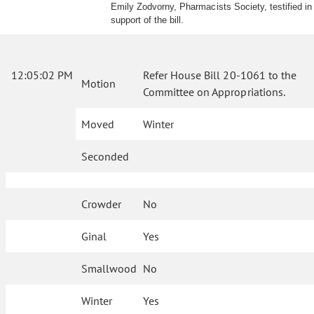
Emily Zodvorny, Pharmacists Society, testified in
support of the bill.
12:05:02 PM
Refer House Bill 20-1061 to the
Motion
Committee on Appropriations.
Moved
Winter
Seconded
Crowder
No
Ginal
Yes
Smallwood
No
Winter
Yes