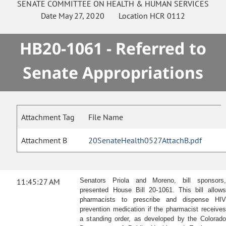
SENATE
COMMITTEE ON
HEALTH & HUMAN SERVICES
Date
May 27, 2020
Location
HCR 0112
HB20-1061 - Referred to
Senate Appropriations
Attachment Tag
File Name
Attachment B
20SenateHealth0527AttachB.pdf
11:45:27 AM
Senators Priola and Moreno, bill sponsors,
presented House Bill 20-1061. This bill allows
pharmacists to prescribe and dispense HIV
prevention medication if the pharmacist receives
a standing order, as developed by the Colorado