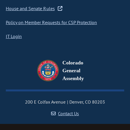
House and Senate Rules
Policy on Member Requests for CSP Protection
IT Login
Colorado
General
Assembly
200 E Colfax Avenue
Denver, CO 80203
Contact Us