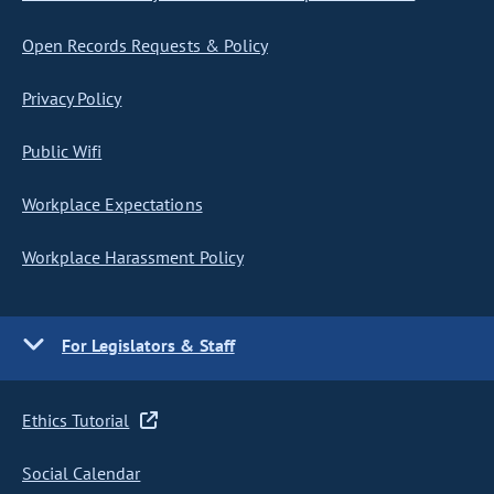
Open Records Requests & Policy
Privacy Policy
Public Wifi
Workplace Expectations
Workplace Harassment Policy
For Legislators & Staff
Ethics Tutorial
Social Calendar