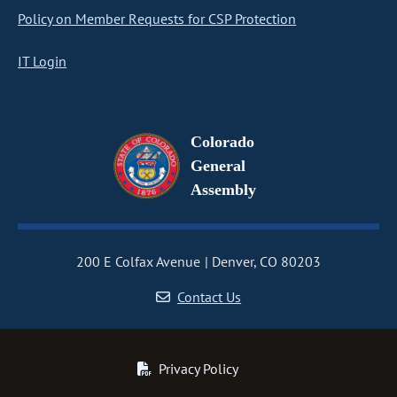
Policy on Member Requests for CSP Protection
IT Login
Colorado
General
Assembly
200 E Colfax Avenue
Denver, CO 80203
Contact Us
Privacy Policy