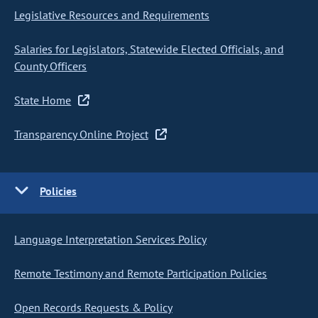
Legislative Resources and Requirements
Salaries for Legislators, Statewide Elected Officials, and
County Officers
State Home
Transparency Online Project
Policies
Language Interpretation Services Policy
Remote Testimony and Remote Participation Policies
Open Records Requests & Policy