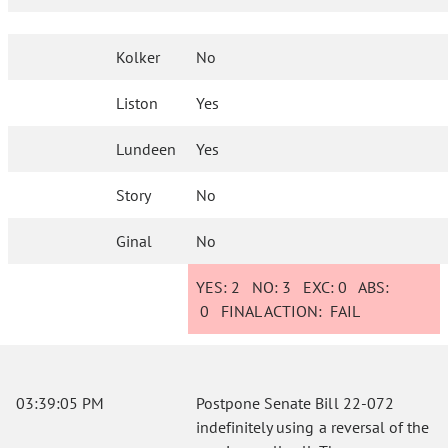
Kolker
No
Liston
Yes
Lundeen
Yes
Story
No
Ginal
No
YES:
2
NO:
3
EXC:
0
ABS:
0
FINAL ACTION:
FAIL
03:39:05 PM
Postpone Senate Bill 22-072
indefinitely using a reversal of the