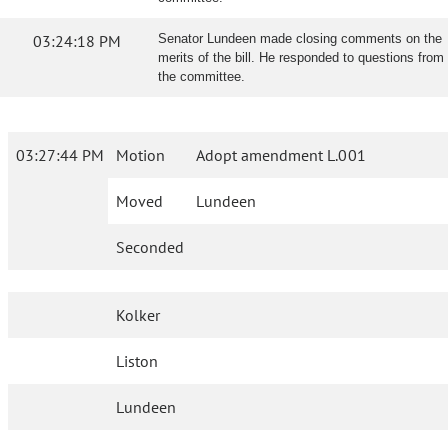
03:24:18 PM
Senator Lundeen made closing comments on the
merits of the bill. He responded to questions from
the committee.
03:27:44 PM
Motion
Adopt amendment L.001
Moved
Lundeen
Seconded
Kolker
Liston
Lundeen