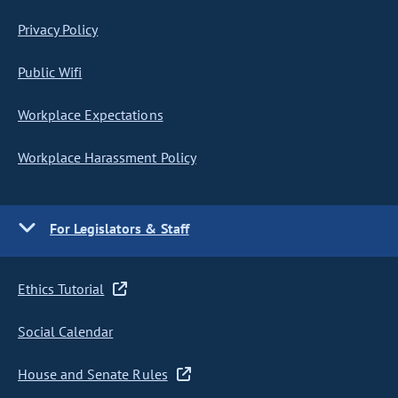
Privacy Policy
Public Wifi
Workplace Expectations
Workplace Harassment Policy
For Legislators & Staff
Ethics Tutorial
Social Calendar
House and Senate Rules