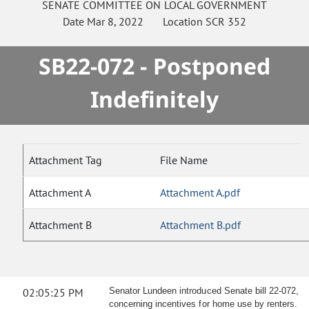
SENATE
COMMITTEE ON
LOCAL GOVERNMENT
Date
Mar 8, 2022
Location
SCR 352
SB22-072 - Postponed
Indefinitely
Attachment Tag
File Name
Attachment A
Attachment A.pdf
Attachment B
Attachment B.pdf
02:05:25 PM
Senator Lundeen introduced Senate bill 22-072,
concerning incentives for home use by renters.