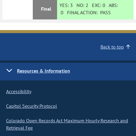
YES:
3
NO:
2
EXC:
0
ABS:
Final
0
FINAL ACTION:
PASS
Back to top
Resources & Information
Accessibility
Capitol Security Protocol
Colorado Open Records Act Maximum Hourly Research and
Retrieval Fee