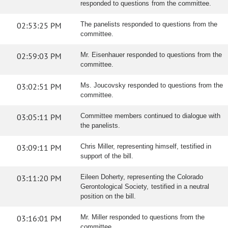
responded to questions from the committee.
02:53:25 PM
The panelists responded to questions from the
committee.
02:59:03 PM
Mr. Eisenhauer responded to questions from the
committee.
03:02:51 PM
Ms. Joucovsky responded to questions from the
committee.
03:05:11 PM
Committee members continued to dialogue with
the panelists.
03:09:11 PM
Chris Miller, representing himself, testified in
support of the bill.
03:11:20 PM
Eileen Doherty, representing the Colorado
Gerontological Society, testified in a neutral
position on the bill.
03:16:01 PM
Mr. Miller responded to questions from the
committee.