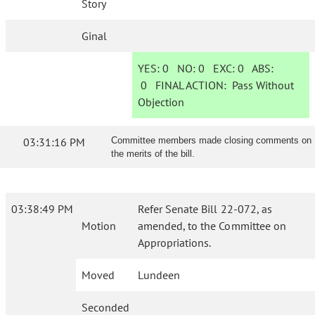
Story
Ginal
YES:
0
NO:
0
EXC:
0
ABS:
0
FINAL ACTION:
Pass Without
Objection
03:31:16 PM
Committee members made closing comments on
the merits of the bill.
03:38:49 PM
Refer Senate Bill 22-072, as
Motion
amended, to the Committee on
Appropriations.
Moved
Lundeen
Seconded