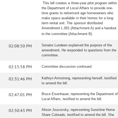
This bill creates a three-year pilot program within
the Department of Local Affairs to provide one-
time grants to retirement age homeowners who
make space available in their homes for a long-
term rental unit. The sponsor distributed
Amendment L.001 (Attachment A) and a handout
to the committee (Attachment B).
02:08:50 PM
Senator Lundeen explained the purpose of the
amendment. He responded to questions from the
committee.
02:15:58 PM
Committee discussion continued.
02:31:46 PM
Kathryn Armstrong, representing herself, testified
to amend the bill.
02:47:01 PM
Bruce Eisenhauer, representing the Department of
Local Affairs, testified to amend the bill.
02:50:43 PM
Alison Joucovsky, representing Sunshine Home
Share Colorado, testified to amend the bill. She