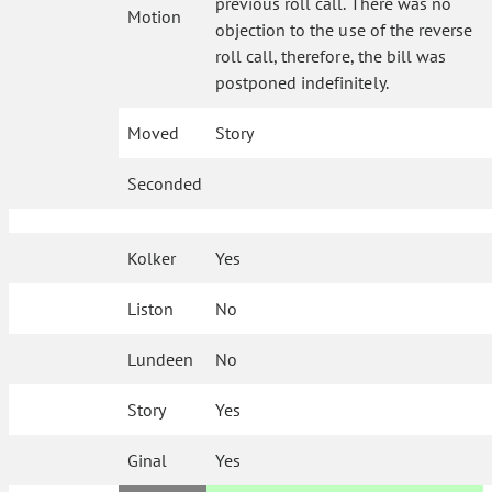
previous roll call. There was no
Motion
objection to the use of the reverse
roll call, therefore, the bill was
postponed indefinitely.
Moved
Story
Seconded
Kolker
Yes
Liston
No
Lundeen
No
Story
Yes
Ginal
Yes