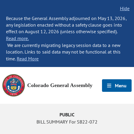
Hide
Because the General Assembly adjourned on May 13, 2026,
any legislation enacted without a safety clause goes into
effect on August 12, 2026 (unless otherwise specified).
Read more.
We are currently migrating legacy session data to a new
location. Links to said data may not be functional at this
time.
Read More
Colorado General Assembly
Menu
PUBLIC
BILL SUMMARY For SB22-072