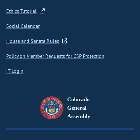
Ethics Tutorial
Social Calendar
House and Senate Rules
Policy on Member Requests for CSP Protection
IT Login
Colorado
General
Assembly