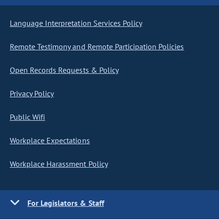
Language Interpretation Services Policy
Remote Testimony and Remote Participation Policies
Open Records Requests & Policy
Privacy Policy
Public Wifi
Workplace Expectations
Workplace Harassment Policy
For Legislators & Staff