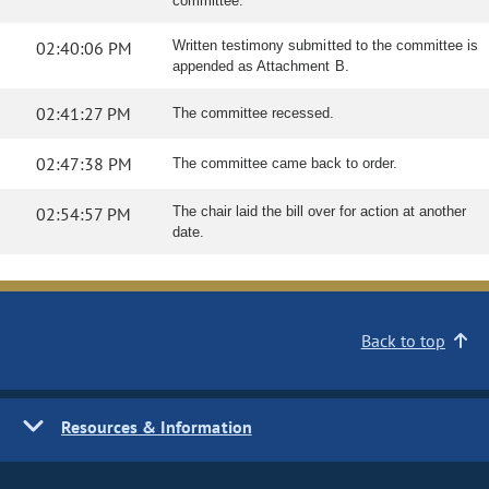
committee.
02:40:06 PM
Written testimony submitted to the committee is
appended as Attachment B.
02:41:27 PM
The committee recessed.
02:47:38 PM
The committee came back to order.
02:54:57 PM
The chair laid the bill over for action at another
date.
Back to top
Resources & Information