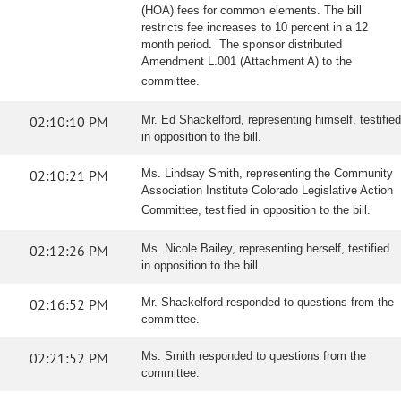
(HOA) fees for common elements. The bill
restricts fee increases to 10 percent in a 12
month period. The sponsor distributed
Amendment L.001 (Attachment A) to the
committee.
02:10:10 PM
Mr. Ed Shackelford, representing himself, testified
in opposition to the bill.
02:10:21 PM
Ms. Lindsay Smith, representing the Community
Association Institute Colorado Legislative Action
Committee, testified in opposition to the bill.
02:12:26 PM
Ms. Nicole Bailey, representing herself, testified
in opposition to the bill.
02:16:52 PM
Mr. Shackelford responded to questions from the
committee.
02:21:52 PM
Ms. Smith responded to questions from the
committee.