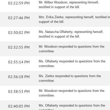
02:22:59 PM
Mr. Wilbur Woodson, representing himself,
testified in support of the bill.
02:27:46 PM
Mrs. Erika Zierke, representing herself, testified in
support of the bill.
02:30:02 PM
Ms. Natascha Oflaherty, representing herself,
testified in support of the bill.
02:32:55 PM
Mr. Woodson responded to questions from the
committee.
02:35:14 PM
Ms. Oflaherty responded to questions from the
committee.
02:36:18 PM
Ms. Zierke responded to questions from the
committee.
02:38:53 PM
Mr. Woodson responded to questions from the
committee.
02:40:05 PM
Ms. Oflaherty responded to questions from the