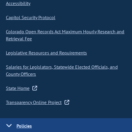
Accessibility
Capitol Security Protocol
Colorado Open Records Act Maximum Hourly Research and
Retrieval Fee
Legislative Resources and Requirements
Salaries for Legislators, Statewide Elected Officials, and
County Officers
State Home
Transparency Online Project
Policies