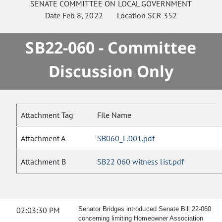
SENATE
COMMITTEE ON
LOCAL GOVERNMENT
Date
Feb 8, 2022
Location
SCR 352
SB22-060 - Committee
Discussion Only
Attachment Tag
File Name
Attachment A
SB060_L.001.pdf
Attachment B
SB22 060 witness list.pdf
02:03:30 PM
Senator Bridges introduced Senate Bill 22-060
concerning limiting Homeowner Association