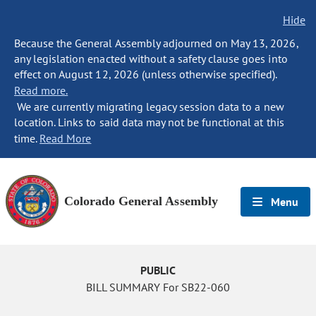
Hide
Because the General Assembly adjourned on May 13, 2026,
any legislation enacted without a safety clause goes into
effect on August 12, 2026 (unless otherwise specified).
Read more.
We are currently migrating legacy session data to a new
location. Links to said data may not be functional at this
time.
Read More
Colorado General Assembly
Menu
PUBLIC
BILL SUMMARY For SB22-060