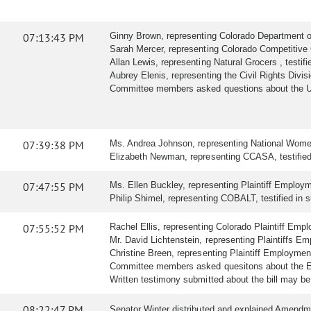
07:13:43 PM
Ginny Brown, representing Colorado Department of R
Sarah Mercer, representing Colorado Competitive C
Allan Lewis, representing Natural Grocers , testifie
Aubrey Elenis, representing the Civil Rights Division
Committee members asked questions about the U.
07:39:38 PM
Ms. Andrea Johnson, representing National Women'
Elizabeth Newman, representing CCASA, testified i
07:47:55 PM
Ms. Ellen Buckley, representing Plaintiff Employme
Philip Shimel, representing COBALT, testified in su
07:55:52 PM
Rachel Ellis, representing Colorado Plaintiff Emplo
Mr. David Lichtenstein, representing Plaintiffs Emp
Christine Breen, representing Plaintiff Employmen
Committee members asked quesitons about the 
Written testimony submitted about the bill may b
08:22:47 PM
Senator Winter distributed and explained Amendme