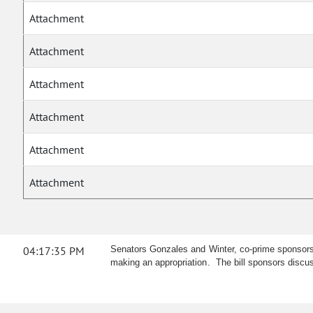
Attachment
Attachment
Attachment
Attachment
Attachment
Attachment
04:17:35 PM
Senators Gonzales and Winter, co-prime sponsors,
making an appropriation. The bill sponsors disc