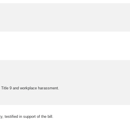
t Title 9 and workplace harassment.
stified in support of the bill.