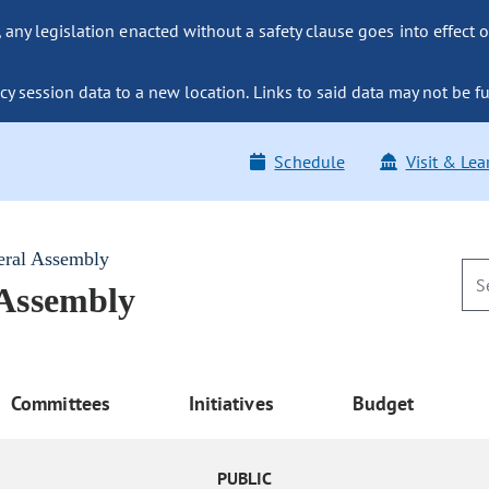
ny legislation enacted without a safety clause goes into effect o
y session data to a new location. Links to said data may not be fu
Schedule
Visit & Lea
eral Assembly
 Assembly
Committees
Initiatives
Budget
PUBLIC