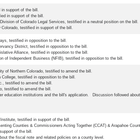
in support of the bill.
ed in support of the bill.
ision of Colorado Legal Services, testified in a neutral position on the bill.
olorado, testified in support of the bill.
, testified in opposition to the bill.
ncy District, testified in opposition to the bill.
ative Alliance, testified in opposition to the bill.
n of Independent Business (NFIB), testified in opposition to the bill.
y of Northern Colorado, testified to amend the bill.
ollege, testified in opposition to the bill.
, testified to amend the bill.
 testified to amend the bill.
ducation institutions and the bill's application. Discussion followed abou
titute, testified in support of the bill.
ting Counties & Commissioners Acting Together (CCAT) & Arapahoe County, te
support of the bill.
t the fiscal note and related policies on a county level.