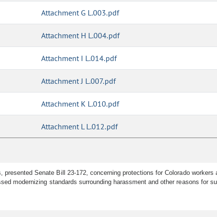
Attachment G L.003.pdf
Attachment H L.004.pdf
Attachment I L.014.pdf
Attachment J L.007.pdf
Attachment K L.010.pdf
Attachment L L.012.pdf
 presented Senate Bill 23-172, concerning protections for Colorado workers a
ussed modernizing standards surrounding harassment and other reasons for s