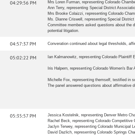
04:29:56 PM
Mrs Loren Furman, representing Colorado Chamber o
Ann Terry, representing Special District Association
Mrs Brooke Colaizzi, representing Colorado Chamb
Ms. Dianne Criswell, representing Special Distric
Committee members asked questions about the defi
potential litigation.
04:57:37 PM
Converation continued about legal thresholds, af
05:02:22 PM
Ian Kalmanowitz, representing Colorado Plaintiff E
Iris Halpern, representing Colorado Women's Bar As
Michelle Fox, representing themself, testified in su
The panel answered questions about affirmative 
05:35:57 PM
Jessica Kostelnik, representing Denver Metro Cham
Rachel Beck, representing Colorado Competitive Coun
Jaclyn Terwey, representing Colorado Municipal Leag
David Dazlich, representing Colorado Springs Cham