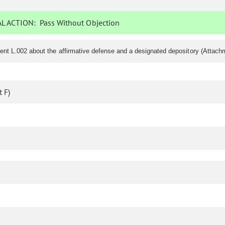
L ACTION:
Pass Without Objection
nt L.002 about the affirmative defense and a designated depository (Attach
 F)