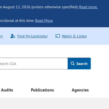
n August 12, 2026 (unless otherwise specified).
Read more.
nctional at this time.
Read More
rn
Find My Legislator
Watch & Listen
Search
Audits
Publications
Agencies