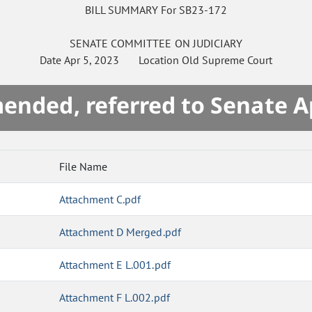
BILL SUMMARY For SB23-172
SENATE
COMMITTEE ON
JUDICIARY
Date
Apr 5, 2023
Location
Old Supreme Court
mended, referred to Senate A
File Name
Attachment C.pdf
Attachment D Merged.pdf
Attachment E L.001.pdf
Attachment F L.002.pdf