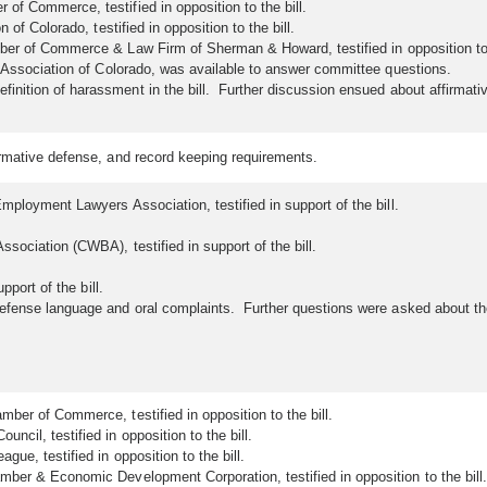
f Commerce, testified in opposition to the bill.
 of Colorado, testified in opposition to the bill.
er of Commerce & Law Firm of Sherman & Howard, testified in opposition to t
t Association of Colorado, was available to answer committee questions.
nition of harassment in the bill. Further discussion ensued about affirmat
firmative defense, and record keeping requirements.
mployment Lawyers Association, testified in support of the bill.
sociation (CWBA), testified in support of the bill.
pport of the bill.
defense language and oral complaints. Further questions were asked about t
ber of Commerce, testified in opposition to the bill.
cil, testified in opposition to the bill.
ue, testified in opposition to the bill.
ber & Economic Development Corporation, testified in opposition to the bill.