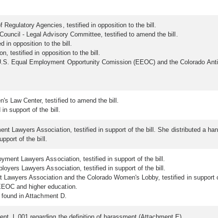
egulatory Agencies, testified in opposition to the bill.
ouncil - Legal Advisory Committee, testified to amend the bill.
d in opposition to the bill.
, testified in opposition to the bill.
S. Equal Employment Opportunity Comission (EEOC) and the Colorado Anti-
s Law Center, testified to amend the bill.
n support of the bill.
nt Lawyers Association, testified in support of the bill. She distributed a h
pport of the bill.
yment Lawyers Association, testified in support of the bill.
loyers Lawyers Association, testified in support of the bill.
t Lawyers Association and the Colorado Women's Lobby, testified in support of
EEOC and higher education.
e found in Attachment D.
nt L.001 regarding the definition of harassment (Attachment E).