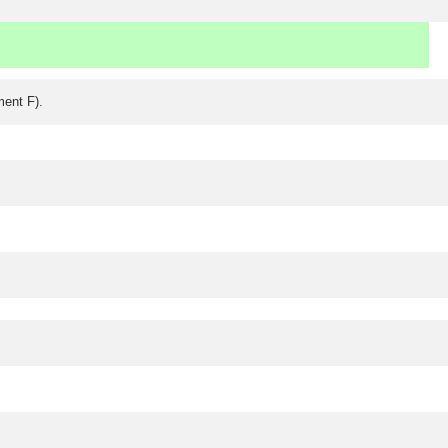
ment F).