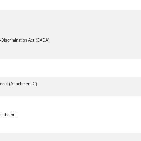
Discrimination Act (CADA).
andout (Attachment C).
 the bill.