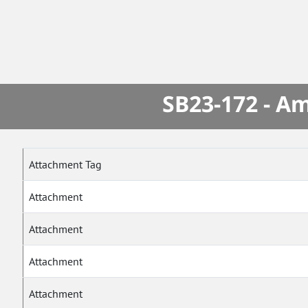
SB23-172 - A
Attachment Tag
Attachment
Attachment
Attachment
Attachment