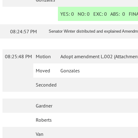
YES:
0
NO:
0
EXC:
0
ABS:
0
FINA
08:24:57 PM
Senator Winter distributed and explained Amendme
08:25:48 PM
Motion
Adopt amendment L.002 (Attachment
Moved
Gonzales
Seconded
Gardner
Roberts
Van