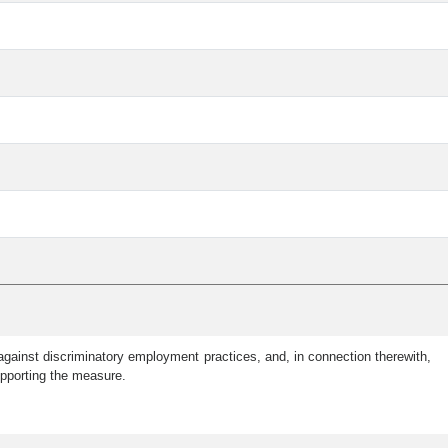
gainst discriminatory employment practices, and, in connection therewith,
upporting the measure.