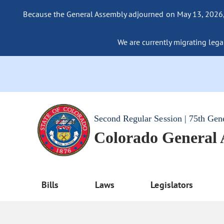
Because the General Assembly adjourned on May 13, 2026, a
We are currently migrating legac
Second Regular Session | 75th Gen
Colorado General
Bills
Laws
Legislators