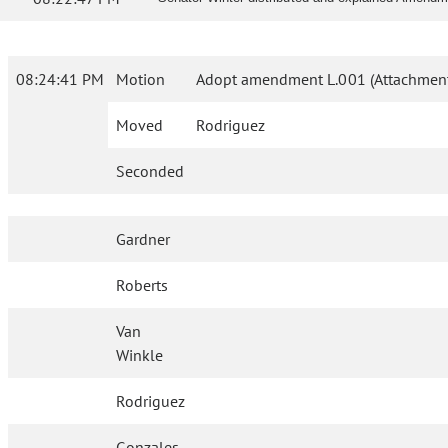
08:24:41 PM
Motion
Adopt amendment L.001 (Attachment
Moved
Rodriguez
Seconded
Gardner
Roberts
Van
Winkle
Rodriguez
Gonzales