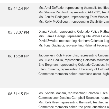
05:44:14 PM
Ms. Ariel DeFazio, representing themself, testified 
Ms Sharron Pettiford, representing AFL-CIO, testifi
Ms. Jenifer Rodriguez, representing Farm Worker Div
Ms. Kelly McCullough, representing Disability Law C
05:58:07 PM
Diana Petrak, representing Colorado Policy Pathways
Mrs. Jamie George, representing Ute Water Conserva
David Zwisler, representing Northern Colorado Legisl
Mr. Tony Gagliardi, representing National Federatio
06:13:58 PM
Jacquelynn Rich Fredericks, representing Universit
Ms. Lucia Padilla, representing Colorado Mountain C
Eric Bergman, representing Colorado Counties, Inc.
Ellen Pomeroy, representing University of Colorado,
Committee members asked questions about higher e
06:51:15 PM
Ms. Sophie Mariam, representing Colorado Fiscal Ins
Commissioner Jessica Campbell-Swanson, represen
Ms. Kelli Riley, representing themself, testified in 
Committee members asked the panel questions abou