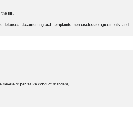
he bill.
ive defenses, documenting oral complaints, non disclosure agreements, and
he severe or pervasive conduct standard,