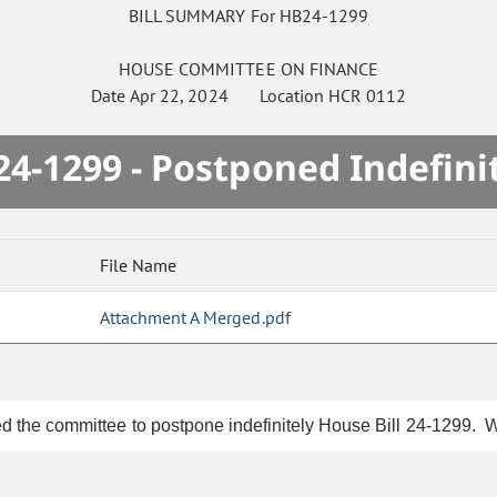
BILL SUMMARY For HB24-1299
HOUSE
COMMITTEE ON
FINANCE
Date
Apr 22, 2024
Location
HCR 0112
4-1299 - Postponed Indefini
File Name
Attachment A Merged.pdf
d the committee to postpone indefinitely House Bill 24-1299. Wr