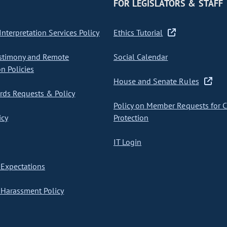
FOR LEGISLATORS & STAFF
nterpretation Services Policy
Ethics Tutorial
stimony and Remote
Social Calendar
on Policies
House and Senate Rules
ds Requests & Policy
Policy on Member Requests for 
icy
Protection
IT Login
Expectations
Harassment Policy