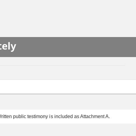
tely
itten public testimony is included as Attachment A.