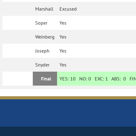
Marshall
Excused
Soper
Yes
Weinberg
Yes
Joseph
Yes
Snyder
Yes
Final
YES:
10
NO:
0
EXC:
1
ABS:
0
FIN