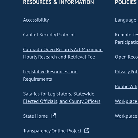
RESOURCES & INFORMATION
POLICIES
Accessibility
Language I
Capitol Security Protocol
Remote Te
Participati
Colorado Open Records Act Maximum
Hourly Research and Retrieval Fee
Open Recor
Legislative Resources and
Privacy Pol
Requirements
Public Wifi
Salaries for Legislators, Statewide
Elected Officials, and County Officers
Workplace 
State Home
Workplace 
Transparency Online Project