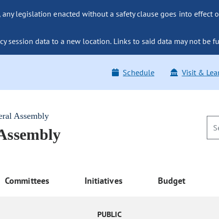
ny legislation enacted without a safety clause goes into effect o
y session data to a new location. Links to said data may not be fu
Schedule
Visit & Lea
eral Assembly
 Assembly
Committees
Initiatives
Budget
PUBLIC