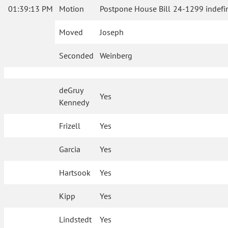
01:39:13 PM
Motion
Postpone House Bill 24-1299 indefin
Moved
Joseph
Seconded
Weinberg
deGruy
Yes
Kennedy
Frizell
Yes
Garcia
Yes
Hartsook
Yes
Kipp
Yes
Lindstedt
Yes