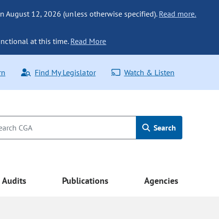
n August 12, 2026 (unless otherwise specified).
Read more.
nctional at this time.
Read More
rn
Find My Legislator
Watch & Listen
Search
Audits
Publications
Agencies