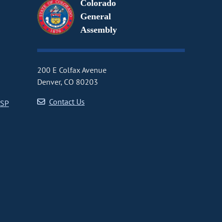
Colorado
General
Assembly
200 E Colfax Avenue
Denver, CO 80203
Contact Us
CSP