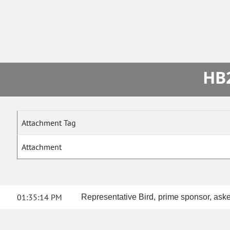
HB2
Attachment Tag
Attachment
01:35:14 PM
Representative Bird, prime sponsor, aske