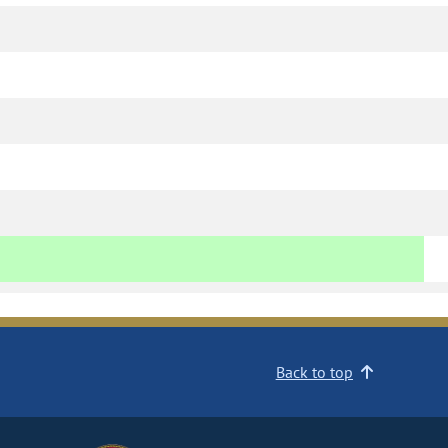
Back to top