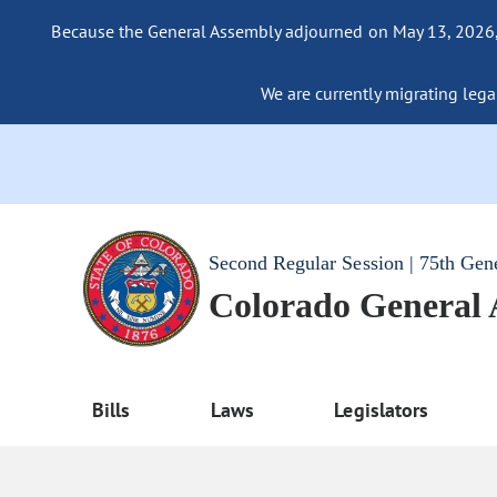
Because the General Assembly adjourned on May 13, 2026, a
We are currently migrating legac
Second Regular Session | 75th Gen
Colorado General
Bills
Laws
Legislators