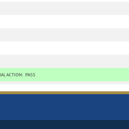
AL ACTION:
PASS