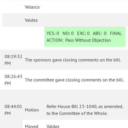
Velasco
Valdez
YES:
0
NO:
0
EXC:
0
ABS:
0
FINAL
ACTION:
Pass Without Objection
08:19:32
The sponsors gave closing comments on the bill.
PM
08:26:43
The committee gave closing comments on the bill.
PM
08:44:01
Refer House Bill 25-1040, as amended,
Motion
PM
to the Committee of the Whole.
Moved
Valdez