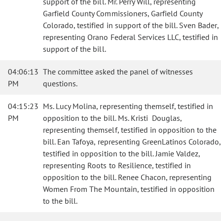
support of the bill. Mr. Perry Will, representing
Garfield County Commissioners, Garfield County
Colorado, testified in support of the bill. Sven Bader,
representing Orano Federal Services LLC, testified in
support of the bill.
04:06:13
The committee asked the panel of witnesses
PM
questions.
04:15:23
Ms. Lucy Molina, representing themself, testified in
PM
opposition to the bill. Ms. Kristi Douglas,
representing themself, testified in opposition to the
bill. Ean Tafoya, representing GreenLatinos Colorado,
testified in opposition to the bill. Jamie Valdez,
representing Roots to Resilience, testified in
opposition to the bill. Renee Chacon, representing
Women From The Mountain, testified in opposition
to the bill.