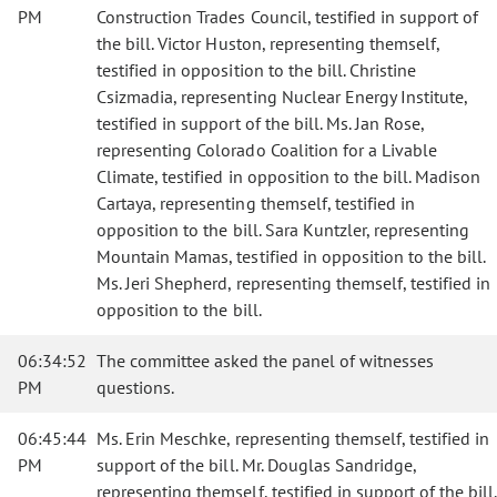
PM
Construction Trades Council, testified in support of
the bill. Victor Huston, representing themself,
testified in opposition to the bill. Christine
Csizmadia, representing Nuclear Energy Institute,
testified in support of the bill. Ms. Jan Rose,
representing Colorado Coalition for a Livable
Climate, testified in opposition to the bill. Madison
Cartaya, representing themself, testified in
opposition to the bill. Sara Kuntzler, representing
Mountain Mamas, testified in opposition to the bill.
Ms. Jeri Shepherd, representing themself, testified in
opposition to the bill.
06:34:52
The committee asked the panel of witnesses
PM
questions.
06:45:44
Ms. Erin Meschke, representing themself, testified in
PM
support of the bill. Mr. Douglas Sandridge,
representing themself, testified in support of the bill.