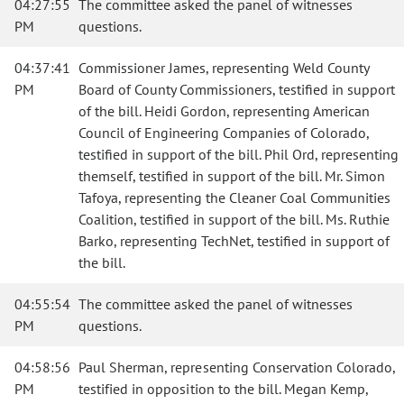
04:27:55
The committee asked the panel of witnesses
PM
questions.
04:37:41
Commissioner James, representing Weld County
PM
Board of County Commissioners, testified in support
of the bill. Heidi Gordon, representing American
Council of Engineering Companies of Colorado,
testified in support of the bill. Phil Ord, representing
themself, testified in support of the bill. Mr. Simon
Tafoya, representing the Cleaner Coal Communities
Coalition, testified in support of the bill. Ms. Ruthie
Barko, representing TechNet, testified in support of
the bill.
04:55:54
The committee asked the panel of witnesses
PM
questions.
04:58:56
Paul Sherman, representing Conservation Colorado,
PM
testified in opposition to the bill. Megan Kemp,