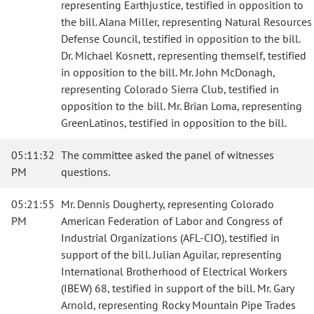
representing Earthjustice, testified in opposition to
the bill. Alana Miller, representing Natural Resources
Defense Council, testified in opposition to the bill.
Dr. Michael Kosnett, representing themself, testified
in opposition to the bill. Mr. John McDonagh,
representing Colorado Sierra Club, testified in
opposition to the bill. Mr. Brian Loma, representing
GreenLatinos, testified in opposition to the bill.
05:11:32
The committee asked the panel of witnesses
PM
questions.
05:21:55
Mr. Dennis Dougherty, representing Colorado
PM
American Federation of Labor and Congress of
Industrial Organizations (AFL-CIO), testified in
support of the bill. Julian Aguilar, representing
International Brotherhood of Electrical Workers
(IBEW) 68, testified in support of the bill. Mr. Gary
Arnold, representing Rocky Mountain Pipe Trades