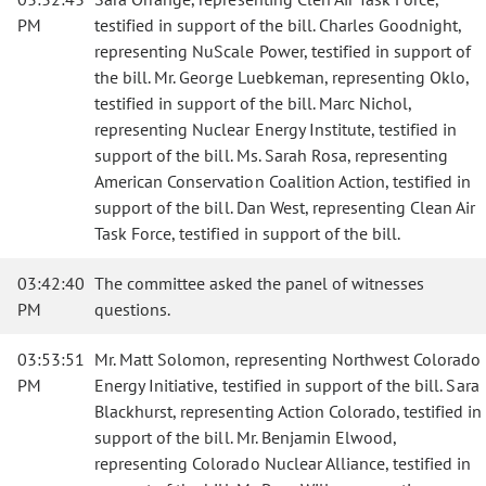
PM
testified in support of the bill. Charles Goodnight,
representing NuScale Power, testified in support of
the bill. Mr. George Luebkeman, representing Oklo,
testified in support of the bill. Marc Nichol,
representing Nuclear Energy Institute, testified in
support of the bill. Ms. Sarah Rosa, representing
American Conservation Coalition Action, testified in
support of the bill. Dan West, representing Clean Air
Task Force, testified in support of the bill.
03:42:40
The committee asked the panel of witnesses
PM
questions.
03:53:51
Mr. Matt Solomon, representing Northwest Colorado
PM
Energy Initiative, testified in support of the bill. Sara
Blackhurst, representing Action Colorado, testified in
support of the bill. Mr. Benjamin Elwood,
representing Colorado Nuclear Alliance, testified in