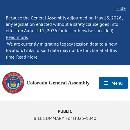
Hide
Because the General Assembly adjourned on May 13, 2026,
any legislation enacted without a safety clause goes into
effect on August 12, 2026 (unless otherwise specified).
Read more.
We are currently migrating legacy session data to a new
location. Links to said data may not be functional at this
time.
Read More
Colorado General Assembly
Menu
PUBLIC
BILL SUMMARY For HB25-1040