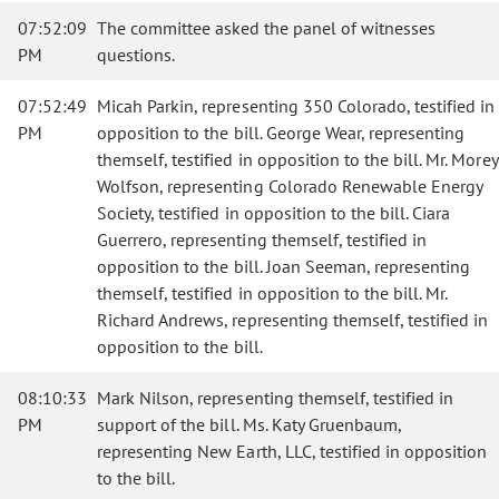
07:52:09
The committee asked the panel of witnesses
PM
questions.
07:52:49
Micah Parkin, representing 350 Colorado, testified in
PM
opposition to the bill. George Wear, representing
themself, testified in opposition to the bill. Mr. Morey
Wolfson, representing Colorado Renewable Energy
Society, testified in opposition to the bill. Ciara
Guerrero, representing themself, testified in
opposition to the bill. Joan Seeman, representing
themself, testified in opposition to the bill. Mr.
Richard Andrews, representing themself, testified in
opposition to the bill.
08:10:33
Mark Nilson, representing themself, testified in
PM
support of the bill. Ms. Katy Gruenbaum,
representing New Earth, LLC, testified in opposition
to the bill.