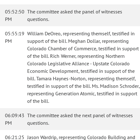
05:52:50
The committee asked the panel of witnesses
PM
questions.
05:55:19
William DeOreo, representing themself, testified in
PM
support of the bill. Meghan Dollar, representing
Colorado Chamber of Commerce, testified in support
of the bill. Rich Werner, representing Northern
Colorado Legislative Alliance - Upstate Colorado
Economic Development, testified in support of the
bill. Tamara Haynes-Norton, representing themself,
testified in support of the bill. Ms. Madison Schroder,
representing Generation Atomic, testified in support
of the bill.
06:09:43
The committee asked the next panel of witnesses
PM
questions.
06:21:25
Jason Wardrip, representing Colorado Building and