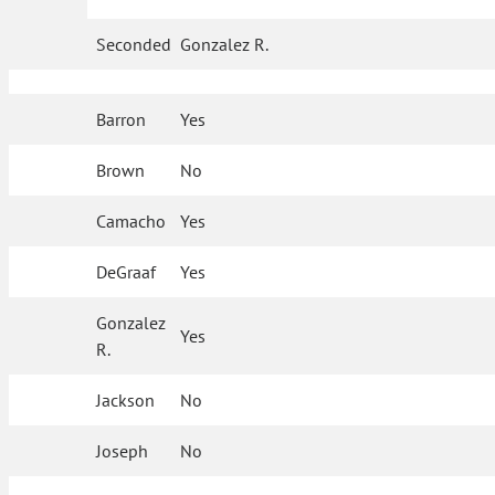
Seconded
Gonzalez R.
Barron
Yes
Brown
No
Camacho
Yes
DeGraaf
Yes
Gonzalez
Yes
R.
Jackson
No
Joseph
No