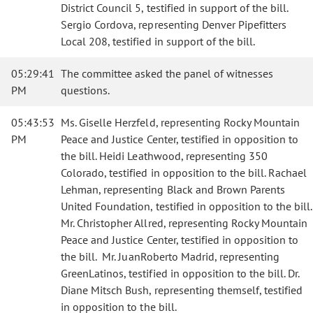
District Council 5, testified in support of the bill.
Sergio Cordova, representing Denver Pipefitters
Local 208, testified in support of the bill.
05:29:41
The committee asked the panel of witnesses
PM
questions.
05:43:53
Ms. Giselle Herzfeld, representing Rocky Mountain
PM
Peace and Justice Center, testified in opposition to
the bill. Heidi Leathwood, representing 350
Colorado, testified in opposition to the bill. Rachael
Lehman, representing Black and Brown Parents
United Foundation, testified in opposition to the bill.
Mr. Christopher Allred, representing Rocky Mountain
Peace and Justice Center, testified in opposition to
the bill. Mr. JuanRoberto Madrid, representing
GreenLatinos, testified in opposition to the bill. Dr.
Diane Mitsch Bush, representing themself, testified
in opposition to the bill.