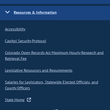
Resources & Information
Accessibility
Capitol Security Protocol
Colorado Open Records Act Maximum Hourly Research and
Retrieval Fee
Legislative Resources and Requirements
Salaries for Legislators, Statewide Elected Officials, and
County Officers
State Home