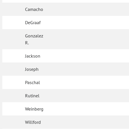
Camacho
DeGraaf
Gonzalez
R.
Jackson
Joseph
Paschal
Rutinel
Weinberg
Willford