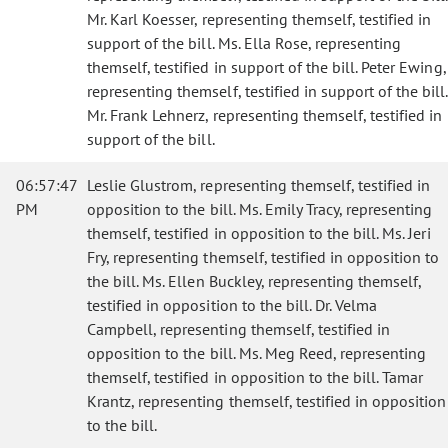
Mr. Karl Koesser, representing themself, testified in
support of the bill. Ms. Ella Rose, representing
themself, testified in support of the bill. Peter Ewing,
representing themself, testified in support of the bill.
Mr. Frank Lehnerz, representing themself, testified in
support of the bill.
06:57:47
Leslie Glustrom, representing themself, testified in
PM
opposition to the bill. Ms. Emily Tracy, representing
themself, testified in opposition to the bill. Ms. Jeri
Fry, representing themself, testified in opposition to
the bill. Ms. Ellen Buckley, representing themself,
testified in opposition to the bill. Dr. Velma
Campbell, representing themself, testified in
opposition to the bill. Ms. Meg Reed, representing
themself, testified in opposition to the bill.
Tamar
Krantz, representing themself, testified in opposition
to the bill.