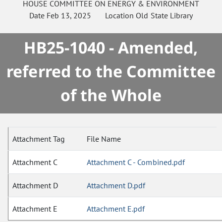
HOUSE
COMMITTEE ON
ENERGY & ENVIRONMENT
Date
Feb 13, 2025
Location
Old State Library
HB25-1040 - Amended,
referred to the Committee
of the Whole
Attachment Tag
File Name
Attachment C
Attachment C - Combined.pdf
Attachment D
Attachment D.pdf
Attachment E
Attachment E.pdf