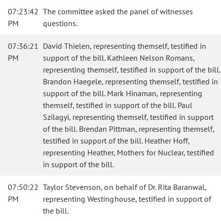
07:23:42
The committee asked the panel of witnesses
PM
questions.
07:36:21
David Thielen, representing themself, testified in
PM
support of the bill. Kathleen Nelson Romans,
representing themself, testified in support of the bill.
Brandon Haegele, representing themself, testified in
support of the bill. Mark Hinaman, representing
themself, testified in support of the bill. Paul
Szilagyi, representing themself, testified in support
of the bill. Brendan Pittman, representing themself,
testified in support of the bill. Heather Hoff,
representing Heather, Mothers for Nuclear, testified
in support of the bill.
07:50:22
Taylor Stevenson, on behalf of Dr. Rita Baranwal,
PM
representing Westinghouse, testified in support of
the bill.