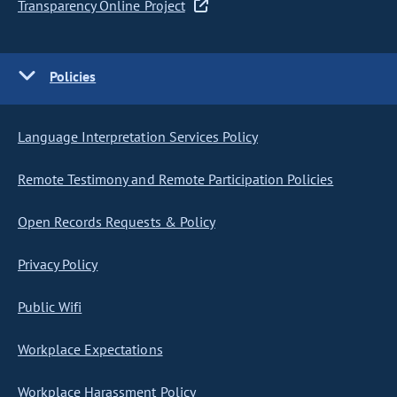
Transparency Online Project
Policies
Language Interpretation Services Policy
Remote Testimony and Remote Participation Policies
Open Records Requests & Policy
Privacy Policy
Public Wifi
Workplace Expectations
Workplace Harassment Policy