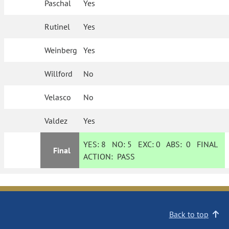
Paschal
Yes
Rutinel
Yes
Weinberg
Yes
Willford
No
Velasco
No
Valdez
Yes
YES:
8
NO:
5
EXC:
0
ABS:
0
FINAL
Final
ACTION:
PASS
Back to top