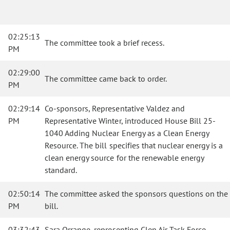
02:25:13
The committee took a brief recess.
PM
02:29:00
The committee came back to order.
PM
02:29:14
Co-sponsors, Representative Valdez and
PM
Representative Winter, introduced House Bill 25-
1040 Adding Nuclear Energy as a Clean Energy
Resource. The bill specifies that nuclear energy is a
clean energy source for the renewable energy
standard.
02:50:14
The committee asked the sponsors questions on the
PM
bill.
03:32:43
Sara Orrange, representing Clen Air Task Force,