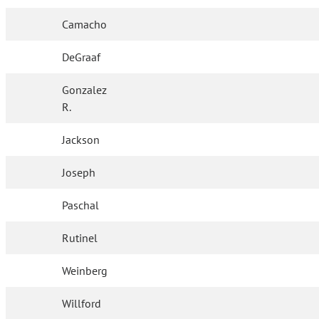
Camacho
DeGraaf
Gonzalez
R.
Jackson
Joseph
Paschal
Rutinel
Weinberg
Willford