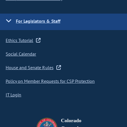
For Legislators & Staff
Ethics Tutorial
Social Calendar
House and Senate Rules
Policy on Member Requests for CSP Protection
IT Login
Colorado