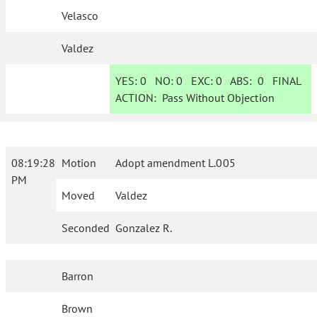
Velasco
Valdez
YES:
0
NO:
0
EXC:
0
ABS:
0
FINAL
ACTION:
Pass Without Objection
08:19:28
Motion
Adopt amendment L.005
PM
Moved
Valdez
Seconded
Gonzalez R.
Barron
Brown