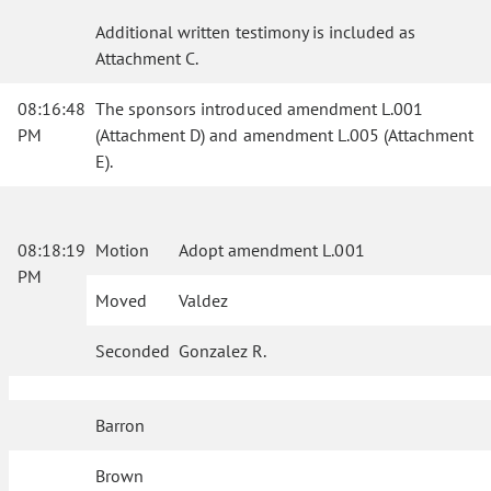
Additional written testimony is included as
Attachment C.
08:16:48
The sponsors introduced amendment L.001
PM
(Attachment D) and amendment L.005 (Attachment
E).
08:18:19
Motion
Adopt amendment L.001
PM
Moved
Valdez
Seconded
Gonzalez R.
Barron
Brown