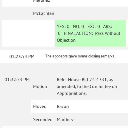
Martinez
McLachlan
YES:
0
NO:
0
EXC:
0
ABS:
0
FINAL ACTION:
Pass Without
Objection
01:23:54 PM
The sponsors gave some closing remarks.
01:32:53 PM
Refer House Bill 24-1331, as
Motion
amended, to the Committee on
Appropriations.
Moved
Bacon
Seconded
Martinez