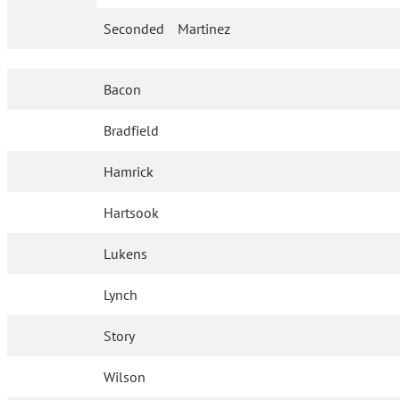
Seconded
Martinez
Bacon
Bradfield
Hamrick
Hartsook
Lukens
Lynch
Story
Wilson