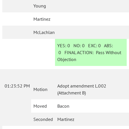
Young
Martinez
McLachlan
YES:
0
NO:
0
EXC:
0
ABS:
0
FINAL ACTION:
Pass Without
Objection
01:23:52 PM
Adopt amendment L.002
Motion
(Attachment B)
Moved
Bacon
Seconded
Martinez