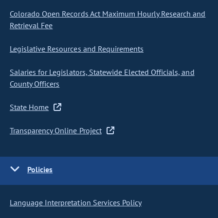
Colorado Open Records Act Maximum Hourly Research and
Retrieval Fee
Legislative Resources and Requirements
Salaries for Legislators, Statewide Elected Officials, and
County Officers
State Home
Transparency Online Project
Policies
Language Interpretation Services Policy