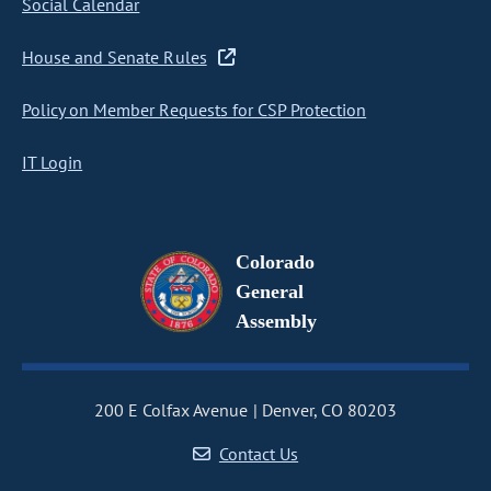
Social Calendar
House and Senate Rules
Policy on Member Requests for CSP Protection
IT Login
Colorado
General
Assembly
200 E Colfax Avenue
Denver, CO 80203
Contact Us