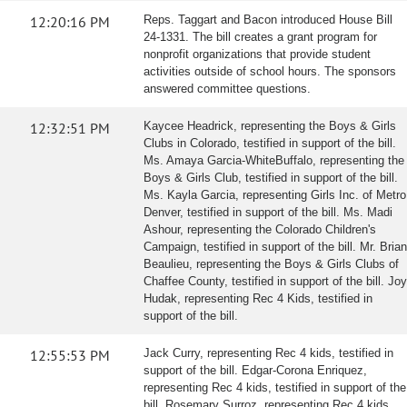
12:20:16 PM
Reps. Taggart and Bacon introduced House Bill
24-1331. The bill creates a grant program for
nonprofit organizations that provide student
activities outside of school hours. The sponsors
answered committee questions.
12:32:51 PM
Kaycee Headrick, representing the Boys & Girls
Clubs in Colorado, testified in support of the bill.
Ms. Amaya Garcia-WhiteBuffalo, representing the
Boys & Girls Club, testified in support of the bill.
Ms. Kayla Garcia, representing Girls Inc. of Metro
Denver, testified in support of the bill. Ms. Madi
Ashour, representing the Colorado Children's
Campaign, testified in support of the bill. Mr. Brian
Beaulieu, representing the Boys & Girls Clubs of
Chaffee County, testified in support of the bill. Joy
Hudak, representing Rec 4 Kids, testified in
support of the bill.
12:55:53 PM
Jack Curry, representing Rec 4 kids, testified in
support of the bill. Edgar-Corona Enriquez,
representing Rec 4 kids, testified in support of the
bill. Rosemary Surroz, representing Rec 4 kids,