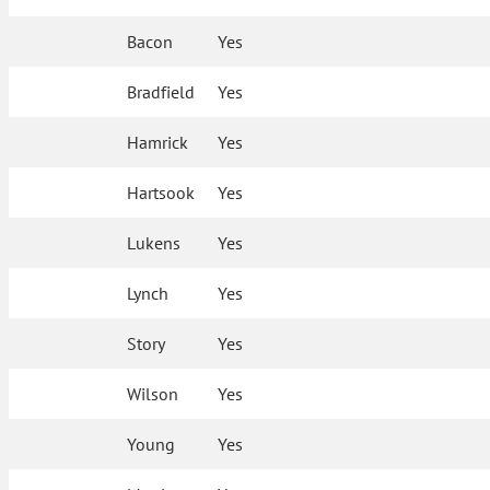
Bacon
Yes
Bradfield
Yes
Hamrick
Yes
Hartsook
Yes
Lukens
Yes
Lynch
Yes
Story
Yes
Wilson
Yes
Young
Yes