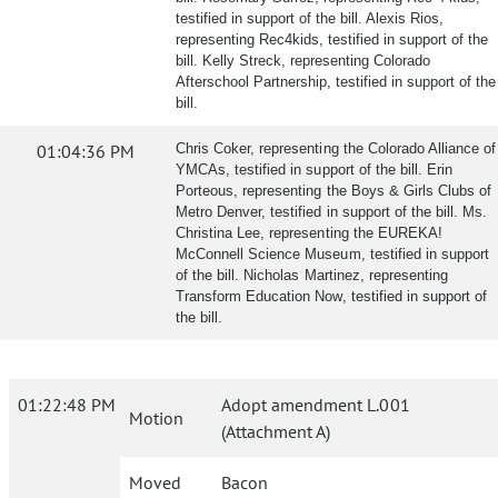
testified in support of the bill. Alexis Rios,
representing Rec4kids, testified in support of the
bill. Kelly Streck, representing Colorado
Afterschool Partnership, testified in support of the
bill.
01:04:36 PM
Chris Coker, representing the Colorado Alliance of
YMCAs, testified in support of the bill. Erin
Porteous, representing the Boys & Girls Clubs of
Metro Denver, testified in support of the bill. Ms.
Christina Lee, representing the EUREKA!
McConnell Science Museum, testified in support
of the bill. Nicholas Martinez, representing
Transform Education Now, testified in support of
the bill.
01:22:48 PM
Adopt amendment L.001
Motion
(Attachment A)
Moved
Bacon