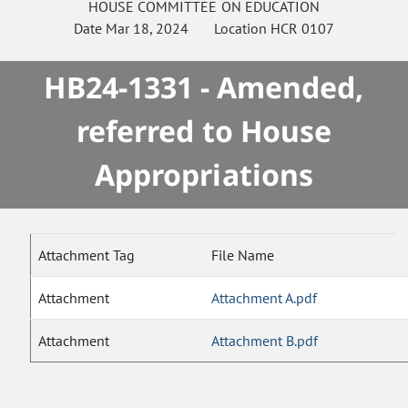
HOUSE
COMMITTEE ON
EDUCATION
Date
Mar 18, 2024
Location
HCR 0107
HB24-1331 - Amended,
referred to House
Appropriations
Attachment Tag
File Name
Attachment
Attachment A.pdf
Attachment
Attachment B.pdf