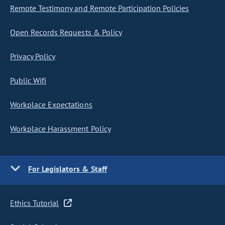
Remote Testimony and Remote Participation Policies
Open Records Requests & Policy
Privacy Policy
Public Wifi
Workplace Expectations
Workplace Harassment Policy
For Legislators & Staff
Ethics Tutorial