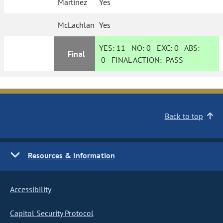
Martinez
Yes
McLachlan
Yes
YES:
11
NO:
0
EXC:
0
ABS:
Final
0
FINAL ACTION:
PASS
Back to top
Resources & Information
Accessibility
Capitol Security Protocol