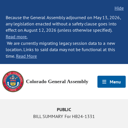
Hide
Because the General Assembly adjourned on May 13, 2026,
any legislation enacted without a safety clause goes into
effect on August 12, 2026 (unless otherwise specified).
Read more.
We are currently migrating legacy session data to a new
location. Links to said data may not be functional at this
time.
Read More
Colorado General Assembly
Menu
PUBLIC
BILL SUMMARY For HB24-1331