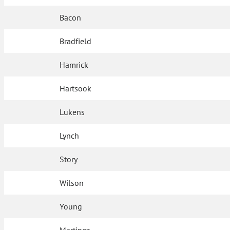
Bacon
Bradfield
Hamrick
Hartsook
Lukens
Lynch
Story
Wilson
Young