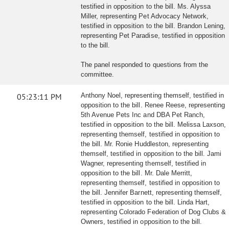
testified in opposition to the bill. Ms. Alyssa
Miller, representing Pet Advocacy Network,
testified in opposition to the bill. Brandon Lening,
representing Pet Paradise, testified in opposition
to the bill.
The panel responded to questions from the
committee.
05:23:11 PM
Anthony Noel, representing themself, testified in
opposition to the bill. Renee Reese, representing
5th Avenue Pets Inc and DBA Pet Ranch,
testified in opposition to the bill. Melissa Laxson,
representing themself, testified in opposition to
the bill. Mr. Ronie Huddleston, representing
themself, testified in opposition to the bill. Jami
Wagner, representing themself, testified in
opposition to the bill. Mr. Dale Merritt,
representing themself, testified in opposition to
the bill. Jennifer Barnett, representing themself,
testified in opposition to the bill. Linda Hart,
representing Colorado Federation of Dog Clubs &
Owners, testified in opposition to the bill.