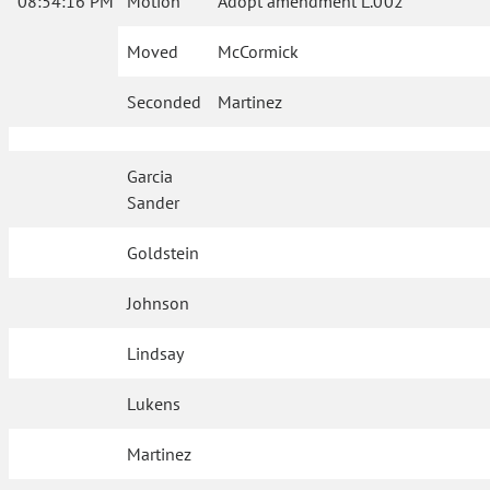
08:54:16 PM
Motion
Adopt amendment L.002
Moved
McCormick
Seconded
Martinez
Garcia
Sander
Goldstein
Johnson
Lindsay
Lukens
Martinez