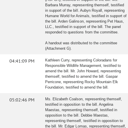
Barbara Murray, representing themself, testified
in support of the bill. Aubyn Royall, representing
Humane World for Animals, testified in support of
the bill. Arden Galinson, representing Pet Haus,
LLC., testified in support of the bill. The panel
responded to questions from the committee.
A handout was distributed to the committee
(Attachment G).
04:41:09 PM
Kathleen Curry, representing Coloradans for
Responsible Wildlife Management, testified to
amend the bill. Mr. John Howard, representing
themself, testified to amend the bill. Gaspar
Perricone, representing Rocky Mountain Elk
Foundation, testified to amend the bill.
05:02:46 PM
Ms. Elizabeth Coalson, representing themself,
testified in opposition to the bill. Angelina
Maestas, representing themself, testified in
opposition to the bill. Debbie Maestas,
representing themself, testified in opposition to
the bill. Mr. Edgar Lomas, representing themself,