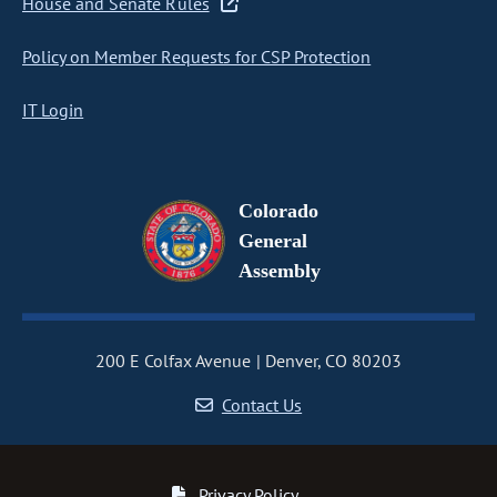
House and Senate Rules
Policy on Member Requests for CSP Protection
IT Login
Colorado
General
Assembly
200 E Colfax Avenue
Denver, CO 80203
Contact Us
Privacy Policy