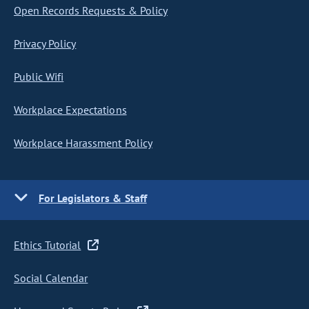
Open Records Requests & Policy
Privacy Policy
Public Wifi
Workplace Expectations
Workplace Harassment Policy
For Legislators & Staff
Ethics Tutorial
Social Calendar