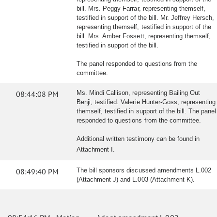
bill. Mrs. Peggy Farrar, representing themself,
testified in support of the bill. Mr. Jeffrey Hersch,
representing themself, testified in support of the
bill. Mrs. Amber Fossett, representing themself,
testified in support of the bill.
The panel responded to questions from the
committee.
08:44:08 PM
Ms. Mindi Callison, representing Bailing Out
Benji, testified. Valerie Hunter-Goss, representing
themself, testified in support of the bill. The panel
responded to questions from the committee.
Additional written testimony can be found in
Attachment I.
08:49:40 PM
The bill sponsors discussed amendments L.002
(Attachment J) and L.003 (Attachment K).