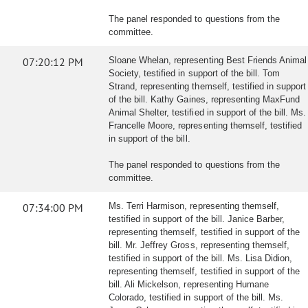
The panel responded to questions from the
committee.
07:20:12 PM
Sloane Whelan, representing Best Friends Animal
Society, testified in support of the bill. Tom
Strand, representing themself, testified in support
of the bill. Kathy Gaines, representing MaxFund
Animal Shelter, testified in support of the bill. Ms.
Francelle Moore, representing themself, testified
in support of the bill.
The panel responded to questions from the
committee.
07:34:00 PM
Ms. Terri Harmison, representing themself,
testified in support of the bill. Janice Barber,
representing themself, testified in support of the
bill. Mr. Jeffrey Gross, representing themself,
testified in support of the bill. Ms. Lisa Didion,
representing themself, testified in support of the
bill. Ali Mickelson, representing Humane
Colorado, testified in support of the bill. Ms.