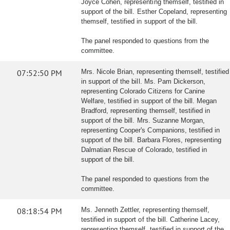
Joyce Cohen, representing themself, testified in
support of the bill. Esther Copeland, representing
themself, testified in support of the bill.
The panel responded to questions from the
committee.
07:52:50 PM
Mrs. Nicole Brian, representing themself, testified
in support of the bill. Ms. Pam Dickerson,
representing Colorado Citizens for Canine
Welfare, testified in support of the bill. Megan
Bradford, representing themself, testified in
support of the bill. Mrs. Suzanne Morgan,
representing Cooper's Companions, testified in
support of the bill. Barbara Flores, representing
Dalmatian Rescue of Colorado, testified in
support of the bill.
The panel responded to questions from the
committee.
08:18:54 PM
Ms. Jenneth Zettler, representing themself,
testified in support of the bill. Catherine Lacey,
representing themself, testified in support of the