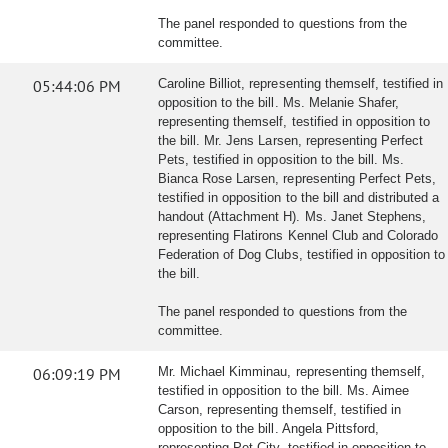
The panel responded to questions from the
committee.
05:44:06 PM
Caroline Billiot, representing themself, testified in
opposition to the bill. Ms. Melanie Shafer,
representing themself, testified in opposition to
the bill. Mr. Jens Larsen, representing Perfect
Pets, testified in opposition to the bill. Ms.
Bianca Rose Larsen, representing Perfect Pets,
testified in opposition to the bill and distributed a
handout (Attachment H). Ms. Janet Stephens,
representing Flatirons Kennel Club and Colorado
Federation of Dog Clubs, testified in opposition to
the bill.
The panel responded to questions from the
committee.
06:09:19 PM
Mr. Michael Kimminau, representing themself,
testified in opposition to the bill. Ms. Aimee
Carson, representing themself, testified in
opposition to the bill. Angela Pittsford,
representing Pet City, testified in opposition to