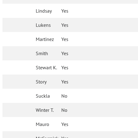
Lindsay
Yes
Lukens
Yes
Martinez
Yes
Smith
Yes
Stewart K.
Yes
Story
Yes
Suckla
No
Winter T.
No
Mauro
Yes