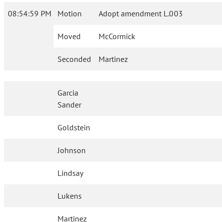
08:54:59 PM
Motion
Adopt amendment L.003
Moved
McCormick
Seconded
Martinez
Garcia
Sander
Goldstein
Johnson
Lindsay
Lukens
Martinez