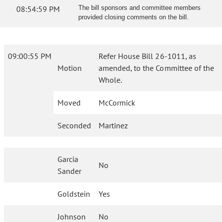
08:54:59 PM
The bill sponsors and committee members
provided closing comments on the bill.
09:00:55 PM
Refer House Bill 26-1011, as
Motion
amended, to the Committee of the
Whole.
Moved
McCormick
Seconded
Martinez
Garcia
No
Sander
Goldstein
Yes
Johnson
No