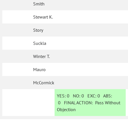
Smith
Stewart K.
Story
Suckla
Winter T.
Mauro
McCormick
YES:
0
NO:
0
EXC:
0
ABS:
0
FINAL ACTION:
Pass Without
Objection