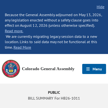
Hide
Because the General Assembly adjourned on May 13, 2026,
any legislation enacted without a safety clause goes into
effect on August 12, 2026 (unless otherwise specified).
Read more.
We are currently migrating legacy session data to a new
location. Links to said data may not be functional at this
time.
Read More
Colorado General Assembly
Menu
PUBLIC
BILL SUMMARY For HB26-1011