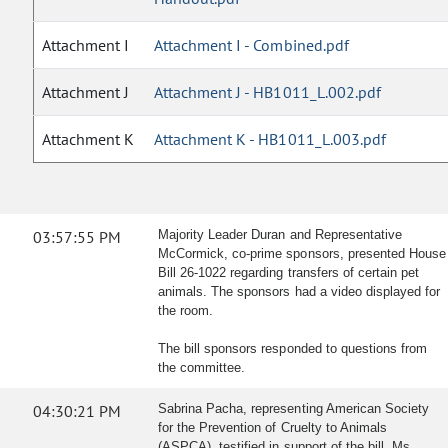
Attachment I
Attachment I - Combined.pdf
Attachment J
Attachment J - HB1011_L.002.pdf
Attachment K
Attachment K - HB1011_L.003.pdf
03:57:55 PM
Majority Leader Duran and Representative
McCormick, co-prime sponsors, presented House
Bill 26-1022 regarding transfers of certain pet
animals. The sponsors had a video displayed for
the room.
The bill sponsors responded to questions from
the committee.
04:30:21 PM
Sabrina Pacha, representing American Society
for the Prevention of Cruelty to Animals
(ASPCA), testified in support of the bill. Ms.