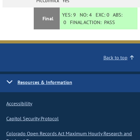
McCormick
Yes
YES:
9
NO:
4
EXC:
0
ABS:
Final
0
FINAL ACTION:
PASS
Back to top
Resources & Information
Accessibility
Capitol Security Protocol
Colorado Open Records Act Maximum Hourly Research and