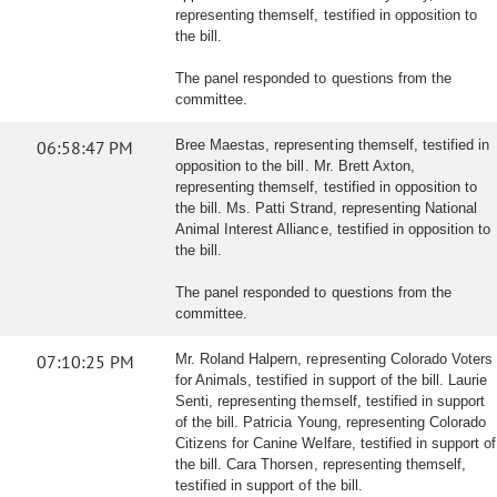
representing themself, testified in opposition to
the bill.
The panel responded to questions from the
committee.
06:58:47 PM
Bree Maestas, representing themself, testified in
opposition to the bill. Mr. Brett Axton,
representing themself, testified in opposition to
the bill. Ms. Patti Strand, representing National
Animal Interest Alliance, testified in opposition to
the bill.
The panel responded to questions from the
committee.
07:10:25 PM
Mr. Roland Halpern, representing Colorado Voters
for Animals, testified in support of the bill. Laurie
Senti, representing themself, testified in support
of the bill. Patricia Young, representing Colorado
Citizens for Canine Welfare, testified in support of
the bill. Cara Thorsen, representing themself,
testified in support of the bill.