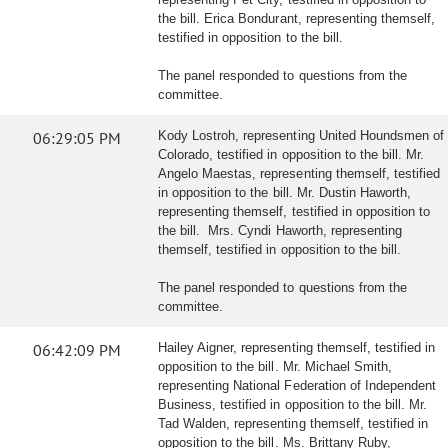
the bill. Erica Bondurant, representing themself,
testified in opposition to the bill.
The panel responded to questions from the
committee.
06:29:05 PM
Kody Lostroh, representing United Houndsmen of
Colorado, testified in opposition to the bill. Mr.
Angelo Maestas, representing themself, testified
in opposition to the bill. Mr. Dustin Haworth,
representing themself, testified in opposition to
the bill. Mrs. Cyndi Haworth, representing
themself, testified in opposition to the bill.
The panel responded to questions from the
committee.
06:42:09 PM
Hailey Aigner, representing themself, testified in
opposition to the bill. Mr. Michael Smith,
representing National Federation of Independent
Business, testified in opposition to the bill. Mr.
Tad Walden, representing themself, testified in
opposition to the bill. Ms. Brittany Ruby,