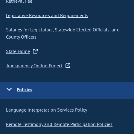
Retrieval Fee
Legislative Resources and Requirements
Salaries for Legislators, Statewide Elected Officials, and
County Officers
State Home
Transparency Online Project
Policies
Language Interpretation Services Policy
Remote Testimony and Remote Participation Policies