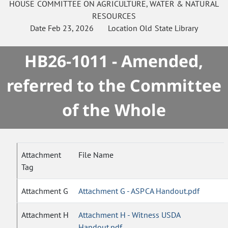
HOUSE
COMMITTEE ON
AGRICULTURE, WATER & NATURAL
RESOURCES
Date
Feb 23, 2026
Location
Old State Library
HB26-1011 - Amended,
referred to the Committee
of the Whole
Attachment
File Name
Tag
Attachment G
Attachment G - ASPCA Handout.pdf
Attachment H
Attachment H - Witness USDA
Handout.pdf