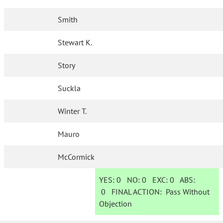
Smith
Stewart K.
Story
Suckla
Winter T.
Mauro
McCormick
YES:
0
NO:
0
EXC:
0
ABS:
0
FINAL ACTION:
Pass Without
Objection