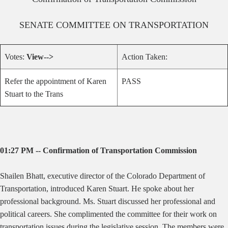
SENATE
COMMITTEE ON
TRANSPORTATION
Votes:
View-->
Action Taken:
Refer the appointment of Karen
PASS
Stuart to the Trans
01:27 PM -- Confirmation of Transportation Commission
Shailen Bhatt, executive director of the Colorado Department of
Transportation, introduced Karen Stuart. He spoke about her
professional background. Ms. Stuart discussed her professional and
political careers. She complimented the committee for their work on
transportation issues during the legislative session. The members were