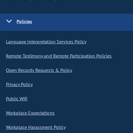
Policies
Language Interpretation Services Policy
Remote Testimony and Remote Participation Policies
Open Records Requests & Policy
Privacy Policy
Public Wifi
Workplace Expectations
Workplace Harassment Policy