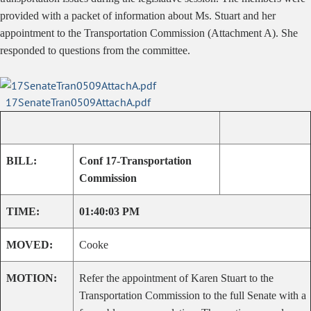
provided with a packet of information about Ms. Stuart and her
appointment to the Transportation Commission (Attachment A). She
responded to questions from the committee.
17SenateTran0509AttachA.pdf
BILL:
Conf 17-Transportation
Commission
TIME:
01:40:03 PM
MOVED:
Cooke
MOTION:
Refer the appointment of Karen Stuart to the
Transportation Commission to the full Senate with a