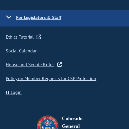
For Legislators & Staff
Ethics Tutorial
Social Calendar
House and Senate Rules
Policy on Member Requests for CSP Protection
IT Login
Colorado
General