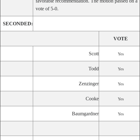
favorable recommendation. The motion passed on a
vote of 5-0.
SECONDED:
VOTE
Scott
Yes
Todd
Yes
Zenzinger
Yes
Cooke
Yes
Baumgardner
Yes