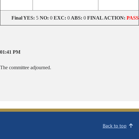
Final
YES:
5
NO:
0
EXC:
0
ABS:
0
FINAL ACTION:
PASS
01:41 PM
The committee adjourned.
Back to top