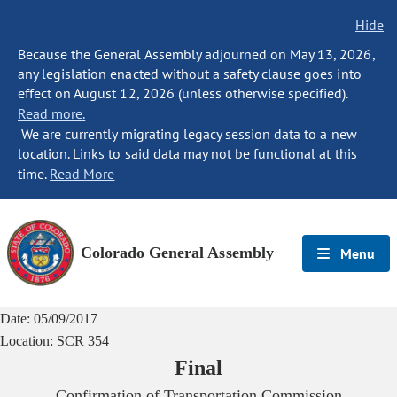
Hide
Because the General Assembly adjourned on May 13, 2026,
any legislation enacted without a safety clause goes into
effect on August 12, 2026 (unless otherwise specified).
Read more.
We are currently migrating legacy session data to a new
location. Links to said data may not be functional at this
time.
Read More
Colorado General Assembly
Menu
Date:
05/09/2017
Location:
SCR 354
Final
Confirmation of Transportation Commission