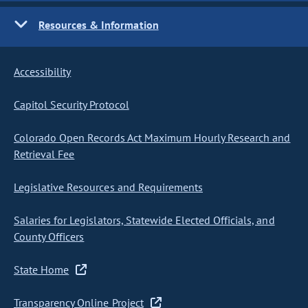
Resources & Information
Accessibility
Capitol Security Protocol
Colorado Open Records Act Maximum Hourly Research and
Retrieval Fee
Legislative Resources and Requirements
Salaries for Legislators, Statewide Elected Officials, and
County Officers
State Home
Transparency Online Project