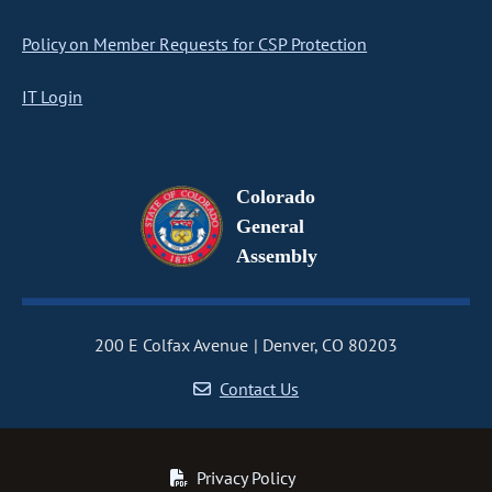
Policy on Member Requests for CSP Protection
IT Login
Colorado
General
Assembly
200 E Colfax Avenue
Denver, CO 80203
Contact Us
Privacy Policy