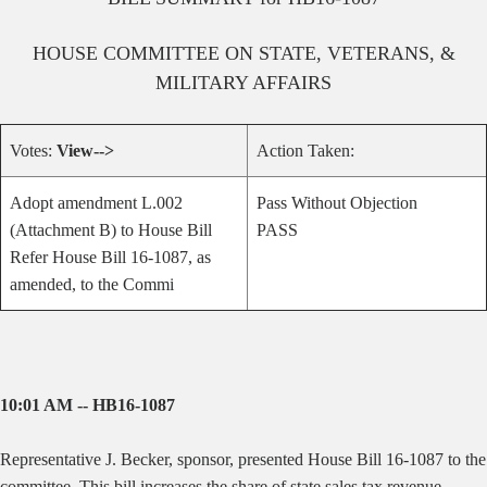
HOUSE
COMMITTEE ON
STATE, VETERANS, &
MILITARY AFFAIRS
Votes:
View-->
Action Taken:
Adopt amendment L.002
Pass Without Objection
(Attachment B) to House Bill
PASS
Refer House Bill 16-1087, as
amended, to the Commi
10:01 AM -- HB16-1087
Representative J. Becker, sponsor, presented House Bill 16-1087 to the
committee.
This bill increases the share of state sales tax revenue