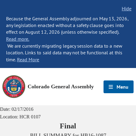
Hide
Because the General Assembly adjourned on May 13, 2026,
any legislation enacted without a safety clause goes into
effect on August 12, 2026 (unless otherwise specified).
Read more.
We are currently migrating legacy session data to a new
location. Links to said data may not be functional at this
time.
Read More
Colorado General Assembly
Menu
Date:
02/17/2016
Location:
HCR 0107
Final
BILL SUMMARY for
HB16-1087