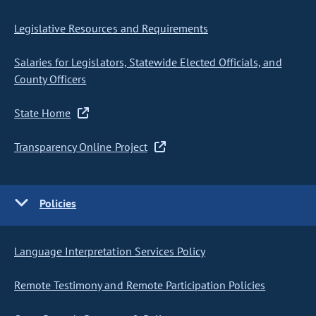
Legislative Resources and Requirements
Salaries for Legislators, Statewide Elected Officials, and
County Officers
State Home
Transparency Online Project
Policies
Language Interpretation Services Policy
Remote Testimony and Remote Participation Policies