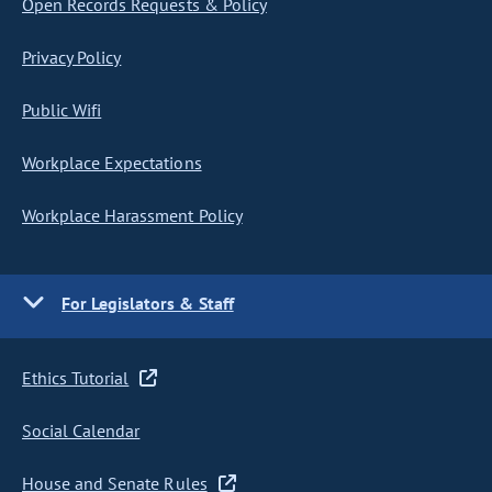
Open Records Requests & Policy
Privacy Policy
Public Wifi
Workplace Expectations
Workplace Harassment Policy
For Legislators & Staff
Ethics Tutorial
Social Calendar
House and Senate Rules