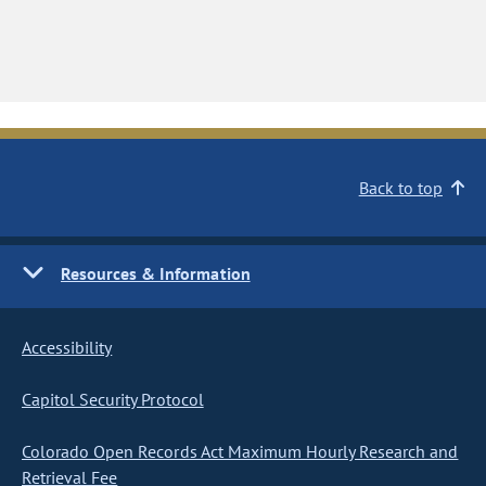
Back to top
Resources & Information
Accessibility
Capitol Security Protocol
Colorado Open Records Act Maximum Hourly Research and
Retrieval Fee