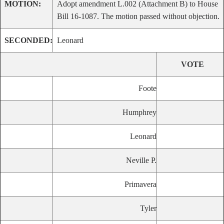
MOTION:
Adopt amendment L.002 (Attachment B) to House
Bill 16-1087. The motion passed without objection.
SECONDED:
Leonard
VOTE
Foote
Humphrey
Leonard
Neville P.
Primavera
Tyler