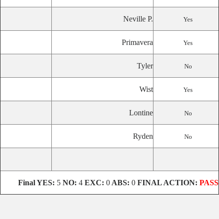
Neville P.
Yes
Primavera
Yes
Tyler
No
Wist
Yes
Lontine
No
Ryden
No
Final
YES:
5
NO:
4
EXC:
0
ABS:
0
FINAL ACTION:
PASS