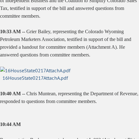
of Independent Business and the Coalition to Simplify Colorado Sales
Tax, testified in support of the bill and answered questions from
committee members.
10:33 AM --
Grier Bailey, representing the Colorado Wyoming
Petroleum Marketers Association, testified in support of the bill and
provided a handout for committee members (Attachment A). He
answered questions from committee members.
16HouseState0217AttachA.pdf
10:40 AM --
Chris Muntean, representing the Department of Revenue,
responded to questions from committee members.
10:44 AM