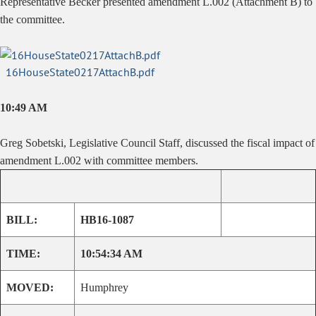
Representative Becker presented amendment L.002 (Attachment B) to
the committee.
16HouseState0217AttachB.pdf
10:49 AM
Greg Sobetski, Legislative Council Staff, discussed the fiscal impact of
amendment L.002 with committee members.
BILL:
HB16-1087
TIME:
10:54:34 AM
MOVED:
Humphrey