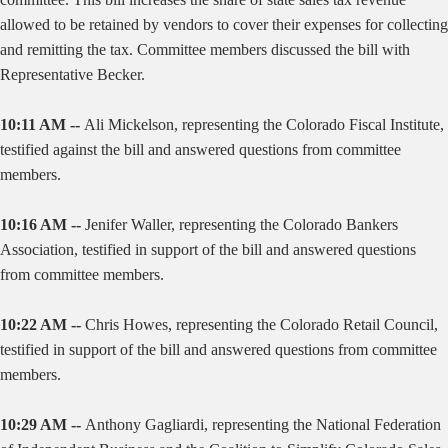
allowed to be retained by vendors to cover their expenses for collecting
and remitting the tax. Committee members discussed the bill with
Representative Becker.
10:11 AM --
Ali Mickelson, representing the Colorado Fiscal Institute,
testified against the bill and answered questions from committee
members.
10:16 AM --
Jenifer Waller, representing the Colorado Bankers
Association, testified in support of the bill and answered questions
from committee members.
10:22 AM --
Chris Howes, representing the Colorado Retail Council,
testified in support of the bill and answered questions from committee
members.
10:29 AM --
Anthony Gagliardi, representing the National Federation