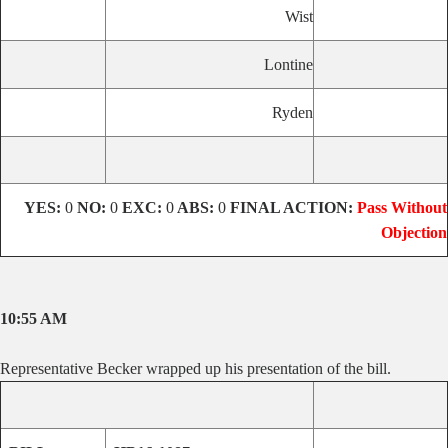
Wist
Lontine
Ryden
YES:
0
NO:
0
EXC:
0
ABS:
0
FINAL ACTION:
Pass Without
Objection
10:55 AM
Representative Becker wrapped up his presentation of the bill.