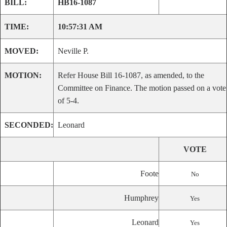
BILL:
HB16-1087
TIME:
10:57:31 AM
MOVED:
Neville P.
MOTION:
Refer House Bill 16-1087, as amended, to the
Committee on Finance. The motion passed on a vote
of 5-4.
SECONDED:
Leonard
VOTE
Foote
No
Humphrey
Yes
Leonard
Yes