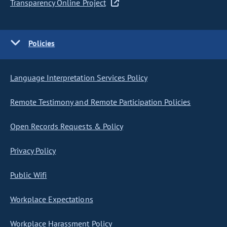
Transparency Online Project
Policies
Language Interpretation Services Policy
Remote Testimony and Remote Participation Policies
Open Records Requests & Policy
Privacy Policy
Public Wifi
Workplace Expectations
Workplace Harassment Policy