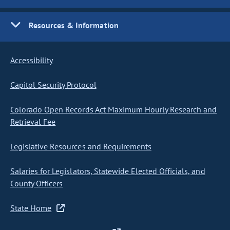
Resources & Information
Accessibility
Capitol Security Protocol
Colorado Open Records Act Maximum Hourly Research and
Retrieval Fee
Legislative Resources and Requirements
Salaries for Legislators, Statewide Elected Officials, and
County Officers
State Home