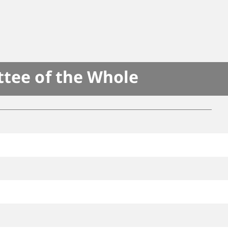
ttee of the Whole