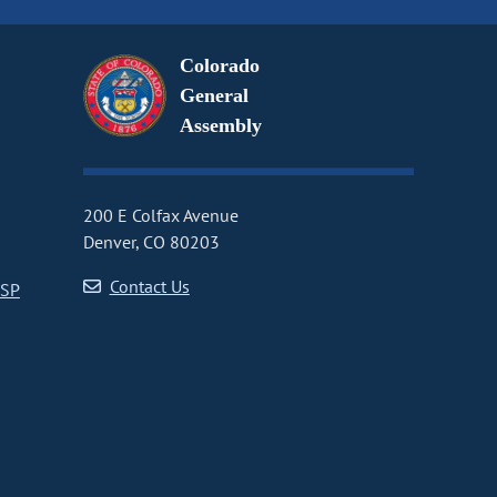
Colorado
General
Assembly
200 E Colfax Avenue
Denver, CO 80203
Contact Us
CSP