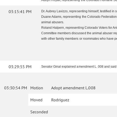
Aubyn Royall, representing the Colorado Humane Society,
03:15:41 PM
Dr. Aubrey Lavizzo, representing himself, testified in
Duane Adams, representing the Colorado Federation of
animal abusers.
Roland Halpern, representing Colorado Voters for Ani
Committee members discussed the animal abuser regist
with other family members or roommates who have p
03:29:55 PM
Senator Ginal explained amendment L. 008 and said tha
03:30:54 PM
Motion
Adopt amendment L.008
Moved
Rodriguez
Seconded