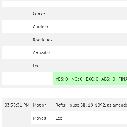
Cooke
Gardner
Rodriguez
Gonzales
Lee
YES:
0
NO:
0
EXC:
0
ABS:
0
FINA
03:35:31 PM
Motion
Refer House Bill 19-1092, as amende
Moved
Lee