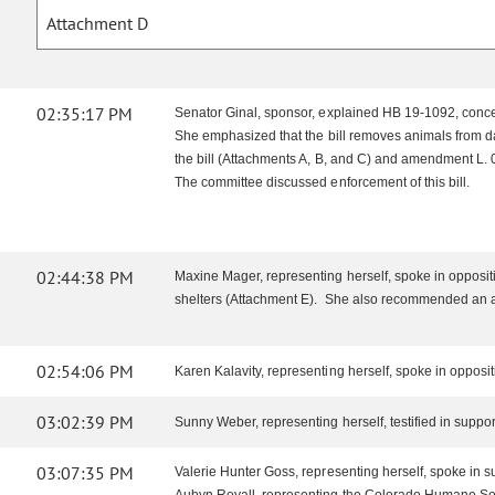
Attachment D
02:35:17 PM
Senator Ginal, sponsor, explained HB 19-1092, concern
She emphasized that the bill removes animals from dan
the bill (Attachments A, B, and C) and amendment L.
The committee discussed enforcement of this bill.
02:44:38 PM
Maxine Mager, representing herself, spoke in oppositio
shelters (Attachment E). She also recommended an ani
02:54:06 PM
Karen Kalavity, representing herself, spoke in oppos
03:02:39 PM
Sunny Weber, representing herself, testified in suppor
03:07:35 PM
Valerie Hunter Goss, representing herself, spoke in s