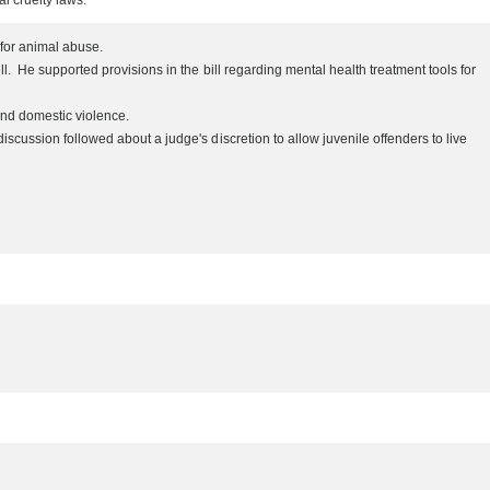
al cruelty laws.
s for animal abuse.
 He supported provisions in the bill regarding mental health treatment tools for
 and domestic violence.
ussion followed about a judge's discretion to allow juvenile offenders to live