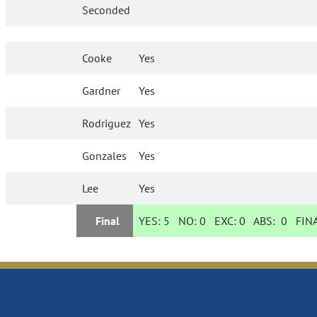
Seconded
Cooke
Yes
Gardner
Yes
Rodriguez
Yes
Gonzales
Yes
Lee
Yes
Final
YES:
5
NO:
0
EXC:
0
ABS:
0
FINA