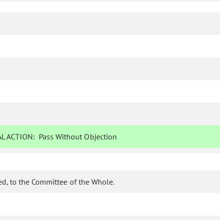
L ACTION:
Pass Without Objection
d, to the Committee of the Whole.