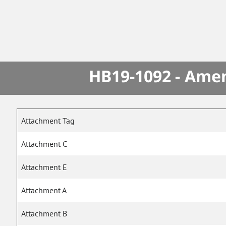
HB19-1092 - Amen
Attachment Tag
Attachment C
Attachment E
Attachment A
Attachment B