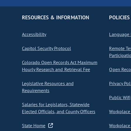
RESOURCES & INFORMATION
POLICIES
Accessibility
Language I
Capitol Security Protocol
Remote Te
Participati
Colorado Open Records Act Maximum
Hourly Research and Retrieval Fee
Open Recor
Legislative Resources and
Privacy Pol
Requirements
Public Wifi
Salaries for Legislators, Statewide
Elected Officials, and County Officers
Workplace 
State Home
Workplace 