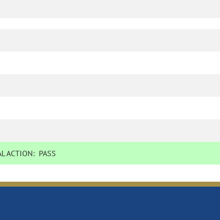
L ACTION:
PASS