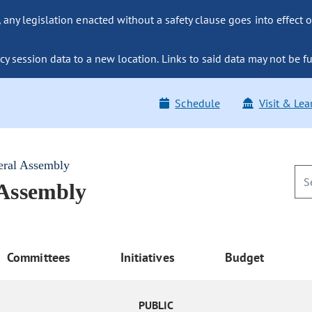
ny legislation enacted without a safety clause goes into effect o
y session data to a new location. Links to said data may not be fu
Schedule
Visit & Lea
eral Assembly
 Assembly
Committees
Initiatives
Budget
PUBLIC