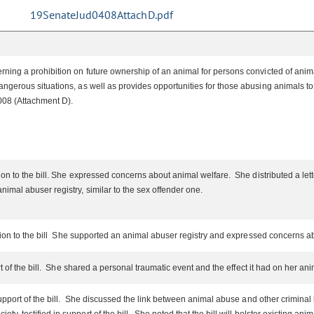
19SenateJud0408AttachD.pdf
ing a prohibition on future ownership of an animal for persons convicted of animal 
gerous situations, as well as provides opportunities for those abusing animals to g
 008 (Attachment D).
n to the bill. She expressed concerns about animal welfare. She distributed a letter
mal abuser registry, similar to the sex offender one.
ition to the bill She supported an animal abuser registry and expressed concerns a
t of the bill. She shared a personal traumatic event and the effect it had on her an
upport of the bill. She discussed the link between animal abuse and other criminal