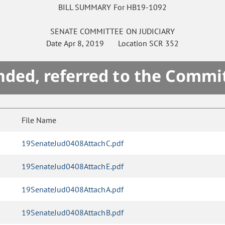
BILL SUMMARY For HB19-1092
SENATE
COMMITTEE ON
JUDICIARY
Date
Apr 8, 2019
Location
SCR 352
ded, referred to the Commi
File Name
19SenateJud0408AttachC.pdf
19SenateJud0408AttachE.pdf
19SenateJud0408AttachA.pdf
19SenateJud0408AttachB.pdf