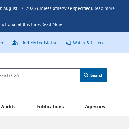
n August 12, 2026 (unless otherwise specified).
Read more.
nctional at this time.
Read More
rn
Find My Legislator
Watch & Listen
Search
Audits
Publications
Agencies