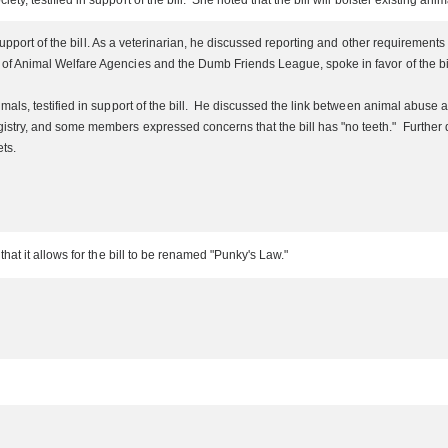
 testified in support of the bill. She noted that the bill will bolster existing anim
 support of the bill. As a veterinarian, he discussed reporting and other requirement
 Animal Welfare Agencies and the Dumb Friends League, spoke in favor of the bill.
mals, testified in support of the bill. He discussed the link between animal abuse
ry, and some members expressed concerns that the bill has "no teeth." Further disc
ets.
t it allows for the bill to be renamed "Punky's Law."