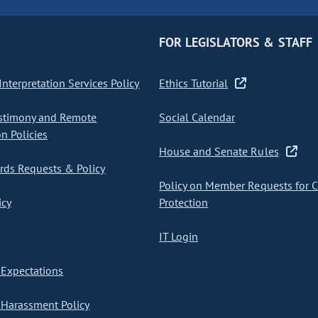
FOR LEGISLATORS & STAFF
nterpretation Services Policy
Ethics Tutorial
stimony and Remote
Social Calendar
on Policies
House and Senate Rules
ds Requests & Policy
Policy on Member Requests for 
icy
Protection
IT Login
Expectations
Harassment Policy