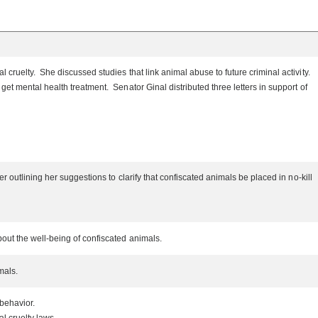
cruelty. She discussed studies that link animal abuse to future criminal activity.
et mental health treatment. Senator Ginal distributed three letters in support of
 outlining her suggestions to clarify that confiscated animals be placed in no-kill
bout the well-being of confiscated animals.
imals.
 behavior.