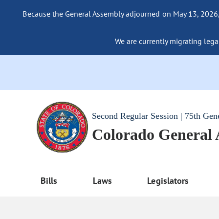
Because the General Assembly adjourned on May 13, 2026, a
We are currently migrating legac
Second Regular Session | 75th Gen
Colorado General
Bills
Laws
Legislators